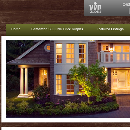
regis
Home
Edmonton SELLING Price Graphs
Featured Listings