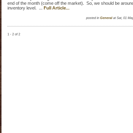
end of the month (come off the market). So, we should be aroun
inventory level. ...
Full Article...
posted in
General
at Sat, 01 Ma
1 - 2 of 2