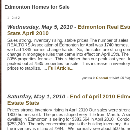
Edmonton Homes for Sale
1 - 2 of 2
Wednesday, May 5, 2010
-
Edmonton Real Estat
Stats April 2010
Sales strong, inventory rising, stable prices The number of sales
REALTORS Association of Edmonton for April was 1740 homes. L
we had 1849 homes change hands. So, the sales are strong cons
change in mortgage rules that came into effect on April 19th. The 
8056 properties for sale. This is higher than our peak last year. 
peaked out at 7539 properties for sale. This increase in inventor
prices to stabilize. ...
Full Article...
posted in
General
at Wed, 05 Ma
Saturday, May 1, 2010
-
End of April 2010 Edm
Estate Stats
Prices strong, inventory rising in April 2010 Our sales were strong 
1800 homes sold. The prices slipped very little from March. A si
dwelling in Edmonton is selling for $383,564 in April 2010. Condo
$253,240. The only concerning sign is the building inventory. As 
the inventory is sitting at 7994. We normally see about 500 home