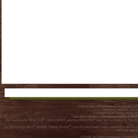
Data is deemed reliable but is not guar
Data last Updated: 202
Copyright 2026 by the REALTOR
This site's content is the responsibility of
®
®
®
The trademarks REALTOR
, REALTORS
, and the REALTOR
logo are controlled by The C
®
®
The trademarks MLS
, Multiple Listing Service
, and the associated logos are owned by The Ca
who are membe
© 2026, All Rights Reserved |
Privacy Pol