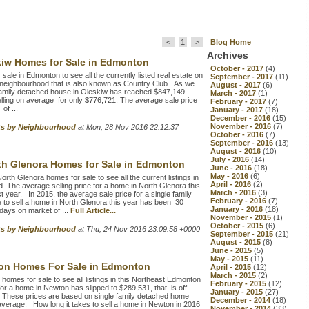
<
1
>
Blog Home
Archives
kiw Homes for Sale in Edmonton
October - 2017
(4)
le in Edmonton to see all the currently listed real estate on
September - 2017
(11)
 neighbourhood that is also known as Country Club. As we
August - 2017
(6)
le family detached house in Oleskiw has reached $847,149.
March - 2017
(1)
elling on average for only $776,721. The average sale price
February - 2017
(7)
of ...
January - 2017
(18)
December - 2016
(15)
November - 2016
(7)
rts by Neighbourhood
at Mon, 28 Nov 2016 22:12:37
October - 2016
(7)
September - 2016
(13)
August - 2016
(10)
July - 2016
(14)
th Glenora Homes for Sale in Edmonton
June - 2016
(18)
May - 2016
(6)
th Glenora homes for sale to see all the current listings in
April - 2016
(2)
 The average selling price for a home in North Glenora this
March - 2016
(3)
 year. In 2015, the average sale price for a single family
February - 2016
(7)
o sell a home in North Glenora this year has been 30
January - 2016
(18)
days on market of ...
Full Article...
November - 2015
(1)
October - 2015
(6)
rts by Neighbourhood
at Thu, 24 Nov 2016 23:09:58 +0000
September - 2015
(21)
August - 2015
(8)
June - 2015
(5)
May - 2015
(11)
on Homes For Sale in Edmonton
April - 2015
(12)
March - 2015
(2)
omes for sale to see all listings in this Northeast Edmonton
February - 2015
(12)
or a home in Newton has slipped to $289,531, that is off
January - 2015
(27)
. These prices are based on single family detached home
December - 2014
(18)
average. How long it takes to sell a home in Newton in 2016
November - 2014
(33)