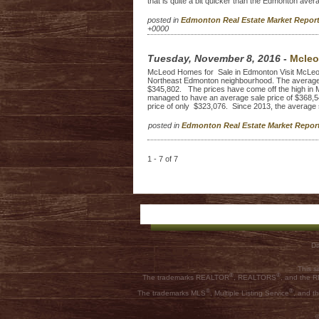
that is quite a bit quicker than the Edmonton aver
posted in
Edmonton Real Estate Market Repo
+0000
Tuesday, November 8, 2016
-
Mcleo
McLeod Homes for Sale in Edmonton Visit McLeod Ho
Northeast Edmonton neighbourhood. The average 
$345,802. The prices have come off the high in 
managed to have an average sale price of $368,5
price of only $323,076. Since 2013, the average sel
posted in
Edmonton Real Estate Market Repo
1 - 7 of 7
Da
This s
®
®
The trademarks REALTOR
, REALTORS
, and the
®
®
The trademarks MLS
, Multiple Listing Service
, and t
©