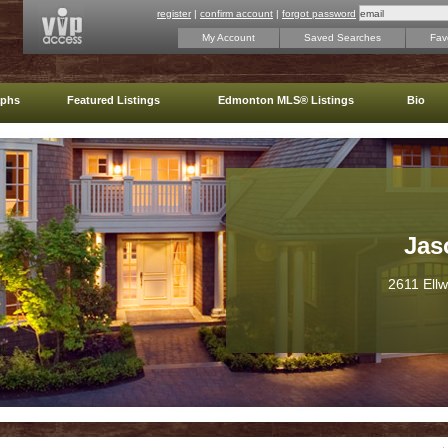
register
|
confirm account
|
forgot password
My Account
Saved Searches
Favo
aphs
Featured Listings
Edmonton MLS® Listings
Bio
Jas
2611 Ell