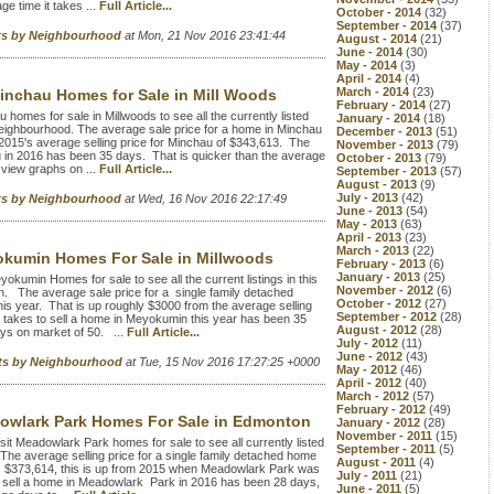
e time it takes ...
Full Article...
October - 2014
(32)
September - 2014
(37)
rts by Neighbourhood
at Mon, 21 Nov 2016 23:41:44
August - 2014
(21)
June - 2014
(30)
May - 2014
(3)
April - 2014
(4)
March - 2014
(23)
inchau Homes for Sale in Mill Woods
February - 2014
(27)
homes for sale in Millwoods to see all the currently listed
January - 2014
(18)
ighbourhood. The average sale price for a home in Minchau
December - 2013
(51)
2015's average selling price for Minchau of $343,613. The
November - 2013
(79)
hau in 2016 has been 35 days. That is quicker than the average
October - 2013
(79)
view graphs on ...
Full Article...
September - 2013
(57)
August - 2013
(9)
July - 2013
(42)
rts by Neighbourhood
at Wed, 16 Nov 2016 22:17:49
June - 2013
(54)
May - 2013
(63)
April - 2013
(23)
March - 2013
(22)
kumin Homes For Sale in Millwoods
February - 2013
(6)
January - 2013
(25)
umin Homes for sale to see all the current listings in this
November - 2012
(6)
 The average sale price for a single family detached
October - 2012
(27)
s year. That is up roughly $3000 from the average selling
September - 2012
(28)
t takes to sell a home in Meyokumin this year has been 35
August - 2012
(28)
ays on market of 50. ...
Full Article...
July - 2012
(11)
June - 2012
(43)
rts by Neighbourhood
at Tue, 15 Nov 2016 17:27:25 +0000
May - 2012
(46)
April - 2012
(40)
March - 2012
(57)
February - 2012
(49)
owlark Park Homes For Sale in Edmonton
January - 2012
(28)
November - 2011
(15)
 Meadowlark Park homes for sale to see all currently listed
September - 2011
(5)
The average selling price for a single family detached home
August - 2011
(4)
d $373,614, this is up from 2015 when Meadowlark Park was
July - 2011
(21)
to sell a home in Meadowlark Park in 2016 has been 28 days,
June - 2011
(5)