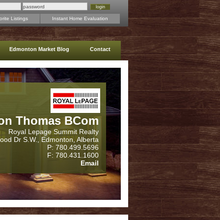
rite Listings
Instant Home Evaluation
Edmonton Market Blog
Contact
on Thomas BCom
Royal Lepage Summit Realty
wood Dr S.W., Edmonton, Alberta
P: 780.499.5696
F: 780.431.1600
Email