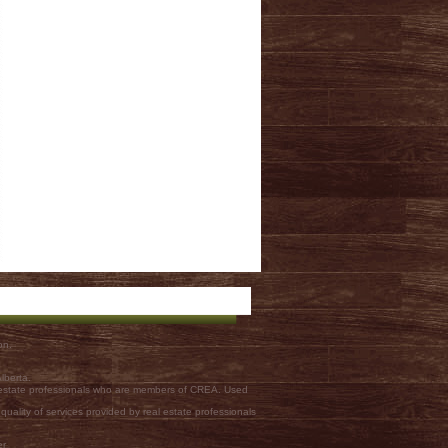
on.
lberta.
l estate professionals who are members of CREA. Used
ality of services provided by real estate professionals
er