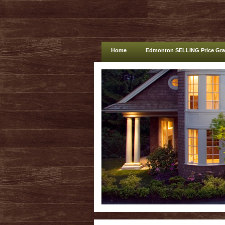
Home
Edmonton SELLING Price Gr