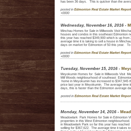
has been 36 days. This is quicker than the averag
posted in
Edmonton Real Estate Market Repo
+0000
Wednesday, November 16, 2016
-
M
Minchau Homes for Sale in Millwoods Visit Minchau 
houses and condos in this southeast Edmonton ne
this year has reached $349,900 which is up from 
average time it is taking to sell a house in Minc
days on market for Edmonton of 50 this year. To 
posted in
Edmonton Real Estate Market Repo
+0000
Tuesday, November 15, 2016
-
Meyo
Meyokumin Homes for Sale in Millwoods Visit Meyok
Mill Woods neighbourhood of southeast Edmonton.
home in Meyokumin has increased to $347,945 thi
price last year in Meyokumin. The average time i
days, this is faster than the Edmonton average d
posted in
Edmonton Real Estate Market Repo
Monday, November 14, 2016
-
Mead
Meadowlark Park Homes for Sale in Edmonton Visit
properties in this West Edmonton neighbourhood. 
in Meadowlark Park so far this year has reache
selliing for $367,622. The average time it takes 