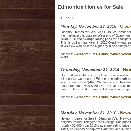
Edmonton Homes for Sale
1 - 7 of 7
Monday, November 28, 2016
-
Oles
Oleskiw Homes for Sale Visit Oleskiw Homes for sa
the market in this upscale West end of Edmonton
finish 2016, the average selling price for a sing
This is up from last year, in 2015 Oleskiw was s
in Oleskiw was boosted higher by a sale this year 
posted in
Edmonton Real Estate Market Repo
+0000
Thursday, November 24, 2016
-
Nor
North Glenora Homes for Sale in Edmonton Visit Nor
this popular west central Edmonton neighbourhood.
year has reached $407,124, that is down from last
detached house was $438,182. The average time t
days. That is faster than the Edmonton average 
posted in
Edmonton Real Estate Market Repo
Monday, November 21, 2016
-
Newt
Newton Homes for Sale in Edmonton Visit Newton h
neighbourhood. This year the average sale price f
roughly $7,000 from 2015's average selling price
sales, no condos or duplexes are included in the 