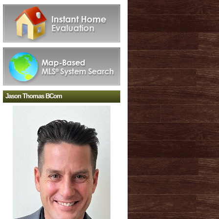
Jason Thomas BCom