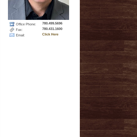
780.499.5696
Office Phone:
780.431.1600
Fax:
Click Here
Email: