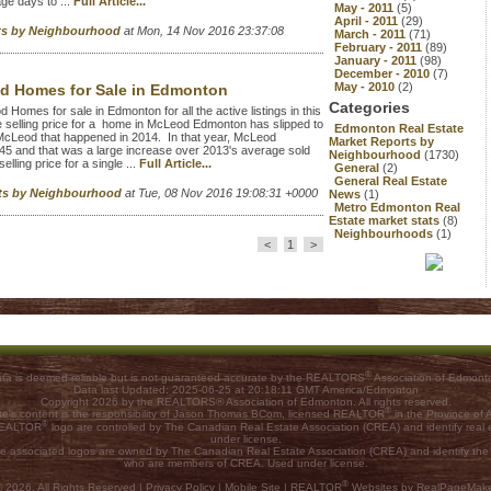
age days to ...
Full Article...
May - 2011
(5)
April - 2011
(29)
rts by Neighbourhood
at Mon, 14 Nov 2016 23:37:08
March - 2011
(71)
February - 2011
(89)
January - 2011
(98)
December - 2010
(7)
May - 2010
(2)
d Homes for Sale in Edmonton
Categories
mes for sale in Edmonton for all the active listings in this
selling price for a home in McLeod Edmonton has slipped to
Edmonton Real Estate
McLeod that happened in 2014. In that year, McLeod
Market Reports by
45 and that was a large increase over 2013's average sold
Neighbourhood
(1730)
ling price for a single ...
Full Article...
General
(2)
General Real Estate
rts by Neighbourhood
at Tue, 08 Nov 2016 19:08:31 +0000
News
(1)
Metro Edmonton Real
Estate market stats
(8)
Neighbourhoods
(1)
<
1
>
®
ta is deemed reliable but is not guaranteed accurate by the REALTORS
Association of Edmont
Data last Updated: 2025-06-25 at 20:18:11 GMT America/Edmonton
Copyright 2026 by the REALTORS® Association of Edmonton. All rights reserved.
®
ite's content is the responsibility of Jason Thomas BCom, licensed REALTOR
in the Province of A
®
 REALTOR
logo are controlled by The Canadian Real Estate Association (CREA) and identify rea
under license.
he associated logos are owned by The Canadian Real Estate Association (CREA) and identify the qu
who are members of CREA. Used under license.
®
 2026, All Rights Reserved |
Privacy Policy
|
Mobile Site
|
REALTOR
Websites by RealPageMak