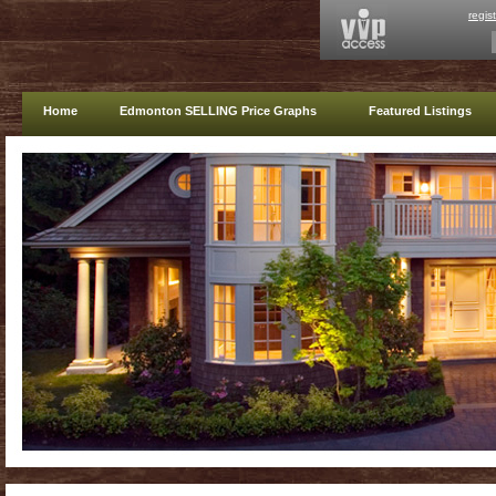
regis
Home
Edmonton SELLING Price Graphs
Featured Listings