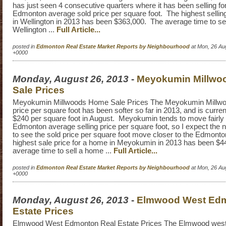
has just seen 4 consecutive quarters where it has been selling fo
Edmonton average sold price per square foot. The highest sellin
in Wellington in 2013 has been $363,000. The average time to se
Wellington ...
Full Article...
posted in
Edmonton Real Estate Market Reports by Neighbourhood
at Mon, 26 Au
+0000
Monday, August 26, 2013
-
Meyokumin Millwo
Sale Prices
Meyokumin Millwoods Home Sale Prices The Meyokumin Millw
price per square foot has been softer so far in 2013, and is current
$240 per square foot in August. Meyokumin tends to move fairly 
Edmonton average selling price per square foot, so I expect the 
to see the sold price per square foot move closer to the Edmont
highest sale price for a home in Meyokumin in 2013 has been $
average time to sell a home ...
Full Article...
posted in
Edmonton Real Estate Market Reports by Neighbourhood
at Mon, 26 Au
+0000
Monday, August 26, 2013
-
Elmwood West Edm
Estate Prices
Elmwood West Edmonton Real Estate Prices The Elmwood west