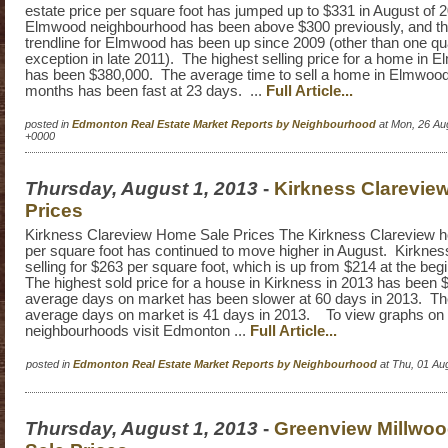
estate price per square foot has jumped up to $331 in August of
Elmwood neighbourhood has been above $300 previously, and the
trendline for Elmwood has been up since 2009 (other than one qu
exception in late 2011). The highest selling price for a home in 
has been $380,000. The average time to sell a home in Elmwood i
months has been fast at 23 days. ...
Full Article...
posted in
Edmonton Real Estate Market Reports by Neighbourhood
at Mon, 26 Au
+0000
Thursday, August 1, 2013
-
Kirkness Clarevie
Prices
Kirkness Clareview Home Sale Prices The Kirkness Clareview h
per square foot has continued to move higher in August. Kirkness
selling for $263 per square foot, which is up from $214 at the beg
The highest sold price for a house in Kirkness in 2013 has been
average days on market has been slower at 60 days in 2013. 
average days on market is 41 days in 2013. To view graphs on
neighbourhoods visit Edmonton ...
Full Article...
posted in
Edmonton Real Estate Market Reports by Neighbourhood
at Thu, 01 Au
Thursday, August 1, 2013
-
Greenview Millwo