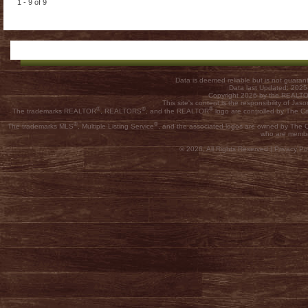
1 - 9 of 9
Data is deemed reliable but is not guar
Data last Updated: 202
Copyright 2026 by the REALTOR
This site's content is the responsibility of
®
®
®
The trademarks REALTOR
, REALTORS
, and the REALTOR
logo are controlled by The C
®
®
The trademarks MLS
, Multiple Listing Service
, and the associated logos are owned by The Ca
who are membe
© 2026, All Rights Reserved |
Privacy Pol