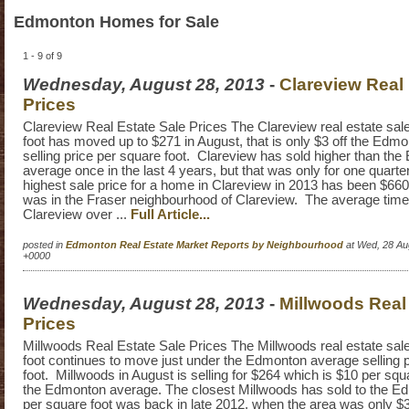
Edmonton Homes for Sale
1 - 9 of 9
Wednesday, August 28, 2013
-
Clareview Real 
Prices
Clareview Real Estate Sale Prices The Clareview real estate sale
foot has moved up to $271 in August, that is only $3 off the Edm
selling price per square foot. Clareview has sold higher than th
average once in the last 4 years, but that was only for one quart
highest sale price for a home in Clareview in 2013 has been $6
was in the Fraser neighbourhood of Clareview. The average time 
Clareview over ...
Full Article...
posted in
Edmonton Real Estate Market Reports by Neighbourhood
at Wed, 28 Au
+0000
Wednesday, August 28, 2013
-
Millwoods Real
Prices
Millwoods Real Estate Sale Prices The Millwoods real estate sale
foot continues to move just under the Edmonton average selling 
foot. Millwoods in August is selling for $264 which is $10 per squ
the Edmonton average. The closest Millwoods has sold to the 
per square foot was back in late 2012, when the area was only $3 