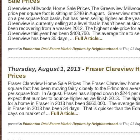
Sale Prices
Greenview Millwoods Home Sale Prices The Greenview Millwoo
price per square foot is sitting at $240 in August. Greenview sta
on a per square foot basis, but has been selling higher as the y
Greenview is currently selling at a level that is hasn't been at si
been recovering from a weaker 2012. The highest sale price for 
Greenview this year has been $409,750. The average time to sel
Greenview has been 36 days, ...
Full Article...
posted in
Edmonton Real Estate Market Reports by Neighbourhood
at Thu, 01 Au
Thursday, August 1, 2013
-
Fraser Clareview 
Prices
Fraser Clareview Home Sale Prices The Fraser Clareview home s
square foot has been moving fairly closely to the Edmonton avera
per square foot. In August, Fraser has slipped down to $244 per s
expect that number to bounce higher as we finish 2013. The highe
for a home in Fraser in 2013 has been $660,000. The average ti
in Fraser in 2013 has been 34 days. That is quicker than the E
days on market of ...
Full Article...
posted in
Edmonton Real Estate Market Reports by Neighbourhood
at Thu, 01 Au