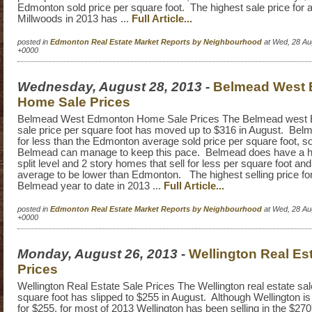
Edmonton sold price per square foot. The highest sale price for 
Millwoods in 2013 has ...
Full Article...
posted in
Edmonton Real Estate Market Reports by Neighbourhood
at Wed, 28 Au
+0000
Wednesday, August 28, 2013
-
Belmead West
Home Sale Prices
Belmead West Edmonton Home Sale Prices The Belmead west
sale price per square foot has moved up to $316 in August. Belm
for less than the Edmonton average sold price per square foot, so 
Belmead can manage to keep this pace. Belmead does have a h
split level and 2 story homes that sell for less per square foot an
average to be lower than Edmonton. The highest selling price fo
Belmead year to date in 2013 ...
Full Article...
posted in
Edmonton Real Estate Market Reports by Neighbourhood
at Wed, 28 Au
+0000
Monday, August 26, 2013
-
Wellington Real Es
Prices
Wellington Real Estate Sale Prices The Wellington real estate sal
square foot has slipped to $255 in August. Although Wellington is 
for $255, for most of 2013 Wellington has been selling in the $270