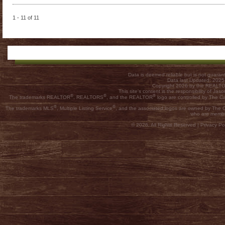
1 - 11 of 11
Data is deemed reliable but is not guar
Data last Updated: 202
Copyright 2026 by the REALTOR
This site's content is the responsibility of
®
®
®
The trademarks REALTOR
, REALTORS
, and the REALTOR
logo are controlled by The C
®
®
The trademarks MLS
, Multiple Listing Service
, and the associated logos are owned by The Ca
who are membe
© 2026, All Rights Reserved |
Privacy Pol