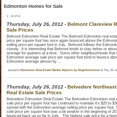
Edmonton Homes for Sale
1 - 11 of 11
Thursday, July 26, 2012
-
Belmont Clareview R
Sale Prices
Belmont Edmonton Real Estate The Belmont Edmonton real esta
price per square foot has once again bounced above the Edmon
selling price per square foot in July. Belmont follows the Edmont
closely. It is interesting that Belmont tends to stay below or ab
average for quarters at a time. Some other neighbourhoods that
Edmonton average sale price per square foot tend to bounce abo
Edmonton average almost by ...
posted in
Edmonton Real Estate Market Reports by Neighbourhood
at Thu, 26 J
Thursday, July 26, 2012
-
Belvedere Northeas
Real Estate Sale Prices
Belvedere Edmonton Real Estate The Belvedere Edmonton real 
sale price per square foot has continued to maintain it's $20 to $
spread with the Edmonton average selling price per square foot.
sold price per square foot was a bit weaker in the beginning of 2
bounced back up so far in July. The highest sale price for a ho