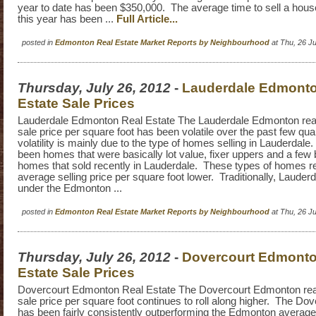
year to date has been $350,000. The average time to sell a hous
this year has been ...
Full Article...
posted in
Edmonton Real Estate Market Reports by Neighbourhood
at Thu, 26 J
Thursday, July 26, 2012
-
Lauderdale Edmonto
Estate Sale Prices
Lauderdale Edmonton Real Estate The Lauderdale Edmonton real
sale price per square foot has been volatile over the past few qu
volatility is mainly due to the type of homes selling in Lauderdal
been homes that were basically lot value, fixer uppers and a fe
homes that sold recently in Lauderdale. These types of homes r
average selling price per square foot lower. Traditionally, Lauderda
under the Edmonton ...
posted in
Edmonton Real Estate Market Reports by Neighbourhood
at Thu, 26 J
Thursday, July 26, 2012
-
Dovercourt Edmonto
Estate Sale Prices
Dovercourt Edmonton Real Estate The Dovercourt Edmonton rea
sale price per square foot continues to roll along higher. The Do
has been fairly consistently outperforming the Edmonton average 