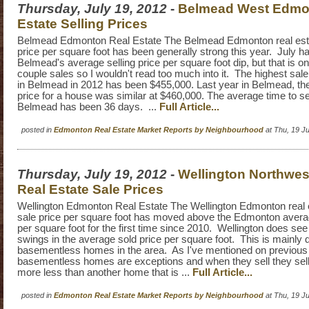
Thursday, July 19, 2012
-
Belmead West Edmo
Estate Selling Prices
Belmead Edmonton Real Estate The Belmead Edmonton real est
price per square foot has been generally strong this year. July h
Belmead's average selling price per square foot dip, but that is o
couple sales so I wouldn't read too much into it. The highest sal
in Belmead in 2012 has been $455,000. Last year in Belmead, the
price for a house was similar at $460,000. The average time to se
Belmead has been 36 days. ...
Full Article...
posted in
Edmonton Real Estate Market Reports by Neighbourhood
at Thu, 19 J
Thursday, July 19, 2012
-
Wellington Northwe
Real Estate Sale Prices
Wellington Edmonton Real Estate The Wellington Edmonton real 
sale price per square foot has moved above the Edmonton averag
per square foot for the first time since 2010. Wellington does se
swings in the average sold price per square foot. This is mainly d
basementless homes in the area. As I've mentioned on previous
basementless homes are exceptions and when they sell they sell
more less than another home that is ...
Full Article...
posted in
Edmonton Real Estate Market Reports by Neighbourhood
at Thu, 19 J