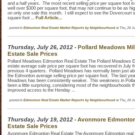
and a half years. The most recent selling price per square foot i
well over $300 per square foot, that may not continue to be as hig
on only one sale this month. I still expect to see the Dovercourt s
square foot ...
Full Article...
posted in
Edmonton Real Estate Market Reports by Neighbourhood
at Thu, 26 J
Thursday, July 26, 2012
-
Pollard Meadows Mi
Estate Sale Prices
Pollard Meadows Edmonton Real Estate The Pollard Meadows E
estate average sale price per square foot has recovered in July 
previous 4 quarters. Pollard Meadows has normally been just ab
the Edmonton average selling price per square foot. The last yea
Meadows has been consistently weaker. This weakness in Pol
been a little surprising, considering most of the neighbourhoods t
improved access to the Henday ...
posted in
Edmonton Real Estate Market Reports by Neighbourhood
at Thu, 26 J
Thursday, July 19, 2012
-
Avonmore Edmonton
Estate Sale Prices
Avonmore Edmonton Real Estate The Avonmore Edmonton real 