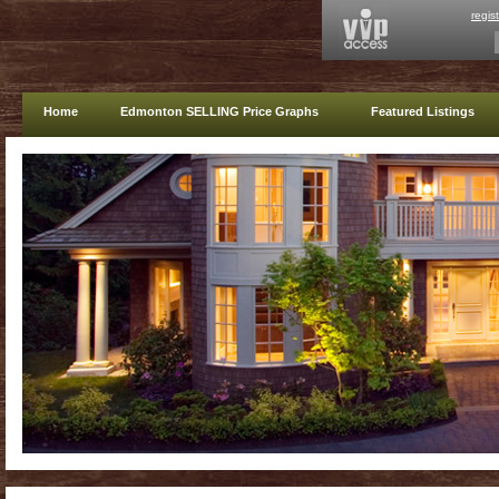
regis
Home
Edmonton SELLING Price Graphs
Featured Listings