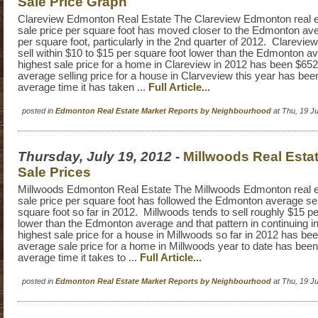
Sale Price Graph
Clareview Edmonton Real Estate The Clareview Edmonton real e
sale price per square foot has moved closer to the Edmonton aver
per square foot, particularly in the 2nd quarter of 2012. Clarevie
sell within $10 to $15 per square foot lower than the Edmonton 
highest sale price for a home in Clareview in 2012 has been $65
average selling price for a house in Clarveview this year has be
average time it has taken ...
Full Article...
posted in
Edmonton Real Estate Market Reports by Neighbourhood
at Thu, 19 J
Thursday, July 19, 2012
-
Millwoods Real Esta
Sale Prices
Millwoods Edmonton Real Estate The Millwoods Edmonton real e
sale price per square foot has followed the Edmonton average sel
square foot so far in 2012. Millwoods tends to sell roughly $15 pe
lower than the Edmonton average and that pattern in continuing 
highest sale price for a house in Millwoods so far in 2012 has b
average sale price for a home in Millwoods year to date has be
average time it takes to ...
Full Article...
posted in
Edmonton Real Estate Market Reports by Neighbourhood
at Thu, 19 J