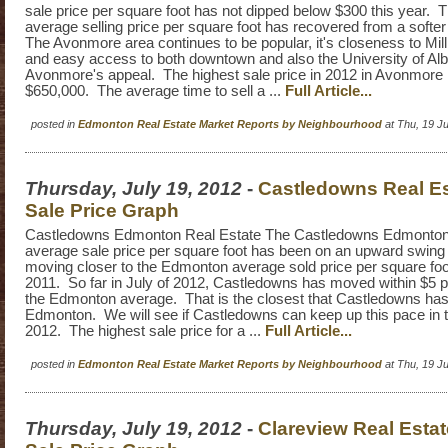
sale price per square foot has not dipped below $300 this year.
average selling price per square foot has recovered from a softer 
The Avonmore area continues to be popular, it's closeness to Mil
and easy access to both downtown and also the University of Alb
Avonmore's appeal. The highest sale price in 2012 in Avonmore
$650,000. The average time to sell a ...
Full Article...
posted in
Edmonton Real Estate Market Reports by Neighbourhood
at Thu, 19 J
Thursday, July 19, 2012
-
Castledowns Real E
Sale Price Graph
Castledowns Edmonton Real Estate The Castledowns Edmonton 
average sale price per square foot has been on an upward swin
moving closer to the Edmonton average sold price per square foo
2011. So far in July of 2012, Castledowns has moved within $5 p
the Edmonton average. That is the closest that Castledowns has
Edmonton. We will see if Castledowns can keep up this pace in t
2012. The highest sale price for a ...
Full Article...
posted in
Edmonton Real Estate Market Reports by Neighbourhood
at Thu, 19 J
Thursday, July 19, 2012
-
Clareview Real Esta