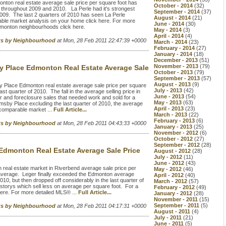
nton real estate average sale price per square foot has
October - 2014
(32)
hroughout 2009 and 2010. La Perle had it's strongest
September - 2014
(37)
f 2009. The last 2 quarters of 2010 has seen La Perle
August - 2014
(21)
ble market analysis on your home click here. For more
June - 2014
(30)
dmonton neighbourhoods click here.
May - 2014
(3)
April - 2014
(4)
rts by Neighbourhood
at Mon, 28 Feb 2011 22:47:39 +0000
March - 2014
(23)
February - 2014
(27)
January - 2014
(18)
December - 2013
(51)
November - 2013
(79)
 Place Edmonton Real Estate Average Sale
October - 2013
(79)
September - 2013
(57)
August - 2013
(9)
Place Edmonton real estate average sale price per square
July - 2013
(42)
ast quarter of 2010. The fall in the average selling price in
June - 2013
(54)
 and foreclosure sales that needed work and sold for a
May - 2013
(63)
msby Place excluding the last quarter of 2010, the average
April - 2013
(23)
 comparable market ...
Full Article...
March - 2013
(22)
February - 2013
(6)
rts by Neighbourhood
at Mon, 28 Feb 2011 04:43:33 +0000
January - 2013
(25)
November - 2012
(6)
October - 2012
(27)
September - 2012
(28)
Edmonton Real Estate Average Sale Price
August - 2012
(28)
July - 2012
(11)
June - 2012
(43)
eal estate market in Riverbend average sale price per
May - 2012
(46)
average. Leger finally exceeded the Edmonton average
April - 2012
(40)
2010, but then dropped off considerably in the last quarter of
March - 2012
(57)
storys which sell less on average per square foot. For a
February - 2012
(49)
ere. For more detailed MLS® ...
Full Article...
January - 2012
(28)
November - 2011
(15)
September - 2011
(5)
rts by Neighbourhood
at Mon, 28 Feb 2011 04:17:31 +0000
August - 2011
(4)
July - 2011
(21)
June - 2011
(5)