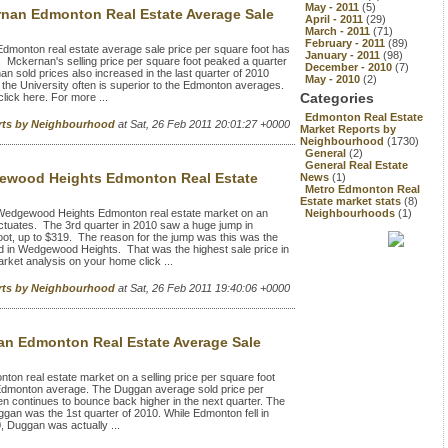
May - 2011
(5)
nan Edmonton Real Estate Average Sale
April - 2011
(29)
March - 2011
(71)
February - 2011
(89)
onton real estate average sale price per square foot has
January - 2011
(98)
 Mckernan's selling price per square foot peaked a quarter
December - 2010
(7)
n sold prices also increased in the last quarter of 2010
May - 2010
(2)
the University often is superior to the Edmonton averages.
Categories
ick here. For more ...
Edmonton Real Estate
rts by Neighbourhood
at Sat, 26 Feb 2011 20:01:27 +0000
Market Reports by
Neighbourhood
(1730)
General
(2)
General Real Estate
wood Heights Edmonton Real Estate
News
(1)
Metro Edmonton Real
Estate market stats
(8)
edgewood Heights Edmonton real estate market on an
Neighbourhoods
(1)
luctuates. The 3rd quarter in 2010 saw a huge jump in
oot, up to $319. The reason for the jump was this was the
ld in Wedgewood Heights. That was the highest sale price in
et analysis on your home click ...
rts by Neighbourhood
at Sat, 26 Feb 2011 19:40:06 +0000
n Edmonton Real Estate Average Sale
 real estate market on a selling price per square foot
l Edmonton average. The Duggan average sold price per
n continues to bounce back higher in the next quarter. The
ggan was the 1st quarter of 2010. While Edmonton fell in
0, Duggan was actually ...