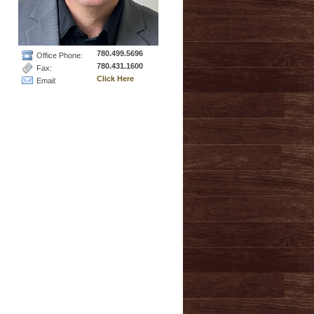
780.499.5696
Office Phone:
780.431.1600
Fax:
Click Here
Email: