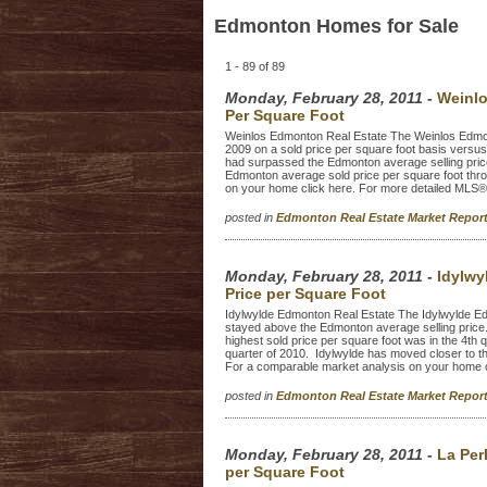
Edmonton Homes for Sale
1 - 89 of 89
Monday, February 28, 2011
-
Weinlo
Per Square Foot
Weinlos Edmonton Real Estate The Weinlos Edmont
2009 on a sold price per square foot basis versu
had surpassed the Edmonton average selling price
Edmonton average sold price per square foot thr
on your home click here. For more detailed MLS® 
posted in
Edmonton Real Estate Market Repo
Monday, February 28, 2011
-
Idylwy
Price per Square Foot
Idylwylde Edmonton Real Estate The Idylwylde Ed
stayed above the Edmonton average selling price.
highest sold price per square foot was in the 4th
quarter of 2010. Idylwylde has moved closer to th
For a comparable market analysis on your home cl
posted in
Edmonton Real Estate Market Repo
Monday, February 28, 2011
-
La Per
per Square Foot