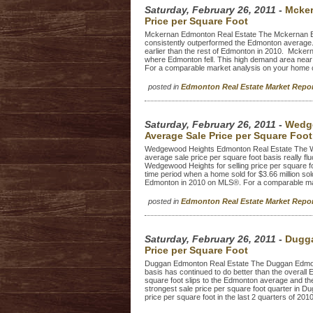
Saturday, February 26, 2011
-
Mcker
Price per Square Foot
Mckernan Edmonton Real Estate The Mckernan Edm
consistently outperformed the Edmonton average.
earlier than the rest of Edmonton in 2010. Mckerna
where Edmonton fell. This high demand area near 
For a comparable market analysis on your home cl
posted in
Edmonton Real Estate Market Repo
Saturday, February 26, 2011
-
Wedge
Average Sale Price per Square Foot
Wedgewood Heights Edmonton Real Estate The W
average sale price per square foot basis really f
Wedgewood Heights for selling price per square f
time period when a home sold for $3.66 million so
Edmonton in 2010 on MLS®. For a comparable mark
posted in
Edmonton Real Estate Market Repo
Saturday, February 26, 2011
-
Dugga
Price per Square Foot
Duggan Edmonton Real Estate The Duggan Edmonton
basis has continued to do better than the overal
square foot slips to the Edmonton average and the
strongest sale price per square foot quarter in Du
price per square foot in the last 2 quarters of 201