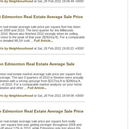
rts by Neighbourhood
at Sat, 26 Feb 2011 19:06:49 +0000
t Edmonton Real Estate Average Sale Price
 real estate average sale price per square foot has been
 2009 and 2010. The best quarter for the Millwoods
 2010. Bisset also finished 2010 strongly when its selling
 close to the peak of that year ($282/sq ft). For a comparable
e detailed MLS® sold ...
Full Article...
rts by Neighbourhood
at Sat, 26 Feb 2011 19:00:21 +0000
n Edmonton Real Estate Average Sale
n real estate market average sale price per square foot
rage. The last 3 quarters of 2010 in Newton were actually
r Newton with a strong upsurge from $227/sq ft to $296/sq ft,
eak of 2010. For a comparable market analysis on your home
Newton and other ...
Full Article...
rts by Neighbourhood
at Sat, 26 Feb 2011 18:54:06 +0000
n Edmonton Real Estate Average Sale Price
real estate average sale price per square foot really
e per square foot was getting stronger throughout 2009 and
ll off about 12% in 2010, while Edmonton only lost about 6%