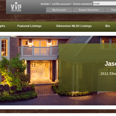
register
|
confirm account
|
forgot password
My Account
Saved Searches
Favo
aphs
Featured Listings
Edmonton MLS® Listings
Bio
Jas
2611 Ell