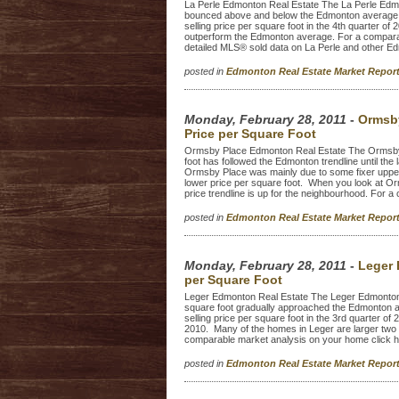
La Perle Edmonton Real Estate The La Perle Edmo
bounced above and below the Edmonton average t
selling price per square foot in the 4th quarter o
outperform the Edmonton average. For a compara
detailed MLS® sold data on La Perle and other E
posted in
Edmonton Real Estate Market Repo
Monday, February 28, 2011
-
Ormsby
Price per Square Foot
Ormsby Place Edmonton Real Estate The Ormsby 
foot has followed the Edmonton trendline until the l
Ormsby Place was mainly due to some fixer upper
lower price per square foot. When you look at Or
price trendline is up for the neighbourhood. For a
posted in
Edmonton Real Estate Market Repo
Monday, February 28, 2011
-
Leger 
per Square Foot
Leger Edmonton Real Estate The Leger Edmonton r
square foot gradually approached the Edmonton 
selling price per square foot in the 3rd quarter of 
2010. Many of the homes in Leger are larger two 
comparable market analysis on your home click h
posted in
Edmonton Real Estate Market Repo