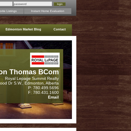
rite Listings
Instant Home Evaluation
Edmonton Market Blog
Contact
on Thomas BCom
Royal Lepage Summit Realty
wood Dr S.W., Edmonton, Alberta
P: 780.499.5696
F: 780.431.1600
Email