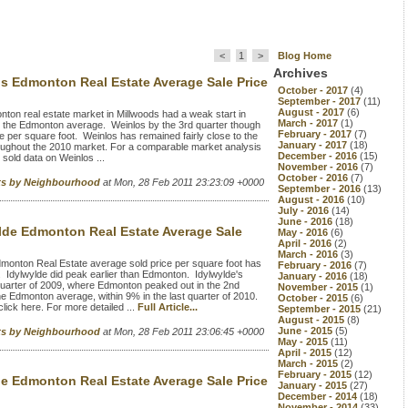
<
1
>
Blog Home
Archives
s Edmonton Real Estate Average Sale Price
October - 2017
(4)
September - 2017
(11)
August - 2017
(6)
on real estate market in Millwoods had a weak start in
March - 2017
(1)
s the Edmonton average. Weinlos by the 3rd quarter though
February - 2017
(7)
 per square foot. Weinlos has remained fairly close to the
January - 2017
(18)
oughout the 2010 market. For a comparable market analysis
December - 2016
(15)
sold data on Weinlos ...
November - 2016
(7)
October - 2016
(7)
rts by Neighbourhood
at Mon, 28 Feb 2011 23:23:09 +0000
September - 2016
(13)
August - 2016
(10)
July - 2016
(14)
June - 2016
(18)
lde Edmonton Real Estate Average Sale
May - 2016
(6)
April - 2016
(2)
March - 2016
(3)
monton Real Estate average sold price per square foot has
February - 2016
(7)
 Idylwylde did peak earlier than Edmonton. Idylwylde's
January - 2016
(18)
 quarter of 2009, where Edmonton peaked out in the 2nd
November - 2015
(1)
e Edmonton average, within 9% in the last quarter of 2010.
October - 2015
(6)
ick here. For more detailed ...
Full Article...
September - 2015
(21)
August - 2015
(8)
June - 2015
(5)
rts by Neighbourhood
at Mon, 28 Feb 2011 23:06:45 +0000
May - 2015
(11)
April - 2015
(12)
March - 2015
(2)
February - 2015
(12)
le Edmonton Real Estate Average Sale Price
January - 2015
(27)
December - 2014
(18)
November - 2014
(33)