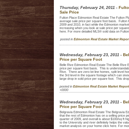
Thursday, February 24, 2011
-
Fult
Sale Price
Fulton Place Edmonton Real Estate The Fulton Pl
average sale price per square foot basis. Fulto
2009 and 2010, in fact while the Edmonton market 
increasing when you look at sale price per squar
here. For more detailed MLS® sold data on Fulto
posted in
Edmonton Real Estate Market Repo
Wednesday, February 23, 2011
-
Be
Price per Square Foot
Belle Rive Edmonton Real Estate The Belle Rive E
price per square foot basis. This is understandabl
Rive. There are zero lot line homes, split level h
the 3rd level in the square footage which can ske
large drop in sold price per square foot. This drop
posted in
Edmonton Real Estate Market Repo
+0000
Wednesday, February 23, 2011
-
Be
Price per Square Foot
Belgravia Edmonton Real Estate The Belgravia Edm
that the rest of Edmonton has on a selling price p
quarter of 2009, and overall is about $100/sq ft 
to the University and river definitely helps the 
market analysis on your home click here. For more