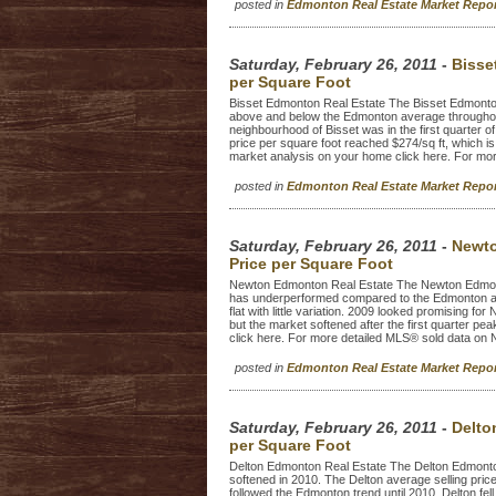
posted in
Edmonton Real Estate Market Repo
Saturday, February 26, 2011
-
Bisse
per Square Foot
Bisset Edmonton Real Estate The Bisset Edmonton
above and below the Edmonton average throughout
neighbourhood of Bisset was in the first quarter of
price per square foot reached $274/sq ft, which is
market analysis on your home click here. For mor
posted in
Edmonton Real Estate Market Repo
Saturday, February 26, 2011
-
Newto
Price per Square Foot
Newton Edmonton Real Estate The Newton Edmonto
has underperformed compared to the Edmonton ave
flat with little variation. 2009 looked promising fo
but the market softened after the first quarter p
click here. For more detailed MLS® sold data on 
posted in
Edmonton Real Estate Market Repo
Saturday, February 26, 2011
-
Delto
per Square Foot
Delton Edmonton Real Estate The Delton Edmonton 
softened in 2010. The Delton average selling pric
followed the Edmonton trend until 2010. Delton fe