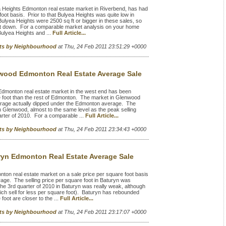
 Heights Edmonton real estate market in Riverbend, has had
foot basis. Prior to that Bulyea Heights was quite low in
yea Heights were 2500 sq ft or bigger in these sales, so
e foot down. For a comparable market analysis on your home
Bulyea Heights and ...
Full Article...
rts by Neighbourhood
at Thu, 24 Feb 2011 23:51:29 +0000
wood Edmonton Real Estate Average Sale
monton real estate market in the west end has been
re foot than the rest of Edmonton. The market in Glenwood
average actually dipped under the Edmonton average. The
 Glenwood, almost to the same level as the peak selling
arter of 2010. For a comparable ...
Full Article...
rts by Neighbourhood
at Thu, 24 Feb 2011 23:34:43 +0000
ryn Edmonton Real Estate Average Sale
on real estate market on a sale price per square foot basis
e. The selling price per square foot in Baturyn was
e 3rd quarter of 2010 in Baturyn was really weak, although
hich sell for less per square foot). Baturyn has rebounded
foot are closer to the ...
Full Article...
rts by Neighbourhood
at Thu, 24 Feb 2011 23:17:07 +0000