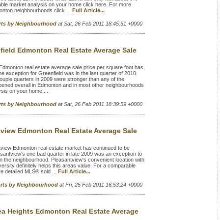
able market analysis on your home click here. For more
onton neighbourhoods click ...
Full Article...
rts by Neighbourhood
at Sat, 26 Feb 2011 18:45:51 +0000
field Edmonton Real Estate Average Sale
Edmonton real estate average sale price per square foot has
exception for Greenfield was in the last quarter of 2010.
 couple quarters in 2009 were stronger than any of the
appened overall in Edmonton and in most other neighbourhoods
sis on your home ...
rts by Neighbourhood
at Sat, 26 Feb 2011 18:39:59 +0000
tview Edmonton Real Estate Average Sale
view Edmonton real estate market has continued to be
asantview's one bad quarter in late 2009 was an exception to
 in the neighbourhood. Pleasantview's convenient location with
rsity definitely helps this areas value. For a comparable
e detailed MLS® sold ...
Full Article...
orts by Neighbourhood
at Fri, 25 Feb 2011 16:53:24 +0000
ea Heights Edmonton Real Estate Average