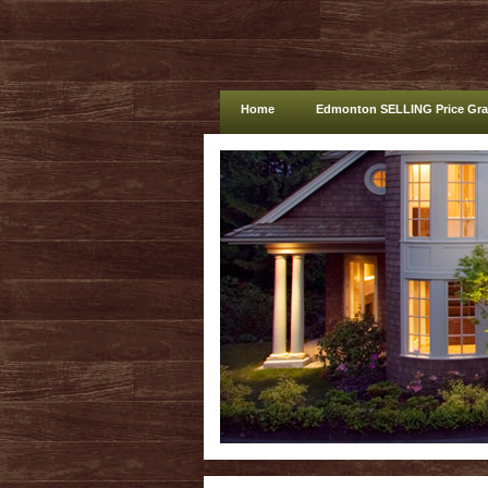
Home
Edmonton SELLING Price Gr