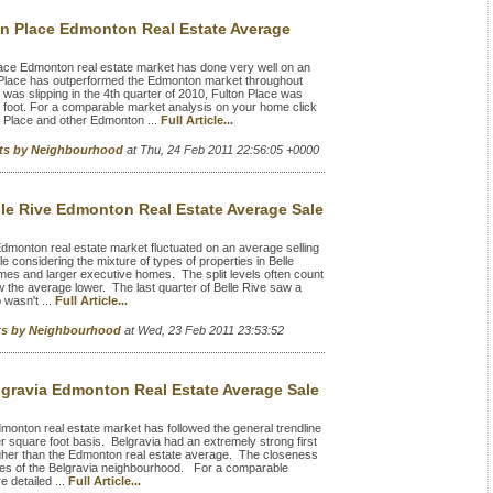
on Place Edmonton Real Estate Average
ace Edmonton real estate market has done very well on an
n Place has outperformed the Edmonton market throughout
was slipping in the 4th quarter of 2010, Fulton Place was
e foot. For a comparable market analysis on your home click
n Place and other Edmonton ...
Full Article...
rts by Neighbourhood
at Thu, 24 Feb 2011 22:56:05 +0000
lle Rive Edmonton Real Estate Average Sale
dmonton real estate market fluctuated on an average selling
e considering the mixture of types of properties in Belle
omes and larger executive homes. The split levels often count
w the average lower. The last quarter of Belle Rive saw a
 wasn't ...
Full Article...
rts by Neighbourhood
at Wed, 23 Feb 2011 23:53:52
lgravia Edmonton Real Estate Average Sale
onton real estate market has followed the general trendline
er square foot basis. Belgravia had an extremely strong first
higher than the Edmonton real estate average. The closeness
values of the Belgravia neighbourhood. For a comparable
 detailed ...
Full Article...