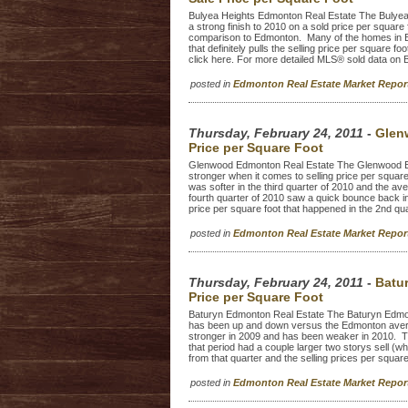
Bulyea Heights Edmonton Real Estate The Bulyea
a strong finish to 2010 on a sold price per square 
comparison to Edmonton. Many of the homes in Bul
that definitely pulls the selling price per squar
click here. For more detailed MLS® sold data on 
posted in
Edmonton Real Estate Market Repo
Thursday, February 24, 2011
-
Glen
Price per Square Foot
Glenwood Edmonton Real Estate The Glenwood Ed
stronger when it comes to selling price per squa
was softer in the third quarter of 2010 and the 
fourth quarter of 2010 saw a quick bounce back in
price per square foot that happened in the 2nd qu
posted in
Edmonton Real Estate Market Repo
Thursday, February 24, 2011
-
Batu
Price per Square Foot
Baturyn Edmonton Real Estate The Baturyn Edmont
has been up and down versus the Edmonton averag
stronger in 2009 and has been weaker in 2010. Th
that period had a couple larger two storys sell (w
from that quarter and the selling prices per square 
posted in
Edmonton Real Estate Market Repo