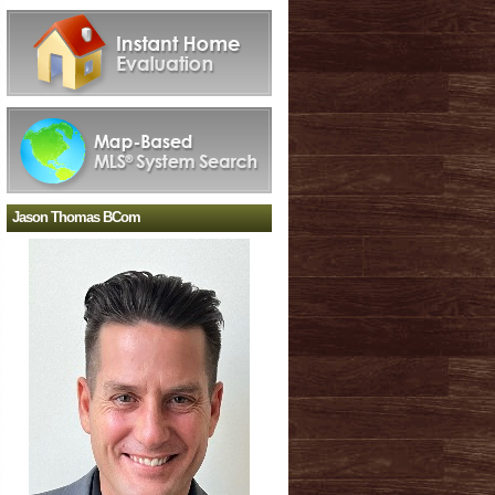
Jason Thomas BCom