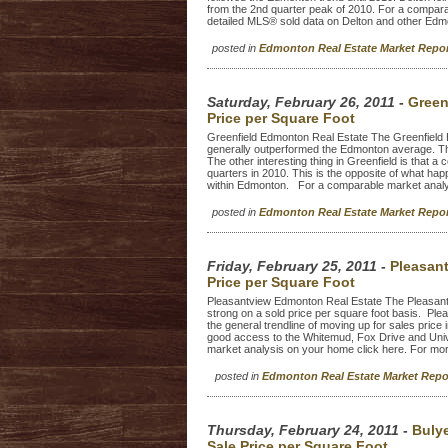
from the 2nd quarter peak of 2010. For a compar
detailed MLS® sold data on Delton and other Edm
posted in
Edmonton Real Estate Market Repo
Saturday, February 26, 2011
-
Green
Price per Square Foot
Greenfield Edmonton Real Estate The Greenfield 
generally outperformed the Edmonton average. The 
The other interesting thing in Greenfield is that a
quarters in 2010. This is the opposite of what h
within Edmonton. For a comparable market analy
posted in
Edmonton Real Estate Market Repo
Friday, February 25, 2011
-
Pleasan
Price per Square Foot
Pleasantview Edmonton Real Estate The Pleasant
strong on a sold price per square foot basis. Ple
the general trendline of moving up for sales price
good access to the Whitemud, Fox Drive and Unive
market analysis on your home click here. For mor
posted in
Edmonton Real Estate Market Rep
Thursday, February 24, 2011
-
Buly
Sale Price per Square Foot