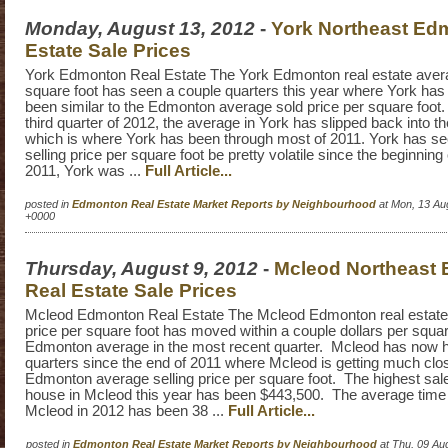
Monday, August 13, 2012
-
York Northeast Ed
Estate Sale Prices
York Edmonton Real Estate The York Edmonton real estate avera
square foot has seen a couple quarters this year where York ha
been similar to the Edmonton average sold price per square foot. 
third quarter of 2012, the average in York has slipped back into t
which is where York has been through most of 2011. York has s
selling price per square foot be pretty volatile since the beginning
2011, York was ...
Full Article...
posted in
Edmonton Real Estate Market Reports by Neighbourhood
at Mon, 13 Au
+0000
Thursday, August 9, 2012
-
Mcleod Northeast
Real Estate Sale Prices
Mcleod Edmonton Real Estate The Mcleod Edmonton real estate
price per square foot has moved within a couple dollars per squar
Edmonton average in the most recent quarter. Mcleod has now h
quarters since the end of 2011 where Mcleod is getting much close
Edmonton average selling price per square foot. The highest sale
house in Mcleod this year has been $443,500. The average time 
Mcleod in 2012 has been 38 ...
Full Article...
posted in
Edmonton Real Estate Market Reports by Neighbourhood
at Thu, 09 Au