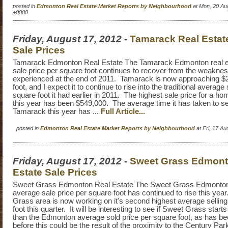
posted in
Edmonton Real Estate Market Reports by Neighbourhood
at Mon, 20 Au
+0000
Friday, August 17, 2012
-
Tamarack Real Estat
Sale Prices
Tamarack Edmonton Real Estate The Tamarack Edmonton real e
sale price per square foot continues to recover from the weakn
experienced at the end of 2011. Tamarack is now approaching $
foot, and I expect it to continue to rise into the traditional average 
square foot it had earlier in 2011. The highest sale price for a h
this year has been $549,000. The average time it has taken to se
Tamarack this year has ...
Full Article...
posted in
Edmonton Real Estate Market Reports by Neighbourhood
at Fri, 17 A
Friday, August 17, 2012
-
Sweet Grass Edmont
Estate Sale Prices
Sweet Grass Edmonton Real Estate The Sweet Grass Edmonton 
average sale price per square foot has continued to rise this ye
Grass area is now working on it's second highest average selling
foot this quarter. It will be interesting to see if Sweet Grass starts
than the Edmonton average sold price per square foot, as has b
before this could be the result of the proximity to the Century Pa