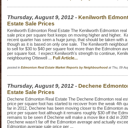
Thursday, August 9, 2012
-
Kenilworth Edmon
Estate Sale Prices
Kenilworth Edmonton Real Estate The Kenilworth Edmonton real 
sale price per square foot keeps on moving higher and higher. K
recent quarter has seen a huge jump, that should be taken with a g
though as it is based on only one sale. The Kenilworth neighbou
to sell for $30 to $40 per square foot more than the Edmotnon ave
per square foot. I expect Kenilworth's strength to continue, Keni
neighbouring Ottewell ...
Full Article...
posted in
Edmonton Real Estate Market Reports by Neighbourhood
at Thu, 09 Au
Thursday, August 9, 2012
-
Dechene Edmonto
Estate Sale Prices
Dechene Edmonton Real Estate The Dechene Edmonton real est
price per square foot has started to recover from the weak 4th qu
far in 2012, Dechene has been moving closer to the Edmonton av
price per square foot although it remains roughly $30 off the Edm
remains to be seen if Dechene will make a move like it did in 20
Dechene wasn't far off the Edmonton average and actually exce
Edmonton average sale price per ...