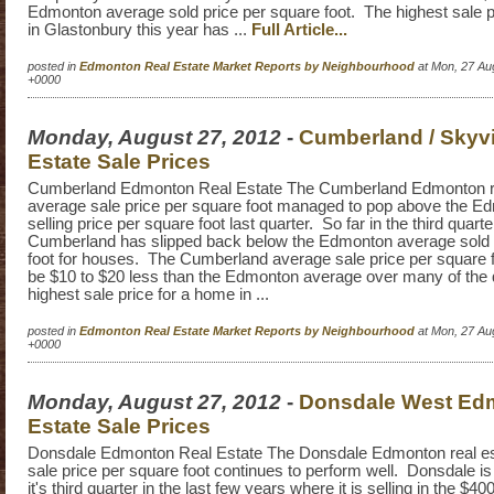
Edmonton average sold price per square foot. The highest sale p
in Glastonbury this year has ...
Full Article...
posted in
Edmonton Real Estate Market Reports by Neighbourhood
at Mon, 27 Au
+0000
Monday, August 27, 2012
-
Cumberland / Skyv
Estate Sale Prices
Cumberland Edmonton Real Estate The Cumberland Edmonton re
average sale price per square foot managed to pop above the E
selling price per square foot last quarter. So far in the third quart
Cumberland has slipped back below the Edmonton average sold 
foot for houses. The Cumberland average sale price per square f
be $10 to $20 less than the Edmonton average over many of the
highest sale price for a home in ...
posted in
Edmonton Real Estate Market Reports by Neighbourhood
at Mon, 27 Au
+0000
Monday, August 27, 2012
-
Donsdale West Ed
Estate Sale Prices
Donsdale Edmonton Real Estate The Donsdale Edmonton real es
sale price per square foot continues to perform well. Donsdale i
it's third quarter in the last few years where it is selling in the $4