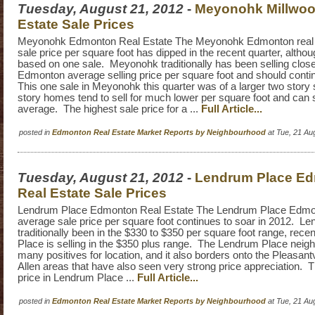
Tuesday, August 21, 2012
-
Meyonohk Millwoo
Estate Sale Prices
Meyonohk Edmonton Real Estate The Meyonohk Edmonton real 
sale price per square foot has dipped in the recent quarter, althoug
based on one sale. Meyonohk traditionally has been selling close
Edmonton average selling price per square foot and should conti
This one sale in Meyonohk this quarter was of a larger two story
story homes tend to sell for much lower per square foot and can
average. The highest sale price for a ...
Full Article...
posted in
Edmonton Real Estate Market Reports by Neighbourhood
at Tue, 21 Au
Tuesday, August 21, 2012
-
Lendrum Place E
Real Estate Sale Prices
Lendrum Place Edmonton Real Estate The Lendrum Place Edmon
average sale price per square foot continues to soar in 2012. L
traditionally been in the $330 to $350 per square foot range, rec
Place is selling in the $350 plus range. The Lendrum Place nei
many positives for location, and it also borders onto the Pleasan
Allen areas that have also seen very strong price appreciation. T
price in Lendrum Place ...
Full Article...
posted in
Edmonton Real Estate Market Reports by Neighbourhood
at Tue, 21 Au