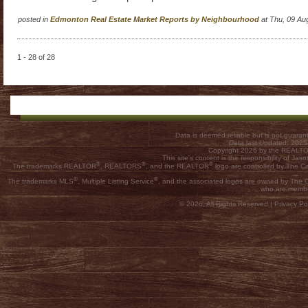
posted in
Edmonton Real Estate Market Reports by Neighbourhood
at Thu, 09 Au
1 - 28 of 28
Data is deemed reliable but is not guar
Data last Updated: 202
Copyright 2026 by the REALTOR
This site's content is the responsibility of
®
®
®
The trademarks REALTOR
, REALTORS
, and the REALTOR
logo are controlled by The C
®
®
The trademarks MLS
, Multiple Listing Service
, and the associated logos are owned by The Ca
who are membe
© 2026, All Rights Reserved |
Privacy Pol