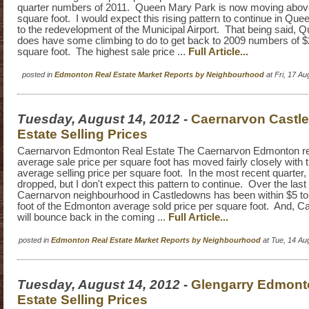
quarter numbers of 2011. Queen Mary Park is now moving abov
square foot. I would expect this rising pattern to continue in Qu
to the redevelopment of the Municipal Airport. That being said,
does have some climbing to do to get back to 2009 numbers of $
square foot. The highest sale price ...
Full Article...
posted in
Edmonton Real Estate Market Reports by Neighbourhood
at Fri, 17 A
Tuesday, August 14, 2012
-
Caernarvon Castl
Estate Selling Prices
Caernarvon Edmonton Real Estate The Caernarvon Edmonton re
average sale price per square foot has moved fairly closely wit
average selling price per square foot. In the most recent quarte
dropped, but I don't expect this pattern to continue. Over the last
Caernarvon neighbourhood in Castledowns has been within $5 to
foot of the Edmonton average sold price per square foot. And, Ca
will bounce back in the coming ...
Full Article...
posted in
Edmonton Real Estate Market Reports by Neighbourhood
at Tue, 14 Au
Tuesday, August 14, 2012
-
Glengarry Edmont
Estate Selling Prices