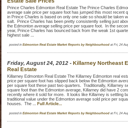
Estate Sale Prices
Prince Charles Edmonton Real Estate The Prince Charles Edmon
average sale price per square foot has jumped this most recent 
in Prince Charles is based on only one sale so should be taken wi
salt. Prince Charles has been pretty consistently selling just abo
the Edmonton average selling price per square foot. In the second
year, Prince Charles has bounced back from the weak 1st quarte
highest sale ...
posted in
Edmonton Real Estate Market Reports by Neighbourhood
at Fri, 24 A
Friday, August 24, 2012
-
Killarney Northeast
Real Estate
Killarney Edmonton Real Estate The Killarney Edmonton real est
price per square foot has slipped back below the Edmonton avera
per square foot these past two quarters. Traditionally, Killarney se
square foot than the Edmonton average, Killarney did have 2 con
recently where it sold for more. It looks like Killarney is settling ba
traditional value under the Edmonton average sold price per squar
houses. The ...
Full Article...
posted in
Edmonton Real Estate Market Reports by Neighbourhood
at Fri, 24 A