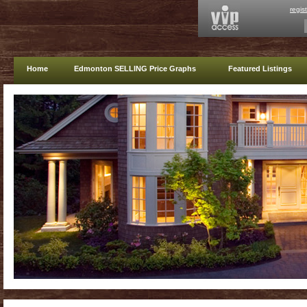
regis
Home
Edmonton SELLING Price Graphs
Featured Listings