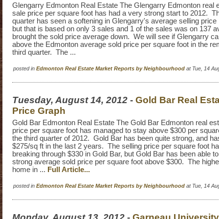
Glengarry Edmonton Real Estate The Glengarry Edmonton real e
sale price per square foot has had a very strong start to 2012. 
quarter has seen a softening in Glengarry's average selling price 
but that is based on only 3 sales and 1 of the sales was on 137 
brought the sold price average down. We will see if Glengarry 
above the Edmonton average sold price per square foot in the rem
third quarter. The ...
posted in
Edmonton Real Estate Market Reports by Neighbourhood
at Tue, 14 Au
Tuesday, August 14, 2012
-
Gold Bar Real Esta
Price Graph
Gold Bar Edmonton Real Estate The Gold Bar Edmonton real est
price per square foot has managed to stay above $300 per square 
the third quarter of 2012. Gold Bar has been quite strong, and ha
$275/sq ft in the last 2 years. The selling price per square foot h
breaking through $330 in Gold Bar, but Gold Bar has been able to
strong average sold price per square foot above $300. The highes
home in ...
Full Article...
posted in
Edmonton Real Estate Market Reports by Neighbourhood
at Tue, 14 Au
Monday, August 13, 2012
-
Garneau University