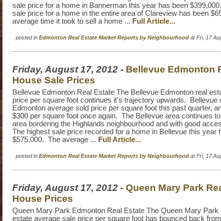
sale price for a home in Bannerman this year has been $399,000
sale price for a home in the entire area of Clareview has been $
average time it took to sell a home ...
Full Article...
posted in
Edmonton Real Estate Market Reports by Neighbourhood
at Fri, 17 A
Friday, August 17, 2012
-
Bellevue Edmonton R
House Sale Prices
Bellevue Edmonton Real Estate The Bellevue Edmonton real esta
price per square foot continues it's trajectory upwards. Bellevue 
Edmonton average sold price per square foot this past quarter, a
$300 per square foot once again. The Bellevue area continues to 
area bordering the Highlands neighbourhood and with good acce
The highest sale price recorded for a home in Bellevue this year
$575,000. The average ...
Full Article...
posted in
Edmonton Real Estate Market Reports by Neighbourhood
at Fri, 17 A
Friday, August 17, 2012
-
Queen Mary Park Rea
House Prices
Queen Mary Park Edmonton Real Estate The Queen Mary Park 
estate average sale price per square foot has bounced back from