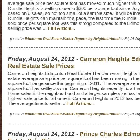
average sale price per square foot has moved much higher this r
Rundle Heights is selling close to $300 per square foot since July 
based on 6 sales, so not too small of a sample size. It will be inte
Rundle Heights can maintain this pace, the last time the Rundle 
sold price per square foot was this strong compared to the Edm
selling price was ...
Full Article...
posted in
Edmonton Real Estate Market Reports by Neighbourhood
at Fri, 24 A
Friday, August 24, 2012
-
Cameron Heights E
Real Estate Sale Prices
Cameron Heights Edmonton Real Estate The Cameron Heights 
estate average sale price per square foot has been moving in the
square foot range since the beginning of 2011. The average sellin
square foot has settle down in Cameron Heights recently now tha
home sales in the neighbourhood and a larger sample size has 
highest sale price for a home in Cameron Heights in 2012 has b
The average time to sell a ...
Full Article...
posted in
Edmonton Real Estate Market Reports by Neighbourhood
at Fri, 24 A
Friday, August 24, 2012
-
Prince Charles Edmo