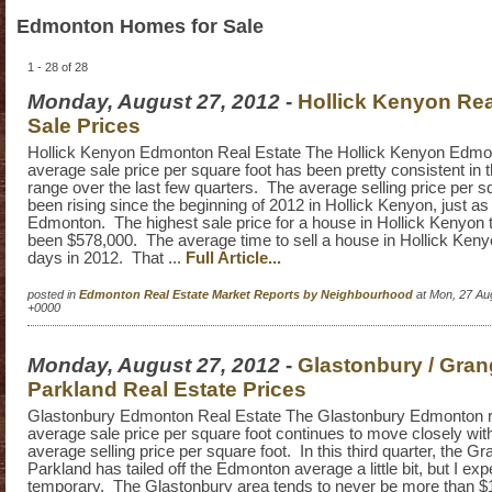
Edmonton Homes for Sale
1 - 28 of 28
Monday, August 27, 2012
-
Hollick Kenyon Rea
Sale Prices
Hollick Kenyon Edmonton Real Estate The Hollick Kenyon Edmon
average sale price per square foot has been pretty consistent in 
range over the last few quarters. The average selling price per s
been rising since the beginning of 2012 in Hollick Kenyon, just as 
Edmonton. The highest sale price for a house in Hollick Kenyon 
been $578,000. The average time to sell a house in Hollick Ken
days in 2012. That ...
Full Article...
posted in
Edmonton Real Estate Market Reports by Neighbourhood
at Mon, 27 Au
+0000
Monday, August 27, 2012
-
Glastonbury / Gra
Parkland Real Estate Prices
Glastonbury Edmonton Real Estate The Glastonbury Edmonton r
average sale price per square foot continues to move closely wi
average selling price per square foot. In this third quarter, the G
Parkland has tailed off the Edmonton average a little bit, but I exp
temporary. The Glastonbury area tends to never be more than $10