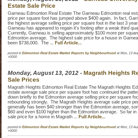
Estate Sale Price
Garneau Edmonton Real Estate The Garneau Edmonton real esta
price per square foot has jumped above $400 again. In fact, Ga
the highest average selling price per square foot in the last 3 yea
Garneau has appeared to regain it's footing after a weak third qua
Currently, Garneau is selling approximately $100 more per square
Edmonton average. The highest sale price for a house in Garnea
been $738,000. The ...
Full Article...
posted in
Edmonton Real Estate Market Reports by Neighbourhood
at Mon, 13 Au
+0000
Monday, August 13, 2012
-
Magrath Heights Re
Sale Prices
Magrath Heights Edmonton Real Estate The Magrath Heights Ed
estate average sale price per square foot has continued the patter
down briefly to the Edmonton average selling price per square fo
rebounding strongly. The Magrath Heights average sale price per
generally has been $40 stronger than the Edmonton average, s
$60 and even $100 higher than the Edmonton average. So far in 
sale price for a home in Magrath ...
Full Article...
posted in
Edmonton Real Estate Market Reports by Neighbourhood
at Mon, 13 Au
+0000