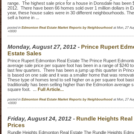
range. The highest sale price for a house in Donsdale has been 
2012. There have been 66 homes sold over 1 million dollars in 
year, these house sales were in 30 different neighbourhoods. The
sell a home in ...
posted in
Edmonton Real Estate Market Reports by Neighbourhood
at Mon, 27 Au
+0000
Monday, August 27, 2012
-
Prince Rupert Edm
Estate Sales
Prince Rupert Edmonton Real Estate The Prince Rupert Edmonto
average sale price per square foot has been in a range of $240 t
last few quarters. There has been a jump up this quarter in Princ
is based on one sale and it was a smaller home that was renovat
These type of homes tend to sell higher on a per square foot bas
traditionally has been selling higher than the Edmonton average se
square foot. ...
Full Article...
posted in
Edmonton Real Estate Market Reports by Neighbourhood
at Mon, 27 Au
+0000
Friday, August 24, 2012
-
Rundle Heights Real 
Prices
Rundle Heights Edmonton Real Estate The Rundle Heights Edmon