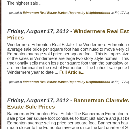
The highest sale ...
posted in
Edmonton Real Estate Market Reports by Neighbourhood
at Fri, 17 A
Friday, August 17, 2012
-
Windermere Real Est
Prices
Windermere Edmonton Real Estate The Windermere Edmonton re
average sale price per square foot has continued to move very cl
Edmonton average sold price per square foot. This is impressive
of the sales in Windermere are large two story style homes. This
traditionally sells much less per square foot than the bungalow or 
are predominant in the rest of Edmonton. The highest sale price 
Windermere year to date ...
Full Article...
posted in
Edmonton Real Estate Market Reports by Neighbourhood
at Fri, 17 A
Friday, August 17, 2012
-
Bannerman Clarevie
Estate Sale Prices
Bannerman Edmonton Real Estate The Bannerman Edmonton rea
sale price per square foot continues to float just above and just b
Edmonton average selling price per square foot. Bannerman has 
much closer to the Edmonton average since the last quarter of 2