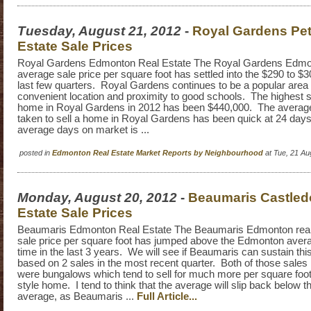
Tuesday, August 21, 2012
-
Royal Gardens Pet
Estate Sale Prices
Royal Gardens Edmonton Real Estate The Royal Gardens Edmon
average sale price per square foot has settled into the $290 to $
last few quarters. Royal Gardens continues to be a popular area d
convenient location and proximity to good schools. The highest sa
home in Royal Gardens in 2012 has been $440,000. The average 
taken to sell a home in Royal Gardens has been quick at 24 da
average days on market is ...
posted in
Edmonton Real Estate Market Reports by Neighbourhood
at Tue, 21 A
Monday, August 20, 2012
-
Beaumaris Castled
Estate Sale Prices
Beaumaris Edmonton Real Estate The Beaumaris Edmonton real
sale price per square foot has jumped above the Edmonton average
time in the last 3 years. We will see if Beaumaris can sustain this,
based on 2 sales in the most recent quarter. Both of those sales
were bungalows which tend to sell for much more per square foot
style home. I tend to think that the average will slip back below
average, as Beaumaris ...
Full Article...