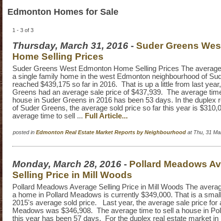
Edmonton Homes for Sale
1 - 3 of 3
Thursday, March 31, 2016
-
Suder Greens Wes
Home Selling Prices
Suder Greens West Edmonton Home Selling Prices The average se
a single family home in the west Edmonton neighbourhood of Su
reached $439,175 so far in 2016. That is up a little from last year
Greens had an average sale price of $437,939. The average time i
house in Suder Greens in 2016 has been 53 days. In the duplex r
of Suder Greens, the average sold price so far this year is $310,
average time to sell ...
Full Article...
posted in
Edmonton Real Estate Market Reports by Neighbourhood
at Thu, 31 Ma
Monday, March 28, 2016
-
Pollard Meadows A
Selling Price in Mill Woods
Pollard Meadows Average Selling Price in Mill Woods The average 
a home in Pollard Meadows is currently $349,000. That is a smal
2015's average sold price. Last year, the average sale price for 
Meadows was $346,908. The average time to sell a house in P
this year has been 57 days. For the duplex real estate market in 