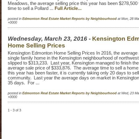
Meadows, the average selling price this year has been $278,500
time to sell a Pollard ...
Full Article...
posted in
Edmonton Real Estate Market Reports by Neighbourhood
at Mon, 28 Ma
+0000
Wednesday, March 23, 2016
-
Kensington Ed
Home Selling Prices
Kensington Edmonton Home Selling Prices In 2016, the average se
single family home in the Kensington neighbourhood of northwe
slipped to $313,233. Last year, Kensington managed to finish the
average sale price of $333,876. The average time to sell a home
this year has been faster, it is currently taking only 20 days to se
community. Last year the average days on market in Kensingt
35 days. For ...
posted in
Edmonton Real Estate Market Reports by Neighbourhood
at Wed, 23 Ma
+0000
1 - 3 of 3