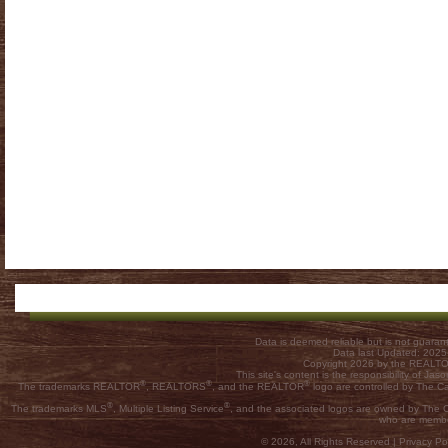
Data is deemed reliable but is not guar
Data last Updated: 202
Copyright 2026 by the REALTOR
This site's content is the responsibility of
®
®
®
The trademarks REALTOR
, REALTORS
, and the REALTOR
logo are controlled by The C
®
®
The trademarks MLS
, Multiple Listing Service
, and the associated logos are owned by The Ca
who are membe
© 2026, All Rights Reserved |
Privacy Pol