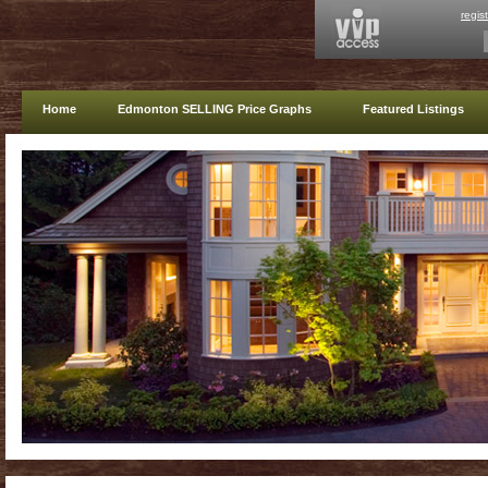
regis
Home
Edmonton SELLING Price Graphs
Featured Listings