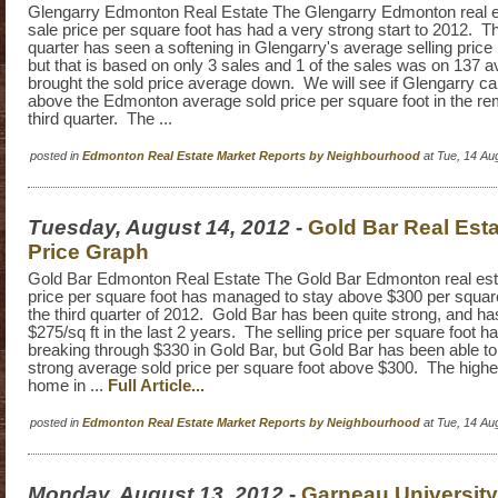
Glengarry Edmonton Real Estate The Glengarry Edmonton real e
sale price per square foot has had a very strong start to 2012. 
quarter has seen a softening in Glengarry's average selling price 
but that is based on only 3 sales and 1 of the sales was on 137 
brought the sold price average down. We will see if Glengarry 
above the Edmonton average sold price per square foot in the rem
third quarter. The ...
posted in
Edmonton Real Estate Market Reports by Neighbourhood
at Tue, 14 Au
Tuesday, August 14, 2012
-
Gold Bar Real Esta
Price Graph
Gold Bar Edmonton Real Estate The Gold Bar Edmonton real est
price per square foot has managed to stay above $300 per square 
the third quarter of 2012. Gold Bar has been quite strong, and ha
$275/sq ft in the last 2 years. The selling price per square foot h
breaking through $330 in Gold Bar, but Gold Bar has been able to
strong average sold price per square foot above $300. The highes
home in ...
Full Article...
posted in
Edmonton Real Estate Market Reports by Neighbourhood
at Tue, 14 Au
Monday, August 13, 2012
-
Garneau University