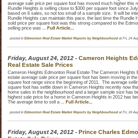
average sale price per square foot has moved much higher this r
Rundle Heights is selling close to $300 per square foot since July 
based on 6 sales, so not too small of a sample size. It will be inte
Rundle Heights can maintain this pace, the last time the Rundle 
sold price per square foot was this strong compared to the Edm
selling price was ...
Full Article...
posted in
Edmonton Real Estate Market Reports by Neighbourhood
at Fri, 24 A
Friday, August 24, 2012
-
Cameron Heights E
Real Estate Sale Prices
Cameron Heights Edmonton Real Estate The Cameron Heights 
estate average sale price per square foot has been moving in the
square foot range since the beginning of 2011. The average sellin
square foot has settle down in Cameron Heights recently now tha
home sales in the neighbourhood and a larger sample size has 
highest sale price for a home in Cameron Heights in 2012 has b
The average time to sell a ...
Full Article...
posted in
Edmonton Real Estate Market Reports by Neighbourhood
at Fri, 24 A
Friday, August 24, 2012
-
Prince Charles Edmo