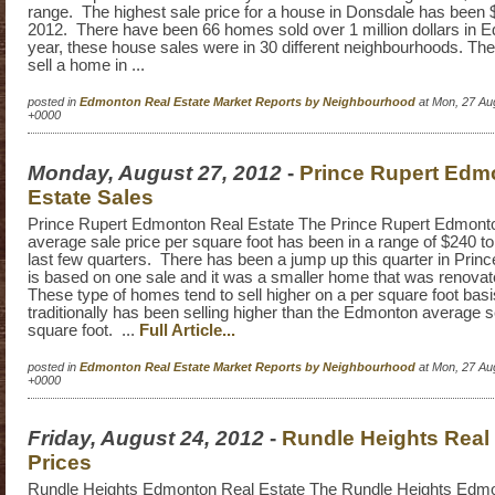
range. The highest sale price for a house in Donsdale has been 
2012. There have been 66 homes sold over 1 million dollars in 
year, these house sales were in 30 different neighbourhoods. The
sell a home in ...
posted in
Edmonton Real Estate Market Reports by Neighbourhood
at Mon, 27 Au
+0000
Monday, August 27, 2012
-
Prince Rupert Edm
Estate Sales
Prince Rupert Edmonton Real Estate The Prince Rupert Edmonto
average sale price per square foot has been in a range of $240 t
last few quarters. There has been a jump up this quarter in Princ
is based on one sale and it was a smaller home that was renovat
These type of homes tend to sell higher on a per square foot bas
traditionally has been selling higher than the Edmonton average se
square foot. ...
Full Article...
posted in
Edmonton Real Estate Market Reports by Neighbourhood
at Mon, 27 Au
+0000
Friday, August 24, 2012
-
Rundle Heights Real 
Prices
Rundle Heights Edmonton Real Estate The Rundle Heights Edmon