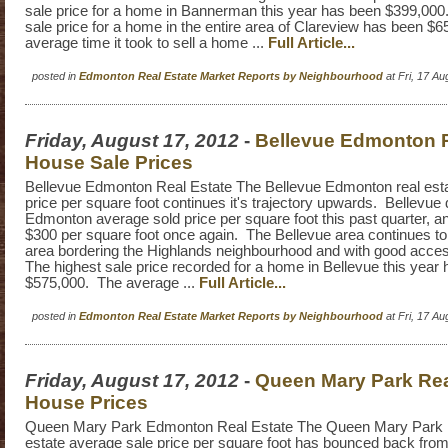
sale price for a home in Bannerman this year has been $399,000
sale price for a home in the entire area of Clareview has been $
average time it took to sell a home ...
Full Article...
posted in
Edmonton Real Estate Market Reports by Neighbourhood
at Fri, 17 A
Friday, August 17, 2012
-
Bellevue Edmonton R
House Sale Prices
Bellevue Edmonton Real Estate The Bellevue Edmonton real esta
price per square foot continues it's trajectory upwards. Bellevue 
Edmonton average sold price per square foot this past quarter, a
$300 per square foot once again. The Bellevue area continues to 
area bordering the Highlands neighbourhood and with good acce
The highest sale price recorded for a home in Bellevue this year
$575,000. The average ...
Full Article...
posted in
Edmonton Real Estate Market Reports by Neighbourhood
at Fri, 17 A
Friday, August 17, 2012
-
Queen Mary Park Rea
House Prices
Queen Mary Park Edmonton Real Estate The Queen Mary Park 
estate average sale price per square foot has bounced back from