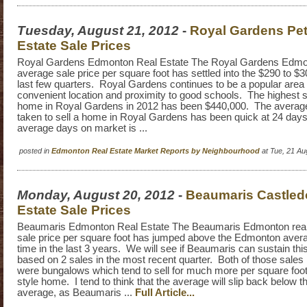
Tuesday, August 21, 2012
-
Royal Gardens Pet
Estate Sale Prices
Royal Gardens Edmonton Real Estate The Royal Gardens Edmon
average sale price per square foot has settled into the $290 to $
last few quarters. Royal Gardens continues to be a popular area d
convenient location and proximity to good schools. The highest sa
home in Royal Gardens in 2012 has been $440,000. The average 
taken to sell a home in Royal Gardens has been quick at 24 da
average days on market is ...
posted in
Edmonton Real Estate Market Reports by Neighbourhood
at Tue, 21 A
Monday, August 20, 2012
-
Beaumaris Castled
Estate Sale Prices
Beaumaris Edmonton Real Estate The Beaumaris Edmonton real
sale price per square foot has jumped above the Edmonton average
time in the last 3 years. We will see if Beaumaris can sustain this,
based on 2 sales in the most recent quarter. Both of those sales
were bungalows which tend to sell for much more per square foot
style home. I tend to think that the average will slip back below
average, as Beaumaris ...
Full Article...