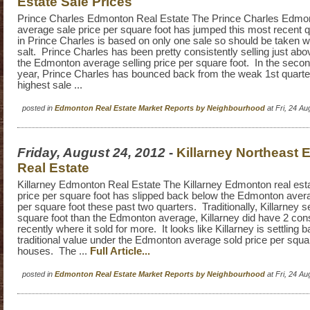
Estate Sale Prices
Prince Charles Edmonton Real Estate The Prince Charles Edmon
average sale price per square foot has jumped this most recent 
in Prince Charles is based on only one sale so should be taken wi
salt. Prince Charles has been pretty consistently selling just abo
the Edmonton average selling price per square foot. In the second
year, Prince Charles has bounced back from the weak 1st quarte
highest sale ...
posted in
Edmonton Real Estate Market Reports by Neighbourhood
at Fri, 24 A
Friday, August 24, 2012
-
Killarney Northeast
Real Estate
Killarney Edmonton Real Estate The Killarney Edmonton real est
price per square foot has slipped back below the Edmonton avera
per square foot these past two quarters. Traditionally, Killarney se
square foot than the Edmonton average, Killarney did have 2 con
recently where it sold for more. It looks like Killarney is settling ba
traditional value under the Edmonton average sold price per squar
houses. The ...
Full Article...
posted in
Edmonton Real Estate Market Reports by Neighbourhood
at Fri, 24 A