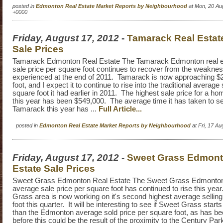
posted in
Edmonton Real Estate Market Reports by Neighbourhood
at Mon, 20 Au
+0000
Friday, August 17, 2012
-
Tamarack Real Estat
Sale Prices
Tamarack Edmonton Real Estate The Tamarack Edmonton real e
sale price per square foot continues to recover from the weakn
experienced at the end of 2011. Tamarack is now approaching $
foot, and I expect it to continue to rise into the traditional average 
square foot it had earlier in 2011. The highest sale price for a h
this year has been $549,000. The average time it has taken to se
Tamarack this year has ...
Full Article...
posted in
Edmonton Real Estate Market Reports by Neighbourhood
at Fri, 17 A
Friday, August 17, 2012
-
Sweet Grass Edmont
Estate Sale Prices
Sweet Grass Edmonton Real Estate The Sweet Grass Edmonton 
average sale price per square foot has continued to rise this ye
Grass area is now working on it's second highest average selling
foot this quarter. It will be interesting to see if Sweet Grass starts
than the Edmonton average sold price per square foot, as has b
before this could be the result of the proximity to the Century Pa