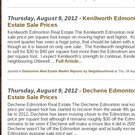
Thursday, August 9, 2012
-
Kenilworth Edmon
Estate Sale Prices
Kenilworth Edmonton Real Estate The Kenilworth Edmonton real 
sale price per square foot keeps on moving higher and higher. K
recent quarter has seen a huge jump, that should be taken with a g
though as it is based on only one sale. The Kenilworth neighbou
to sell for $30 to $40 per square foot more than the Edmotnon ave
per square foot. I expect Kenilworth's strength to continue, Keni
neighbouring Ottewell ...
Full Article...
posted in
Edmonton Real Estate Market Reports by Neighbourhood
at Thu, 09 Au
Thursday, August 9, 2012
-
Dechene Edmonto
Estate Sale Prices
Dechene Edmonton Real Estate The Dechene Edmonton real est
price per square foot has started to recover from the weak 4th qu
far in 2012, Dechene has been moving closer to the Edmonton av
price per square foot although it remains roughly $30 off the Edm
remains to be seen if Dechene will make a move like it did in 20
Dechene wasn't far off the Edmonton average and actually exce
Edmonton average sale price per ...