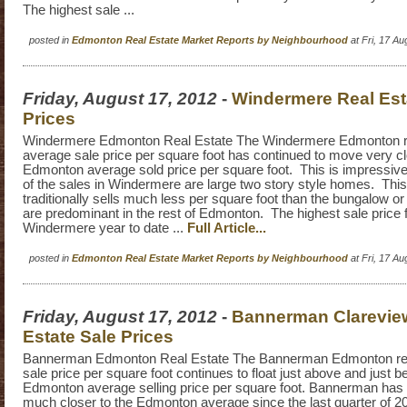
The highest sale ...
posted in
Edmonton Real Estate Market Reports by Neighbourhood
at Fri, 17 A
Friday, August 17, 2012
-
Windermere Real Est
Prices
Windermere Edmonton Real Estate The Windermere Edmonton re
average sale price per square foot has continued to move very cl
Edmonton average sold price per square foot. This is impressive
of the sales in Windermere are large two story style homes. This
traditionally sells much less per square foot than the bungalow or 
are predominant in the rest of Edmonton. The highest sale price 
Windermere year to date ...
Full Article...
posted in
Edmonton Real Estate Market Reports by Neighbourhood
at Fri, 17 A
Friday, August 17, 2012
-
Bannerman Clarevie
Estate Sale Prices
Bannerman Edmonton Real Estate The Bannerman Edmonton rea
sale price per square foot continues to float just above and just b
Edmonton average selling price per square foot. Bannerman has 
much closer to the Edmonton average since the last quarter of 2