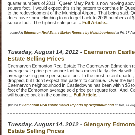
quarter numbers of 2011. Queen Mary Park is now moving abov
square foot. I would expect this rising pattern to continue in Qu
to the redevelopment of the Municipal Airport. That being said,
does have some climbing to do to get back to 2009 numbers of $
square foot. The highest sale price ...
Full Article...
posted in
Edmonton Real Estate Market Reports by Neighbourhood
at Fri, 17 A
Tuesday, August 14, 2012
-
Caernarvon Castl
Estate Selling Prices
Caernarvon Edmonton Real Estate The Caernarvon Edmonton re
average sale price per square foot has moved fairly closely wit
average selling price per square foot. In the most recent quarte
dropped, but I don't expect this pattern to continue. Over the last
Caernarvon neighbourhood in Castledowns has been within $5 to
foot of the Edmonton average sold price per square foot. And, Ca
will bounce back in the coming ...
Full Article...
posted in
Edmonton Real Estate Market Reports by Neighbourhood
at Tue, 14 Au
Tuesday, August 14, 2012
-
Glengarry Edmont
Estate Selling Prices