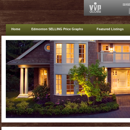
regis
Home
Edmonton SELLING Price Graphs
Featured Listings