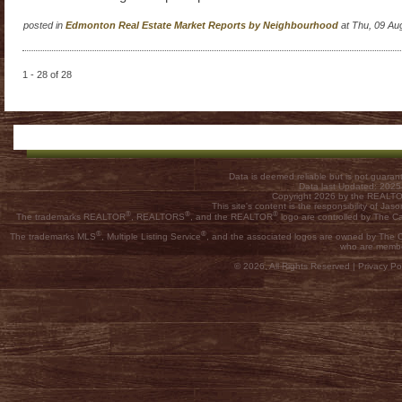
posted in
Edmonton Real Estate Market Reports by Neighbourhood
at Thu, 09 Au
1 - 28 of 28
Data is deemed reliable but is not guar
Data last Updated: 202
Copyright 2026 by the REALTOR
This site's content is the responsibility of
®
®
®
The trademarks REALTOR
, REALTORS
, and the REALTOR
logo are controlled by The C
®
®
The trademarks MLS
, Multiple Listing Service
, and the associated logos are owned by The Ca
who are membe
© 2026, All Rights Reserved |
Privacy Pol