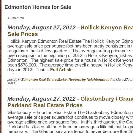
Edmonton Homes for Sale
1 - 28 of 28
Monday, August 27, 2012
-
Hollick Kenyon Rea
Sale Prices
Hollick Kenyon Edmonton Real Estate The Hollick Kenyon Edmon
average sale price per square foot has been pretty consistent in 
range over the last few quarters. The average selling price per s
been rising since the beginning of 2012 in Hollick Kenyon, just as 
Edmonton. The highest sale price for a house in Hollick Kenyon 
been $578,000. The average time to sell a house in Hollick Ken
days in 2012. That ...
Full Article...
posted in
Edmonton Real Estate Market Reports by Neighbourhood
at Mon, 27 Au
+0000
Monday, August 27, 2012
-
Glastonbury / Gra
Parkland Real Estate Prices
Glastonbury Edmonton Real Estate The Glastonbury Edmonton r
average sale price per square foot continues to move closely wi
average selling price per square foot. In this third quarter, the G
Parkland has tailed off the Edmonton average a little bit, but I exp
temporary. The Glastonbury area tends to never be more than $10