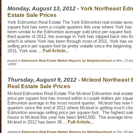
Monday, August 13, 2012
-
York Northeast Ed
Estate Sale Prices
York Edmonton Real Estate The York Edmonton real estate avera
square foot has seen a couple quarters this year where York ha
been similar to the Edmonton average sold price per square foot. 
third quarter of 2012, the average in York has slipped back into t
which is where York has been through most of 2011. York has s
selling price per square foot be pretty volatile since the beginning
2011, York was ...
Full Article...
posted in
Edmonton Real Estate Market Reports by Neighbourhood
at Mon, 13 Au
+0000
Thursday, August 9, 2012
-
Mcleod Northeast
Real Estate Sale Prices
Mcleod Edmonton Real Estate The Mcleod Edmonton real estate
price per square foot has moved within a couple dollars per squar
Edmonton average in the most recent quarter. Mcleod has now h
quarters since the end of 2011 where Mcleod is getting much close
Edmonton average selling price per square foot. The highest sale
house in Mcleod this year has been $443,500. The average time 
Mcleod in 2012 has been 38 ...
Full Article...
posted in
Edmonton Real Estate Market Reports by Neighbourhood
at Thu, 09 Au