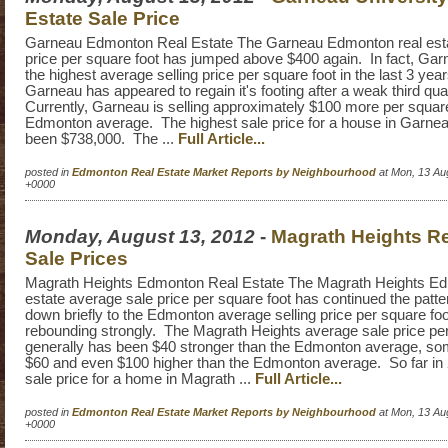
Estate Sale Price
Garneau Edmonton Real Estate The Garneau Edmonton real esta
price per square foot has jumped above $400 again. In fact, Ga
the highest average selling price per square foot in the last 3 yea
Garneau has appeared to regain it's footing after a weak third qua
Currently, Garneau is selling approximately $100 more per square
Edmonton average. The highest sale price for a house in Garnea
been $738,000. The ...
Full Article...
posted in
Edmonton Real Estate Market Reports by Neighbourhood
at Mon, 13 Au
+0000
Monday, August 13, 2012
-
Magrath Heights Re
Sale Prices
Magrath Heights Edmonton Real Estate The Magrath Heights Ed
estate average sale price per square foot has continued the patter
down briefly to the Edmonton average selling price per square fo
rebounding strongly. The Magrath Heights average sale price per
generally has been $40 stronger than the Edmonton average, s
$60 and even $100 higher than the Edmonton average. So far in 
sale price for a home in Magrath ...
Full Article...
posted in
Edmonton Real Estate Market Reports by Neighbourhood
at Mon, 13 Au
+0000