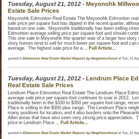
Tuesday, August 21, 2012
-
Meyonohk Millwoo
Estate Sale Prices
Meyonohk Edmonton Real Estate The Meyonohk Edmonton real 
sale price per square foot has dipped in the recent quarter, althoug
based on one sale. Meyonohk traditionally has been selling close
Edmonton average selling price per square foot and should conti
This one sale in Meyonohk this quarter was of a larger two story
story homes tend to sell for much lower per square foot and can
average. The highest sale price for a ...
Full Article...
posted in
Edmonton Real Estate Market Reports by Neighbourhood
at Tue, 21 Au
Tuesday, August 21, 2012
-
Lendrum Place E
Real Estate Sale Prices
Lendrum Place Edmonton Real Estate The Lendrum Place Edmon
average sale price per square foot continues to soar in 2012. L
traditionally been in the $330 to $350 per square foot range, rec
Place is selling in the $350 plus range. The Lendrum Place nei
many positives for location, and it also borders onto the Pleasan
Allen areas that have also seen very strong price appreciation. T
price in Lendrum Place ...
Full Article...
posted in
Edmonton Real Estate Market Reports by Neighbourhood
at Tue, 21 Au