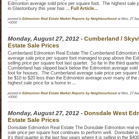
Edmonton average sold price per square foot. The highest sale p
in Glastonbury this year has ...
Full Article...
posted in
Edmonton Real Estate Market Reports by Neighbourhood
at Mon, 27 Au
+0000
Monday, August 27, 2012
-
Cumberland / Skyv
Estate Sale Prices
Cumberland Edmonton Real Estate The Cumberland Edmonton re
average sale price per square foot managed to pop above the E
selling price per square foot last quarter. So far in the third quart
Cumberland has slipped back below the Edmonton average sold 
foot for houses. The Cumberland average sale price per square f
be $10 to $20 less than the Edmonton average over many of the
highest sale price for a home in ...
posted in
Edmonton Real Estate Market Reports by Neighbourhood
at Mon, 27 Au
+0000
Monday, August 27, 2012
-
Donsdale West Ed
Estate Sale Prices
Donsdale Edmonton Real Estate The Donsdale Edmonton real es
sale price per square foot continues to perform well. Donsdale i
it's third quarter in the last few years where it is selling in the $4