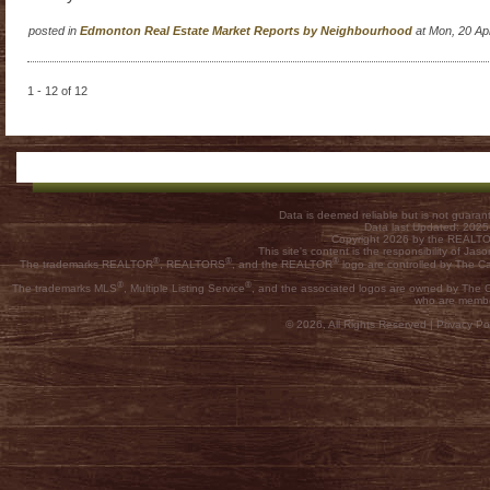
posted in
Edmonton Real Estate Market Reports by Neighbourhood
at Mon, 20 Ap
1 - 12 of 12
Data is deemed reliable but is not guar
Data last Updated: 202
Copyright 2026 by the REALTOR
This site's content is the responsibility of
®
®
®
The trademarks REALTOR
, REALTORS
, and the REALTOR
logo are controlled by The C
®
®
The trademarks MLS
, Multiple Listing Service
, and the associated logos are owned by The Ca
who are membe
© 2026, All Rights Reserved |
Privacy Pol