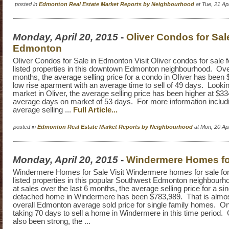
posted in
Edmonton Real Estate Market Reports by Neighbourhood
at Tue, 21 A
Monday, April 20, 2015
-
Oliver Condos for Sal
Edmonton
Oliver Condos for Sale in Edmonton Visit Oliver condos for sale fo
listed properties in this downtown Edmonton neighbourhood. Over
months, the average selling price for a condo in Oliver has been 
low rise aparment with an average time to sell of 49 days. Looking
market in Oliver, the average selling price has been higher at $3
average days on market of 53 days. For more information includin
average selling ...
Full Article...
posted in
Edmonton Real Estate Market Reports by Neighbourhood
at Mon, 20 Ap
Monday, April 20, 2015
-
Windermere Homes fo
Windermere Homes for Sale Visit Windermere homes for sale for a
listed properties in this popular Southwest Edmonton neighbourh
at sales over the last 6 months, the average selling price for a sin
detached home in Windermere has been $783,989. That is almos
overall Edmonton average sold price for single family homes. On 
taking 70 days to sell a home in Windermere in this time period
also been strong, the ...