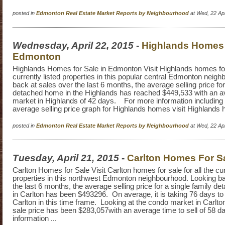
posted in
Edmonton Real Estate Market Reports by Neighbourhood
at Wed, 22 Ap
Wednesday, April 22, 2015
-
Highlands Homes f
Edmonton
Highlands Homes for Sale in Edmonton Visit Highlands homes for s
currently listed properties in this popular central Edmonton neig
back at sales over the last 6 months, the average selling price for
detached home in the Highlands has reached $449,533 with an 
market in Highlands of 42 days. For more information including a
average selling price graph for Highlands homes visit Highlands
posted in
Edmonton Real Estate Market Reports by Neighbourhood
at Wed, 22 Ap
Tuesday, April 21, 2015
-
Carlton Homes For S
Carlton Homes for Sale Visit Carlton homes for sale for all the cur
properties in this northwest Edmonton neighbourhood. Looking ba
the last 6 months, the average selling price for a single family 
in Carlton has been $493296. On average, it is taking 76 days to 
Carlton in this time frame. Looking at the condo market in Carlto
sale price has been $283,057with an average time to sell of 58 d
information ...