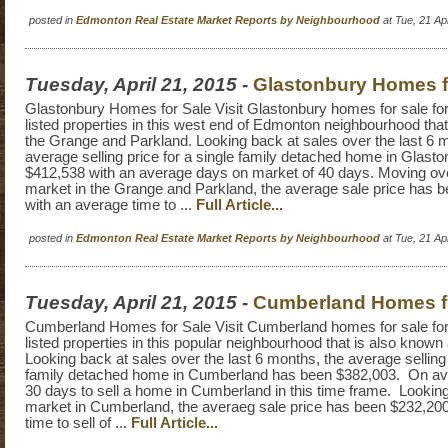
posted in
Edmonton Real Estate Market Reports by Neighbourhood
at Tue, 21 A
Tuesday, April 21, 2015
-
Glastonbury Homes f
Glastonbury Homes for Sale Visit Glastonbury homes for sale for a
listed properties in this west end of Edmonton neighbourhood tha
the Grange and Parkland. Looking back at sales over the last 6 
average selling price for a single family detached home in Glast
$412,538 with an average days on market of 40 days. Moving ove
market in the Grange and Parkland, the average sale price has 
with an average time to ...
Full Article...
posted in
Edmonton Real Estate Market Reports by Neighbourhood
at Tue, 21 A
Tuesday, April 21, 2015
-
Cumberland Homes f
Cumberland Homes for Sale Visit Cumberland homes for sale for a
listed properties in this popular neighbourhood that is also know
Looking back at sales over the last 6 months, the average selling 
family detached home in Cumberland has been $382,003. On aver
30 days to sell a home in Cumberland in this time frame. Lookin
market in Cumberland, the averaeg sale price has been $232,200
time to sell of ...
Full Article...