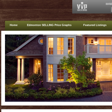
regis
Home
Edmonton SELLING Price Graphs
Featured Listings