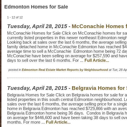
Edmonton Homes for Sale
1 - 12 of 12
Tuesday, April 28, 2015
-
McConachie Homes f
McConachie Homes for Sale Click on McConachie homes for sale 
currently listed properties in this newer northeast Edmonton nei
Looking back at sales over the last 6 months, the average selling 
family detached home in McConachie Edmonton has reached $46
average time to sell a McConachie Edmonton home being 72 da
McConachie have been selling on average for $257,590 and have
days to sell over the last 6 months. For ...
Full Article...
posted in
Edmonton Real Estate Market Reports by Neighbourhood
at Tue, 28 A
Tuesday, April 28, 2015
-
Belgravia Homes for 
Belgravia Homes for Sale Click on Belgravia homes for sale for al
listed properties in this south central Edmonton neighbourhood. 
sales over the last 6 months, the average selling price for a sing
home in Belgravia Edmonton has reached $729,866 with an averag
Belgravia Edmonton home being 36 days. Condos in Belgravia h
on average for $446,600 and have been taking 38 days to sell ove
months. For more ...
Full Article...