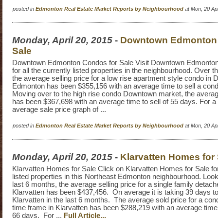
posted in
Edmonton Real Estate Market Reports by Neighbourhood
at Mon, 20 Ap
Monday, April 20, 2015
-
Downtown Edmonton 
Sale
Downtown Edmonton Condos for Sale Visit Downtown Edmonton 
for all the currently listed properties in the neighbourhood. Over t
the average selling price for a low rise apartment style condo i
Edmonton has been $355,156 with an average time to sell a con
Moving over to the high rise condo Downtown market, the average
has been $367,698 with an average time to sell of 55 days. For a 
average sale price graph of ...
posted in
Edmonton Real Estate Market Reports by Neighbourhood
at Mon, 20 Ap
Monday, April 20, 2015
-
Klarvatten Homes for 
Klarvatten Homes for Sale Click on Klarvatten Homes for Sale for 
listed properties in this Northeast Edmonton neighbourhood. Loo
last 6 months, the average selling price for a single family detac
Klarvatten has been $437,456. On average it is taking 39 days to
Klarvatten in the last 6 months. The average sold price for a co
time frame in Klarvatten has been $288,219 with an average time 
66 days. For ...
Full Article...