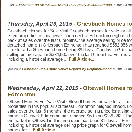
posted in
Edmonton Real Estate Market Reports by Neighbourhood
at Tue, 28 A
Thursday, April 23, 2015
-
Griesbach Homes fo
Griesbach Homes for Sale Visit Griesbach homes for sale for all 
listed properties in this newer north central Edmonton neighbour
back at sales over the last 6 months, the average selling price for
detached home in Griesbach Edmonton has reached $552,956 wi
time to sell a Griesbach home being 39 days. Condos in Griesb
selling on average for $384,500 over the last 6 months. For more
including a historical average ...
Full Article...
posted in
Edmonton Real Estate Market Reports by Neighbourhood
at Thu, 23 A
Wednesday, April 22, 2015
-
Ottewell Homes fo
Edmonton
Ottewell Homes For Sale Visit Ottewell homes for sale for all the c
properties in this popular southeast Edmonton neighbourhood. Lo
sales over the last 6 months, the average selling price for a sing
home in Ottewell Edmonton has reached $with an $389,893. Th
on market in Ottewell in this time span has been 31 days. For 
including a historical average selling price graph for Ottewell hom
homes for ...
Full Article...