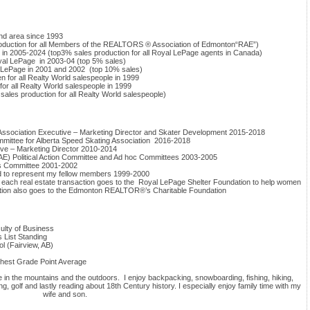
d area since 1993
roduction for all Members of the REALTORS ® Association of Edmonton“RAE”)
n 2005-2024 (top3% sales production for all Royal LePage agents in Canada)
yal LePage in 2003-04 (top 5% sales)
l LePage in 2001 and 2002 (top 10% sales)
en for all Realty World salespeople in 1999
for all Realty World salespeople in 1999
les production for all Realty World salespeople)
sociation Executive – Marketing Director and Skater Development 2015-2018
ittee for Alberta Speed Skating Association 2016-2018
ve – Marketing Director 2010-2014
) Political Action Committee and Ad hoc Committees 2003-2005
ds Committee 2001-2002
to represent my fellow members 1999-2000
f each real estate transaction goes to the Royal LePage Shelter Foundation to help women
rtion also goes to the Edmonton REALTOR®’s Charitable Foundation
culty of Business
 List Standing
l (Fairview, AB)
ghest Grade Point Average
be in the mountains and the outdoors. I enjoy backpacking, snowboarding, fishing, hiking,
 golf and lastly reading about 18th Century history. I especially enjoy family time with my
wife and son.