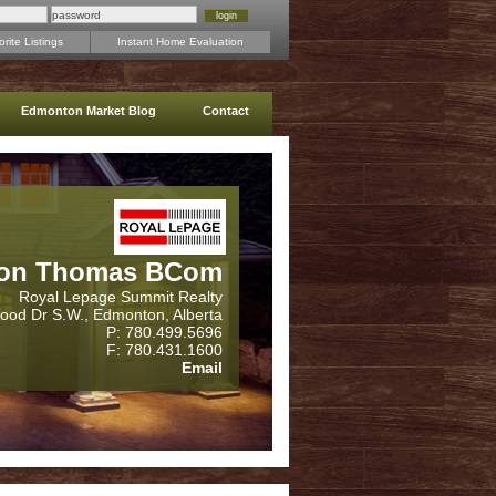
rite Listings
Instant Home Evaluation
Edmonton Market Blog
Contact
on Thomas BCom
Royal Lepage Summit Realty
wood Dr S.W., Edmonton, Alberta
P: 780.499.5696
F: 780.431.1600
Email