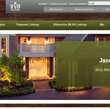
register
|
confirm account
|
forgot password
My Account
Saved Searches
Favo
aphs
Featured Listings
Edmonton MLS® Listings
Bio
Jas
2611 Ell