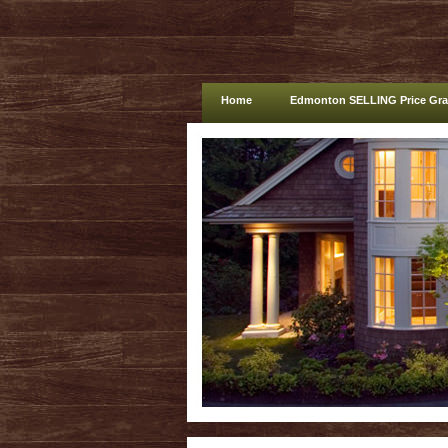
Home
Edmonton SELLING Price Gr