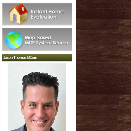
Jason Thomas BCom