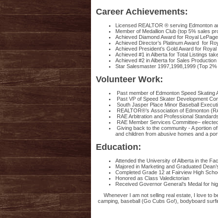
Career Achievements:
Licensed REALTOR ® serving Edmonton an
Member of Medallion Club (top 5% sales p
Achieved Diamond Award for Royal LePage i
Achieved Director’s Platinum Award for Ro
Achieved President’s Gold Award for Roya
Achieved #1 in Alberta for Total Listings tak
Achieved #2 in Alberta for Sales Production 
Star Salesmaster 1997,1998,1999 (Top 2% sa
Volunteer Work:
Past member of Edmonton Speed Skating As
Past VP of Speed Skater Development Comm
South Jasper Place Minor Baseball Executi
REALTOR®’s Association of Edmonton (RAE
RAE Arbitration and Professional Standar
RAE Member Services Committee– elected 
Giving back to the community - A portion o
and children from abusive homes and a po
Education:
Attended the University of Alberta in the Fa
Majored in Marketing and Graduated Dean’s
Completed Grade 12 at Fairview High Schoo
Honored as Class Valedictorian
Received Governor General’s Medal for hi
Whenever I am not selling real estate, I love to 
camping, baseball (Go Cubs Go!), bodyboard surfing,