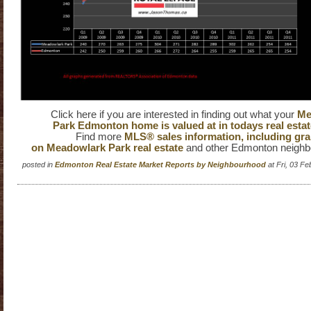
Click here if you are interested in finding out what your
Me
Park Edmonton home is valued at in todays real estat
Find more
MLS® sales information, including gra
on Meadowlark Park real estate
and other Edmonton neighb
posted in
Edmonton Real Estate Market Reports by Neighbourhood
at Fri, 03 F