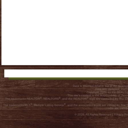
Data is deemed reliable but is not guar
Data last Updated: 202
Copyright 2026 by the REALTOR
This site's content is the responsibility of
®
®
®
The trademarks REALTOR
, REALTORS
, and the REALTOR
logo are controlled by The C
®
®
The trademarks MLS
, Multiple Listing Service
, and the associated logos are owned by The Ca
who are membe
© 2026, All Rights Reserved |
Privacy Pol