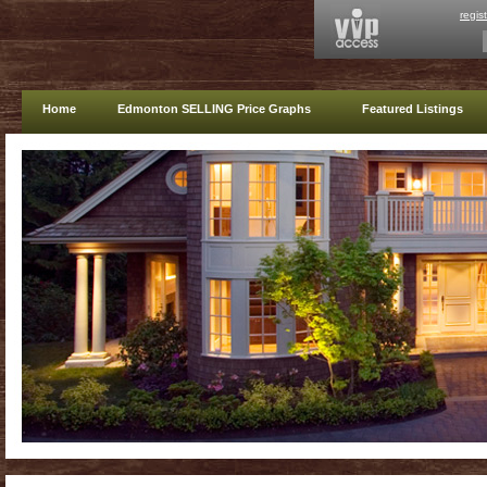
regis
Home
Edmonton SELLING Price Graphs
Featured Listings