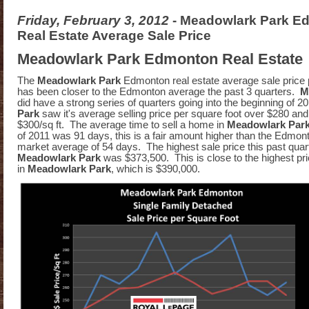
Friday, February 3, 2012
- Meadowlark Park E
Real Estate Average Sale Price
Meadowlark Park Edmonton Real Estate
The
Meadowlark Park
Edmonton real estate average sale price 
has been closer to the Edmonton average the past 3 quarters.
M
did have a strong series of quarters going into the beginning of 2
Park
saw it's average selling price per square foot over $280 an
$300/sq ft. The average time to sell a home in
Meadowlark Par
of 2011 was 91 days, this is a fair amount higher than the Edmo
market average of 54 days. The highest sale price this past quart
Meadowlark Park
was $373,500. This is close to the highest pric
in
Meadowlark Park
, which is $390,000.