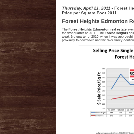
Thursday, April 21, 2011
- Forest H
Price per Square Foot 2011
Forest Heights Edmonton Re
The
Forest Heights Edmonton real estate
aver
the first quarter of 2011. The
Forest Heights
sel
weak 3rd quarter of 2010, when it was approachi
proximity to downtown and the river valley cont