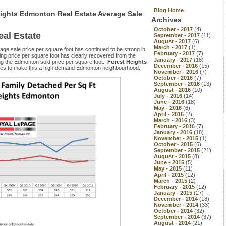
Blog Home
eights Edmonton Real Estate Average Sale
Archives
October - 2017
(4)
al Estate
September - 2017
(11)
August - 2017
(6)
March - 2017
(1)
age sale price per square foot has continued to be strong in
February - 2017
(7)
ling price per square foot has clearly recovered from the
January - 2017
(18)
ng the Edmonton sold price per square foot.
Forest Heights
December - 2016
(15)
inues to make this a high demand Edmonton neighbourhood.
November - 2016
(7)
October - 2016
(7)
September - 2016
(13)
August - 2016
(10)
July - 2016
(14)
June - 2016
(18)
May - 2016
(6)
April - 2016
(2)
March - 2016
(3)
February - 2016
(7)
January - 2016
(18)
November - 2015
(1)
October - 2015
(6)
September - 2015
(21)
August - 2015
(8)
June - 2015
(5)
May - 2015
(11)
April - 2015
(12)
March - 2015
(2)
February - 2015
(12)
January - 2015
(27)
December - 2014
(18)
November - 2014
(33)
October - 2014
(32)
September - 2014
(37)
August - 2014
(21)