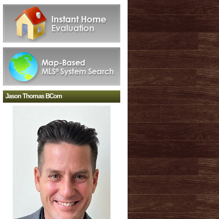
Jason Thomas BCom