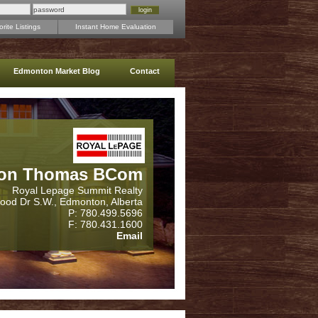
rite Listings
Instant Home Evaluation
Edmonton Market Blog
Contact
on Thomas BCom
Royal Lepage Summit Realty
wood Dr S.W., Edmonton, Alberta
P: 780.499.5696
F: 780.431.1600
Email