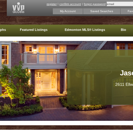
register
|
confirm account
|
forgot password
My Account
Saved Searches
Favo
aphs
Featured Listings
Edmonton MLS® Listings
Bio
Jas
2611 Ell