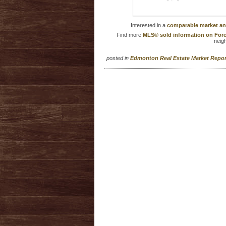
Interested in a
comparable market an
Find more
MLS® sold information on Fore
neig
posted in
Edmonton Real Estate Market Repo