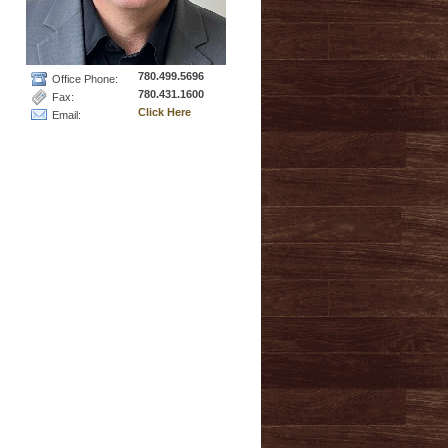
780.499.5696
Office Phone:
780.431.1600
Fax:
Click Here
Email: