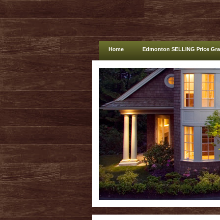
Home
Edmonton SELLING Price Gr