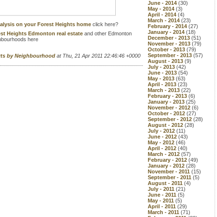
June - 2014
(30)
May - 2014
(3)
April - 2014
(4)
March - 2014
(23)
alysis on your Forest Heights home
click here?
February - 2014
(27)
January - 2014
(18)
st Heights Edmonton real estate
and other Edmonton
December - 2013
(51)
hbourhoods here
November - 2013
(79)
October - 2013
(79)
September - 2013
(57)
rts by Neighbourhood
at Thu, 21 Apr 2011 22:46:46 +0000
August - 2013
(9)
July - 2013
(42)
June - 2013
(54)
May - 2013
(63)
April - 2013
(23)
March - 2013
(22)
February - 2013
(6)
January - 2013
(25)
November - 2012
(6)
October - 2012
(27)
September - 2012
(28)
August - 2012
(28)
July - 2012
(11)
June - 2012
(43)
May - 2012
(46)
April - 2012
(40)
March - 2012
(57)
February - 2012
(49)
January - 2012
(28)
November - 2011
(15)
September - 2011
(5)
August - 2011
(4)
July - 2011
(21)
June - 2011
(5)
May - 2011
(5)
April - 2011
(29)
March - 2011
(71)