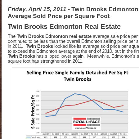
Friday, April 15, 2011
- Twin Brooks Edmonton 
Average Sold Price per Square Foot
Twin Brooks Edmonton Real Estate
The
Twin Brooks Edmonton real estate
average sale price per
continued to be less than the overall Edmonton selling price per s
in 2011.
Twin Brooks
looked like its average sold price per squ
to exceed the Edmonton average at the end of 2010, but in the fir
Twin Brooks
has slipped lower again. Meanwhile, Edmonton's so
square foot has strengthened in 2011.