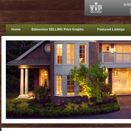
regis
Home
Edmonton SELLING Price Graphs
Featured Listings