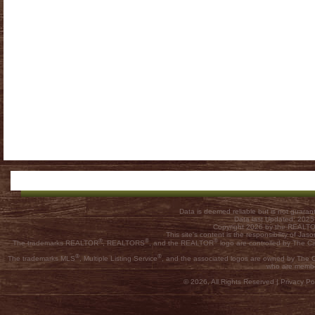
Data is deemed reliable but is not guar
Data last Updated: 202
Copyright 2026 by the REALTOR
This site's content is the responsibility of
®
®
®
The trademarks REALTOR
, REALTORS
, and the REALTOR
logo are controlled by The C
®
®
The trademarks MLS
, Multiple Listing Service
, and the associated logos are owned by The Ca
who are membe
© 2026, All Rights Reserved |
Privacy Pol