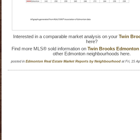
Interested in a comparable market analysis on your
Twin Bro
here?
Find more MLS® sold information on
Twin Brooks Edmonton r
other Edmonton neighbourhoods here.
posted in
Edmonton Real Estate Market Reports by Neighbourhood
at Fri, 15 A