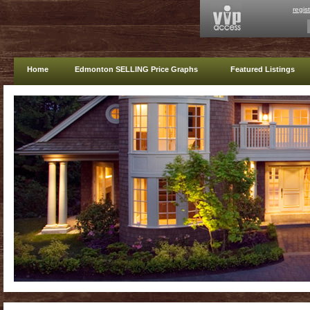
regis
Home
Edmonton SELLING Price Graphs
Featured Listings