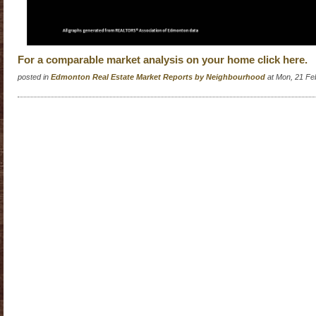
For a comparable market analysis on your home click here.
posted in
Edmonton Real Estate Market Reports by Neighbourhood
at Mon, 21 Fe