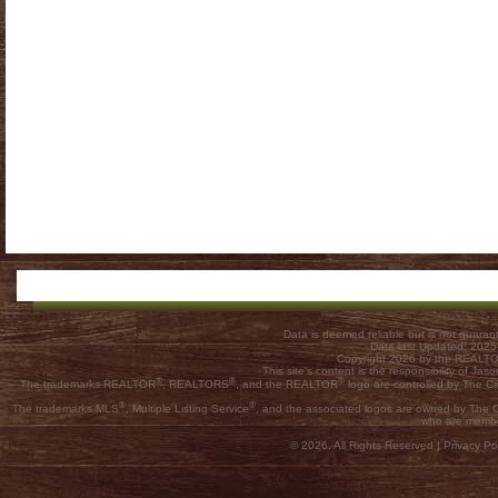
Data is deemed reliable but is not guar
Data last Updated: 202
Copyright 2026 by the REALTOR
This site's content is the responsibility of
®
®
®
The trademarks REALTOR
, REALTORS
, and the REALTOR
logo are controlled by The C
®
®
The trademarks MLS
, Multiple Listing Service
, and the associated logos are owned by The Ca
who are membe
© 2026, All Rights Reserved |
Privacy Pol