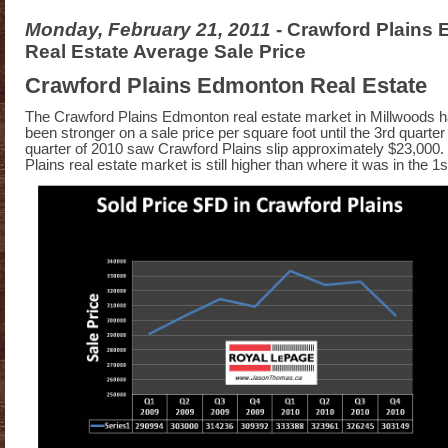
Monday, February 21, 2011
- Crawford Plains
Real Estate Average Sale Price
Crawford Plains Edmonton Real Estate
The Crawford Plains Edmonton real estate market in Millwoods h
been stronger on a sale price per square foot until the 3rd quarte
quarter of 2010 saw Crawford Plains slip approximately $23,000
Plains real estate market is still higher than where it was in the 1s