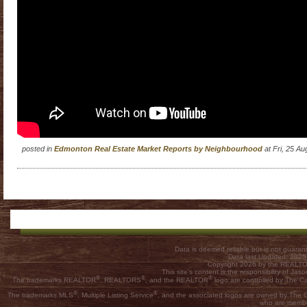
posted in
Edmonton Real Estate Market Reports by Neighbourhood
at Fri, 25 A
Data is deemed reliable but is not guar
Data last Updated: 202
Copyright 2026 by the REALTOR
This site's content is the responsibility of
®
®
®
The trademarks REALTOR
, REALTORS
, and the REALTOR
logo are controlled by The C
®
®
The trademarks MLS
, Multiple Listing Service
, and the associated logos are owned by The Ca
who are membe