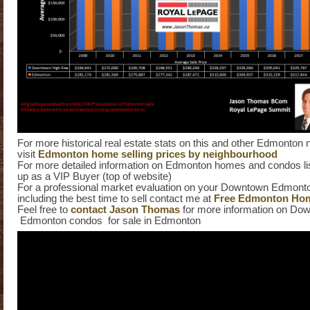
For more historical real estate stats on this and other Edmonton
visit
Edmonton home selling prices by neighbourhood
For more detailed information on Edmonton homes and condos list
up as a VIP Buyer (top of website)
For a professional market evaluation on your Downtown Edmont
including the best time to sell contact me at
Free Edmonton Hom
Feel free to
contact Jason Thomas
for more information on Do
Edmonton condos for sale in Edmonton