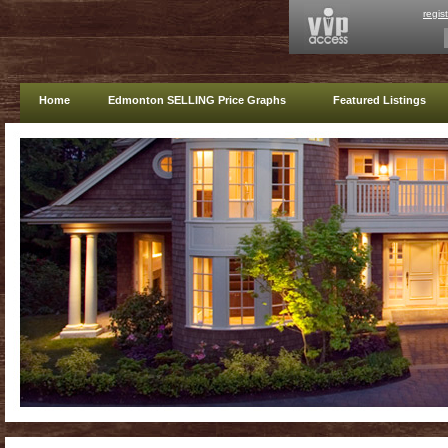
regis
Home
Edmonton SELLING Price Graphs
Featured Listings