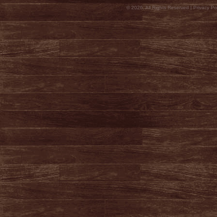
© 2026, All Rights Reserved |
Privacy Pol