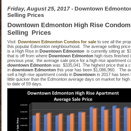
Friday, August 25, 2017
- Downtown Edmonto
Selling Prices
Downtown Edmonton High Rise Condom
Selling Prices
Visit
Downtown Edmonton Condos for sale
to see all the prop
this popular Edmonton neighbourhood. The average selling price 
is a High Rise in
Downtown Edmonton
is currently sitting at 
that is off from where
Downtown Edmonton
high rises finished 
previous year, the average sale price for a high rise apartment c
downtown Edmonton
was $335,041 The highest price that a c
in
downtown Edmonton
this year has been $1,086,960. The av
sell a high rise apartment condo in
Downtown
in 2017 has been 5
little quicker than the Edmonton average days on market for high 
to date of 59 days.