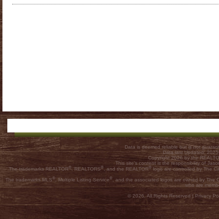
Data is deemed reliable but is not guar
Data last Updated: 202
Copyright 2026 by the REALTOR
This site's content is the responsibility of
®
®
®
The trademarks REALTOR
, REALTORS
, and the REALTOR
logo are controlled by The C
®
®
The trademarks MLS
, Multiple Listing Service
, and the associated logos are owned by The Ca
who are membe
© 2026, All Rights Reserved |
Privacy Pol