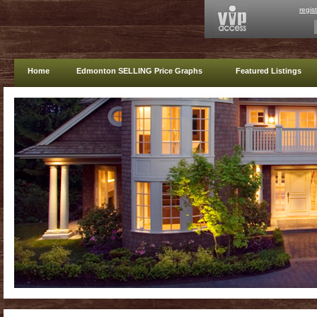
regis
Home
Edmonton SELLING Price Graphs
Featured Listings