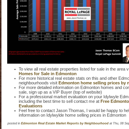
To view all real estate properties listed for sale in the area v
Homes for Sale in Edmonton
For more historical real estate stats on this and other Edm
neighbourhoods visit
Edmonton home selling prices by 
For more detailed information on Edmonton homes and cond
sale, sign up as a VIP Buyer (top of website)
For a professional market evaluation on your Idylwyle E
including the best time to sell contact me at
Free Edmont
Evaluations
Feel free to contact Jason Thomas, I would be happy to hel
information on Idylwylde home selling prices in Edmonton
posted in
Edmonton Real Estate Market Reports by Neighbourhood
at Thu, 08 Se