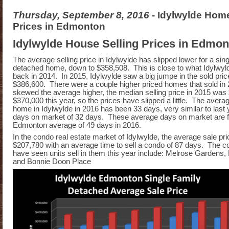
Thursday, September 8, 2016
- Idylwylde Home
Prices in Edmonton
Idylwylde House Selling Prices in Edmo
The average selling price in Idylwylde has slipped lower for a sing
detached home, down to $358,508. This is close to what Idylwyld
back in 2014. In 2015, Idylwylde saw a big jumpe in the sold pric
$386,600. There were a couple higher priced homes that sold in 
skewed the average higher, the median selling price in 2015 was 
$370,000 this year, so the prices have slipped a little. The averag
home in Idylwylde in 2016 has been 33 days, very similar to last
days on market of 32 days. These average days on market are f
Edmonton average of 49 days in 2016.
In the condo real estate market of Idylwylde, the average sale pric
$207,780 with an average time to sell a condo of 87 days. The co
have seen units sell in them this year include: Melrose Gardens,
and Bonnie Doon Place