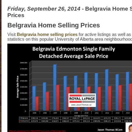
Friday, September 26, 2014
- Belgravia Home S
Prices
Belgravia Home Selling Prices
Visit
Belgravia home selling prices
for active listings as well as
statistics on this popular University of Alberta area neighbourho