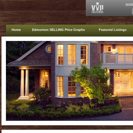
regis
Home
Edmonton SELLING Price Graphs
Featured Listings