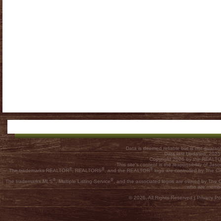
Data is deemed reliable but is not guar
Data last Updated: 202
Copyright 2026 by the REALTOR
This site's content is the responsibility of
®
®
®
The trademarks REALTOR
, REALTORS
, and the REALTOR
logo are controlled by The C
®
®
The trademarks MLS
, Multiple Listing Service
, and the associated logos are owned by The Ca
who are membe
© 2026, All Rights Reserved |
Privacy Pol