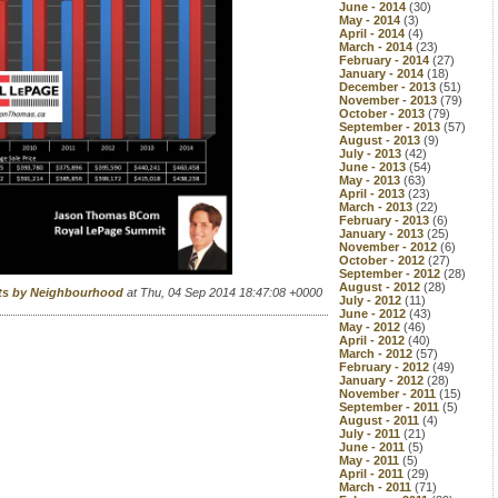
June - 2014
(30)
May - 2014
(3)
April - 2014
(4)
March - 2014
(23)
February - 2014
(27)
January - 2014
(18)
December - 2013
(51)
November - 2013
(79)
October - 2013
(79)
September - 2013
(57)
August - 2013
(9)
July - 2013
(42)
June - 2013
(54)
May - 2013
(63)
April - 2013
(23)
March - 2013
(22)
February - 2013
(6)
January - 2013
(25)
November - 2012
(6)
October - 2012
(27)
September - 2012
(28)
August - 2012
(28)
rts by Neighbourhood
at Thu, 04 Sep 2014 18:47:08 +0000
July - 2012
(11)
June - 2012
(43)
May - 2012
(46)
April - 2012
(40)
March - 2012
(57)
February - 2012
(49)
January - 2012
(28)
November - 2011
(15)
September - 2011
(5)
August - 2011
(4)
July - 2011
(21)
June - 2011
(5)
May - 2011
(5)
April - 2011
(29)
March - 2011
(71)