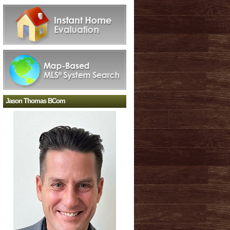
Jason Thomas BCom