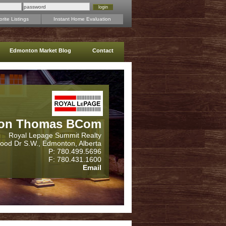
rite Listings
Instant Home Evaluation
Edmonton Market Blog
Contact
on Thomas BCom
Royal Lepage Summit Realty
wood Dr S.W., Edmonton, Alberta
P: 780.499.5696
F: 780.431.1600
Email