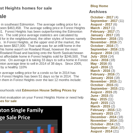
Blog Home
est Heights homes for sale
Archives
ale
October - 2017
(4)
September - 2017
(11)
e
in southeast Edmonton. The average selling price for a
August - 2017
(6)
 been $463,458. The average selling price in Forest Heights
March - 2017
(1)
,241. Forest Heights has been outperforming the Edmonton
February - 2017
(7)
rs. The sold price average statistics are calculated by
January - 2017
(18)
d for in the neighbourhood, the other styles of homes namely
December - 2016
(15)
. In Forest Heights, at the upper end of the market, the
November - 2016
(7)
has been $827,000. That sale was for an infill home in the
October - 2016
(7)
This home wasn't on Rowland Road, however the most
September - 2016
(13)
n Rowland Road and backing onto the North Saskatchewan
August - 2016
(10)
ost affordable home in Forest heights sold for $246,500. That
July - 2016
(14)
home. On average it is taking 33 days to sell a home in Forest
June - 2016
(18)
dmonton average time to sell in 2014 of 38 days. Since 2005,
May - 2016
(6)
d by a healthy 110%
April - 2016
(2)
March - 2016
(3)
 average selling price for a condo so far in 2014 has
February - 2016
(7)
 in Forest Heights has been 51 days so far in 2014. The
January - 2016
(18)
 them in Forest Heights over the last 12 months include:
November - 2015
(1)
October - 2015
(6)
September - 2015
(21)
bourhoods visit
Edmonton House Selling Prices by
August - 2015
(8)
June - 2015
(5)
market evaluation on your Forest Heights Home or need help
May - 2015
(11)
es for sale
April - 2015
(12)
March - 2015
(2)
February - 2015
(12)
January - 2015
(27)
December - 2014
(18)
November - 2014
(33)
October - 2014
(32)
September - 2014
(37)
August - 2014
(21)