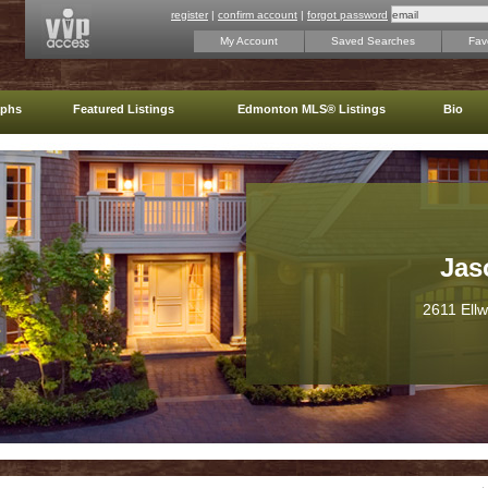
register
|
confirm account
|
forgot password
My Account
Saved Searches
Favo
aphs
Featured Listings
Edmonton MLS® Listings
Bio
Jas
2611 Ell