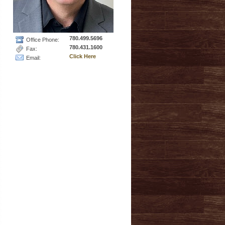
780.499.5696
Office Phone:
780.431.1600
Fax:
Click Here
Email: