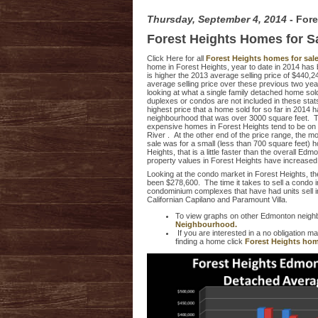
Thursday, September 4, 2014
- For
Forest Heights Homes for S
Click Here for all
Forest Heights homes for sal
home in Forest Heights, year to date in 2014 has
is higher the 2013 average selling price of $440
average selling price over these previous two yea
looking at what a single family detached home sol
duplexes or condos are not included in these stats
highest price that a home sold for so far in 2014 
neighbourhood that was over 3000 square feet. 
expensive homes in Forest Heights tend to be o
River . At the other end of the price range, the m
sale was for a small (less than 700 square feet) 
Heights, that is a little faster than the overall E
property values in Forest Heights have increase
Looking at the condo market in Forest Heights, the
been $278,600. The time it takes to sell a condo
condominium complexes that have had units sell in
Californian Capilano and Paramount Villa.
To view graphs on other Edmonton neigh
Neighbourhood.
If you are interested in a no obligation 
finding a home click
Forest Heights hom