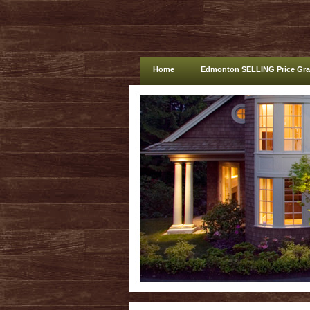
Home
Edmonton SELLING Price Gr