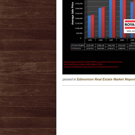
posted in
Edmonton Real Estate Market Repo