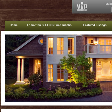
regis
Home
Edmonton SELLING Price Graphs
Featured Listings