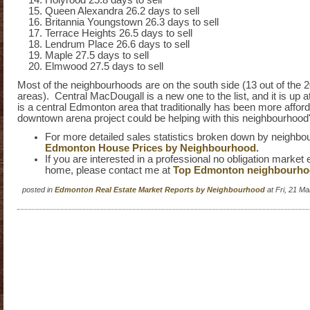
Holyrood 25.8 days to sell
Queen Alexandra 26.2 days to sell
Britannia Youngstown 26.3 days to sell
Terrace Heights 26.5 days to sell
Lendrum Place 26.6 days to sell
Maple 27.5 days to sell
Elmwood 27.5 days to sell
Most of the neighbourhoods are on the south side (13 out of the 2
areas). Central MacDougall is a new one to the list, and it is up 
is a central Edmonton area that traditionally has been more affor
downtown arena project could be helping with this neighbourhood'
For more detailed sales statistics broken down by neighbou
Edmonton House Prices by Neighbourhood.
If you are interested in a professional no obligation market 
home, please contact me at
Top Edmonton neighbourh
posted in
Edmonton Real Estate Market Reports by Neighbourhood
at Fri, 21 M