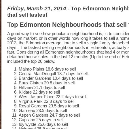
Friday, March 21, 2014
- Top Edmonton Neigh
that sell fastest
Top Edmonton Neighbourhoods that sell t
A good way to see how popular a neighbourhood is, is to conside
days on market, or in other words how long it takes to sell a ho
2013, the Edmonton average time to sell a single family detach
days. The fastest selling neighbourhoods in Edmonton, actually s
fast. Considering all Edmonton neighbourhoods that had 4 or more
detached house sales in the last 12 months (Up to the end of Feb
included the top 20 below.
Malmo Plains 18.6 days to sell
Central MacDougall 18.7 days to sell.
Brander Gardens 19.4 days to sell
Eaux Claires 20.8 days to sell
Hillview 21.1 days to sell
Kildare 22 days to sell
West Jasper Place 22.2 days to sell
Virginia Park 22.8 days to sell
Royal Gardens 23.5 days to sell
Garneau 23.9 days to sell
Aspen Gardens 24.7 days to sell
Capilano 25 days to sell
Idylwylde 25.6 days to sell