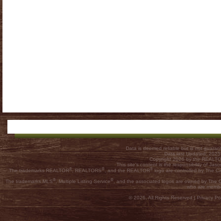
Data is deemed reliable but is not guar
Data last Updated: 202
Copyright 2026 by the REALTOR
This site's content is the responsibility of
®
®
®
The trademarks REALTOR
, REALTORS
, and the REALTOR
logo are controlled by The C
®
®
The trademarks MLS
, Multiple Listing Service
, and the associated logos are owned by The Ca
who are membe
© 2026, All Rights Reserved |
Privacy Pol