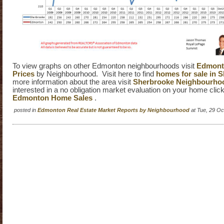
To view graphs on other Edmonton neighbourhoods visit
Edmont
Prices
by Neighbourhood. Visit here to find
homes for sale in 
more information about the area visit
Sherbrooke Neighbourho
interested in a no obligation market evaluation on your home clic
Edmonton Home Sales
.
posted in
Edmonton Real Estate Market Reports by Neighbourhood
at Tue, 29 O