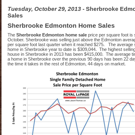
Tuesday, October 29, 2013
- Sherbrooke Edm
Sales
Sherbrooke Edmonton Home Sales
The
Sherbrooke Edmonton home sale
price per square foot is s
October. Sherbrooke was selling just above the Edmonton average
per square foot last quarter when it reached $275. The average s
home in Sherbrooke year to date is $309,044. The highest selling 
house in Sherbrooke in 2013 has been $415,000. The average time
a home in Sherbrooke over the previous 90 days has been 22 day
the time it takes in the rest of Edmonton, 44 days on market.