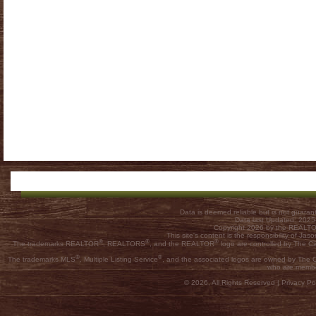
Data is deemed reliable but is not guar
Data last Updated: 202
Copyright 2026 by the REALTOR
This site's content is the responsibility of
®
®
®
The trademarks REALTOR
, REALTORS
, and the REALTOR
logo are controlled by The C
®
®
The trademarks MLS
, Multiple Listing Service
, and the associated logos are owned by The Ca
who are membe
© 2026, All Rights Reserved |
Privacy Pol