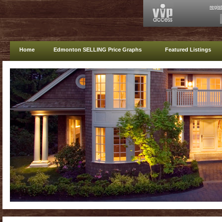
regis
Home
Edmonton SELLING Price Graphs
Featured Listings