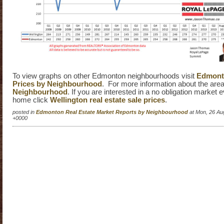
To view graphs on other Edmonton neighbourhoods visit
Edmonto
Prices by Neighbourhood
. For more information about the area
Neighbourhood
. If you are interested in a no obligation market 
home click
Wellington real estate sale prices
.
posted in
Edmonton Real Estate Market Reports by Neighbourhood
at Mon, 26 Au
+0000