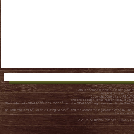
Data is deemed reliable but is not guar
Data last Updated: 202
Copyright 2026 by the REALTOR
This site's content is the responsibility of
®
®
®
The trademarks REALTOR
, REALTORS
, and the REALTOR
logo are controlled by The C
®
®
The trademarks MLS
, Multiple Listing Service
, and the associated logos are owned by The Ca
who are membe
© 2026, All Rights Reserved |
Privacy Pol