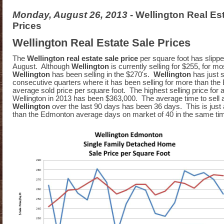
Monday, August 26, 2013
- Wellington Real Es
Prices
Wellington Real Estate Sale Prices
The
Wellington real estate sale price
per square foot has slippe
August. Although
Wellington
is currently selling for $255, for m
Wellington
has been selling in the $270's.
Wellington
has just 
consecutive quarters where it has been selling for more than th
average sold price per square foot. The highest selling price for 
Wellington in 2013 has been $363,000. The average time to sell 
Wellington
over the last 90 days has been 36 days. This is just 
than the Edmonton average days on market of 40 in the same ti