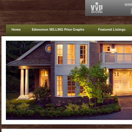
regis
Home
Edmonton SELLING Price Graphs
Featured Listings