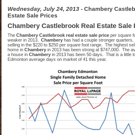
Wednesday, July 24, 2013
- Chambery Castleb
Estate Sale Prices
Chambery Castlebrook Real Estate Sale 
The
Chambery Castlebrook real estate sale price
per square f
weaker in 2013.
Chambery
has had a couple stronger quarters, 
selling in the $220 to $250 per square foot range. The highest sell
home in
Chambery
in 2013 has been strong at $747,000. The av
a house in
Chambery
in 2013 has been 50 days. That is a little 
Edmonton average days on market of 41 this year.