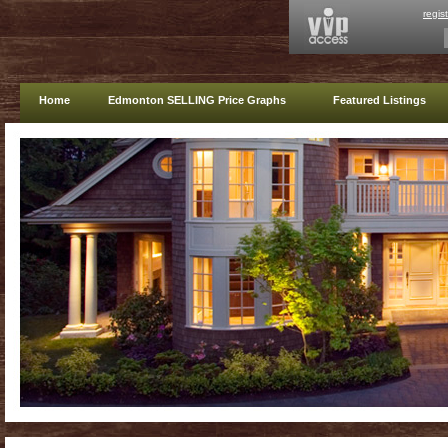
regis
Home
Edmonton SELLING Price Graphs
Featured Listings