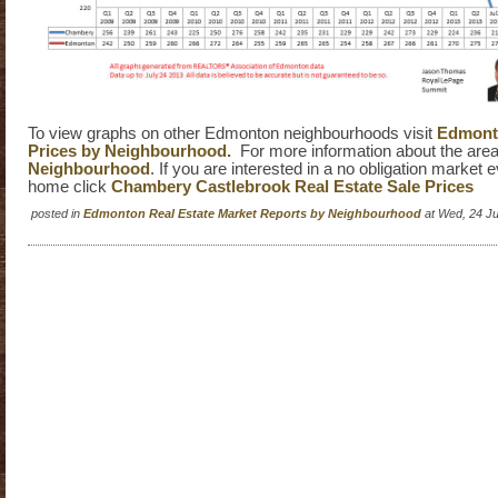
To view graphs on other Edmonton neighbourhoods visit
Edmonto
Prices by Neighbourhood.
For more information about the area
Neighbourhood
. If you are interested in a no obligation market 
home click
Chambery Castlebrook Real Estate Sale Prices
posted in
Edmonton Real Estate Market Reports by Neighbourhood
at Wed, 24 J