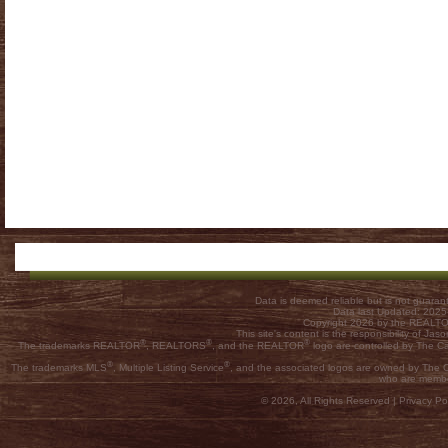
Data is deemed reliable but is not guar
Data last Updated: 202
Copyright 2026 by the REALTOR
This site's content is the responsibility of
®
®
®
The trademarks REALTOR
, REALTORS
, and the REALTOR
logo are controlled by The C
®
®
The trademarks MLS
, Multiple Listing Service
, and the associated logos are owned by The Ca
who are membe
© 2026, All Rights Reserved |
Privacy Pol