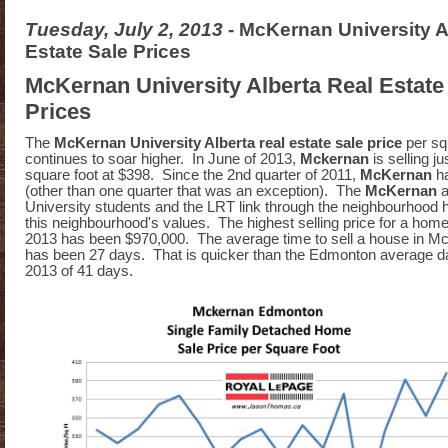
Tuesday, July 2, 2013
- McKernan University A
Estate Sale Prices
McKernan University Alberta Real Estate
Prices
The
McKernan University Alberta real estate sale price
per sq
continues to soar higher. In June of 2013,
Mckernan
is selling j
square foot at $398. Since the 2nd quarter of 2011,
McKernan
h
(other than one quarter that was an exception). The
McKernan
a
University students and the LRT link through the neighbourhood 
this neighbourhood's values. The highest selling price for a hom
2013 has been $970,000. The average time to sell a house in M
has been 27 days. That is quicker than the Edmonton average d
2013 of 41 days.