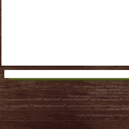
Data is deemed reliable but is not guar
Data last Updated: 202
Copyright 2026 by the REALTOR
This site's content is the responsibility of
®
®
®
The trademarks REALTOR
, REALTORS
, and the REALTOR
logo are controlled by The C
®
®
The trademarks MLS
, Multiple Listing Service
, and the associated logos are owned by The Ca
who are membe
© 2026, All Rights Reserved |
Privacy Pol