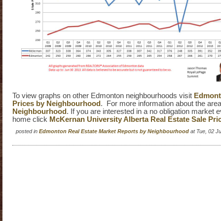
To view graphs on other Edmonton neighbourhoods visit
Edmonto
Prices by Neighbourhood
. For more information about the area
Neighbourhood
. If you are interested in a no obligation market 
home click
McKernan University Alberta Real Estate Sale Pri
posted in
Edmonton Real Estate Market Reports by Neighbourhood
at Tue, 02 J