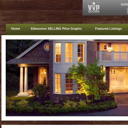
regis
Home
Edmonton SELLING Price Graphs
Featured Listings