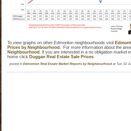
To view graphs on other Edmonton neighbourhoods visit
Edmonto
Prices by Neighbourhood
. For more information about the area
Neighbourhood
. If you are interested in a no obligation market 
home click
Duggan Real Estate Sale Prices
posted in
Edmonton Real Estate Market Reports by Neighbourhood
at Tue, 02 J