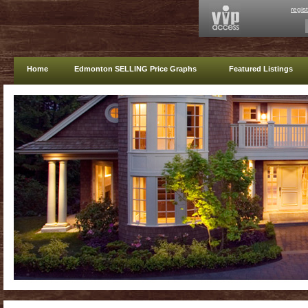
regis
Home
Edmonton SELLING Price Graphs
Featured Listings