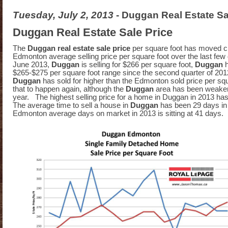
Tuesday, July 2, 2013
- Duggan Real Estate Sa
Duggan Real Estate Sale Price
The
Duggan real estate sale price
per square foot has moved cl
Edmonton average selling price per square foot over the last few
June 2013,
Duggan
is selling for $266 per square foot,
Duggan
$265-$275 per square foot range since the second quarter of 2012
Duggan
has sold for higher than the Edmonton sold price per squ
that to happen again, although the
Duggan
area has been weaker 
year. The highest selling price for a home in Duggan in 2013 h
The average time to sell a house in
Duggan
has been 29 days i
Edmonton average days on market in 2013 is sitting at 41 days.