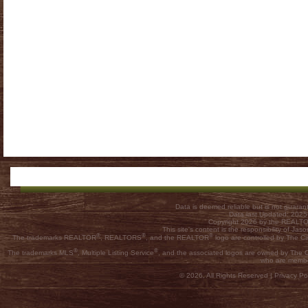
Data is deemed reliable but is not guar
Data last Updated: 202
Copyright 2026 by the REALTOR
This site's content is the responsibility of
®
®
®
The trademarks REALTOR
, REALTORS
, and the REALTOR
logo are controlled by The C
®
®
The trademarks MLS
, Multiple Listing Service
, and the associated logos are owned by The Ca
who are membe
© 2026, All Rights Reserved |
Privacy Pol