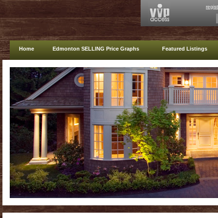
regis
Home
Edmonton SELLING Price Graphs
Featured Listings