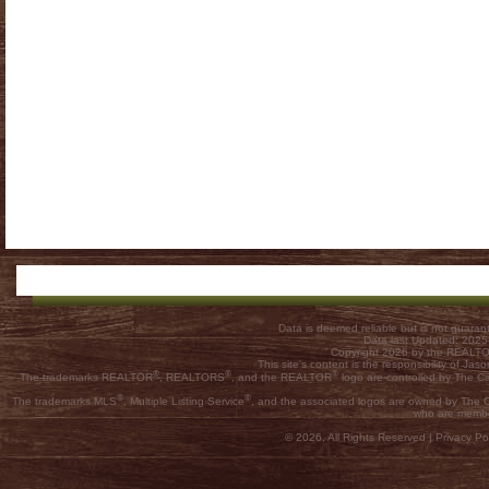
Data is deemed reliable but is not guar
Data last Updated: 202
Copyright 2026 by the REALTOR
This site's content is the responsibility of
®
®
®
The trademarks REALTOR
, REALTORS
, and the REALTOR
logo are controlled by The C
®
®
The trademarks MLS
, Multiple Listing Service
, and the associated logos are owned by The Ca
who are membe
© 2026, All Rights Reserved |
Privacy Pol