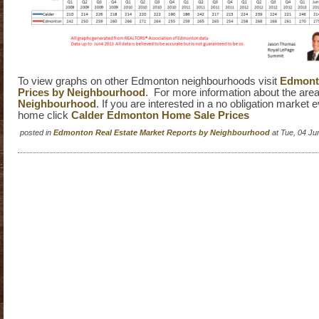
To view graphs on other Edmonton neighbourhoods visit
Edmonto
Prices by Neighbourhood
. For more information about the area
Neighbourhood
. If you are interested in a no obligation market 
home click
Calder Edmonton Home Sale Prices
posted in
Edmonton Real Estate Market Reports by Neighbourhood
at Tue, 04 J