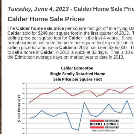
Tuesday, June 4, 2013
- Calder Home Sale Pri
Calder Home Sale Prices
The
Calder home sale price
per square foot got off to a flying st
Calder
sold for $246 per square foot in the first quarter of 2013. 
selling price per square foot for
Calder
in the last 4 years. Since
neighbourhood has seen the price per square foot slip a little in 
selling price for a house in
Calder
in 2013 has been $305,000. T
to sell a home in
Calder
in 2013 is quick at 32 days. That is 10 d
the Edmonton average days on market year to date in 2013.