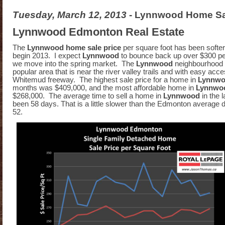
Tuesday, March 12, 2013
- Lynnwood Home Sa
Lynnwood Edmonton Real Estate
The
Lynnwood home sale price
per square foot has been softe
begin 2013. I expect
Lynnwood
to bounce back up over $300 pe
we move into the spring market. The
Lynnwood
neighbourhood 
popular area that is near the river valley trails and with easy acce
Whitemud freeway. The highest sale price for a home in
Lynnw
months was $409,000, and the most affordable home in
Lynnwo
$268,000. The average time to sell a home in
Lynnwood
in the 
been 58 days. That is a little slower than the Edmonton average 
52.