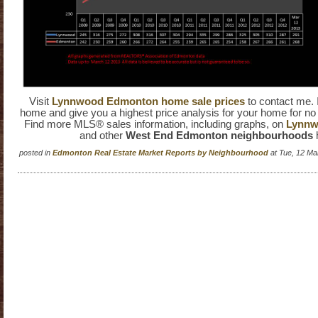
Visit
Lynnwood Edmonton home sale prices
to contact me. 
home and give you a highest price analysis for your home for no 
Find more MLS® sales information, including graphs, on
Lynnwo
and other
West End Edmonton neighbourhoods
posted in
Edmonton Real Estate Market Reports by Neighbourhood
at Tue, 12 Ma