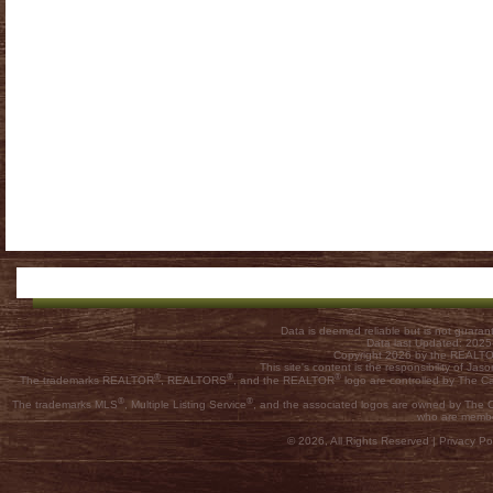
Data is deemed reliable but is not guar
Data last Updated: 202
Copyright 2026 by the REALTOR
This site's content is the responsibility of
®
®
®
The trademarks REALTOR
, REALTORS
, and the REALTOR
logo are controlled by The C
®
®
The trademarks MLS
, Multiple Listing Service
, and the associated logos are owned by The Ca
who are membe
© 2026, All Rights Reserved |
Privacy Pol