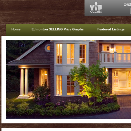
regis
Home
Edmonton SELLING Price Graphs
Featured Listings