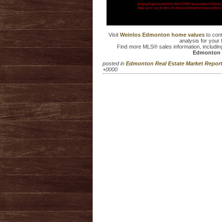
Visit
Weinlos Edmonton home values
to con
analysis for your 
Find more MLS® sales information, includin
Edmonton 
posted in
Edmonton Real Estate Market Repo
+0000