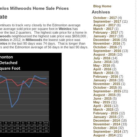
Blog Home
inlos Millwoods Home Sale Prices
Archives
ate
October - 2017
(4)
September - 2017
(11)
ontinues to track very closely to the Edmonton average
August - 2017
(6)
The average sold price per square foot in
Weinlos
has
March - 2017
(1)
the last 2 quarters. The highest sale price for a home in
February - 2017
(7)
lwoods
neighbourood the highest sale price was $659,000 .
January - 2017
(18)
inlos
in 2012, in
Millwoods
the lowest sale price was
December - 2016
(15)
inlos
in the last 90 days was 74 days. That is longer than
November - 2016
(7)
s and the Edmonton average of 56 days in the last 90 days.
October - 2016
(7)
September - 2016
(13)
August - 2016
(10)
July - 2016
(14)
June - 2016
(18)
May - 2016
(6)
April - 2016
(2)
March - 2016
(3)
February - 2016
(7)
January - 2016
(18)
November - 2015
(1)
October - 2015
(6)
September - 2015
(21)
August - 2015
(8)
June - 2015
(5)
May - 2015
(11)
April - 2015
(12)
March - 2015
(2)
February - 2015
(12)
January - 2015
(27)
December - 2014
(18)
November - 2014
(33)
October - 2014
(32)
September - 2014
(37)
August - 2014
(21)