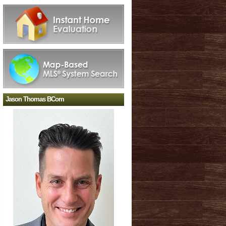
Jason Thomas BCom