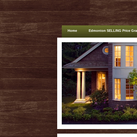
Home
Edmonton SELLING Price Gr