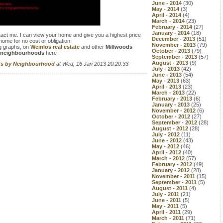
June - 2014
(30)
May - 2014
(3)
April - 2014
(4)
March - 2014
(23)
February - 2014
(27)
January - 2014
(18)
tact me. I can view your home and give you a highest price
December - 2013
(51)
home for no cost or obligation
November - 2013
(79)
g graphs, on
Weinlos real estate
and other
Millwoods
October - 2013
(79)
neighbourhoods
here
September - 2013
(57)
August - 2013
(9)
rts by Neighbourhood
at Wed, 16 Jan 2013 20:20:33
July - 2013
(42)
June - 2013
(54)
May - 2013
(63)
April - 2013
(23)
March - 2013
(22)
February - 2013
(6)
January - 2013
(25)
November - 2012
(6)
October - 2012
(27)
September - 2012
(28)
August - 2012
(28)
July - 2012
(11)
June - 2012
(43)
May - 2012
(46)
April - 2012
(40)
March - 2012
(57)
February - 2012
(49)
January - 2012
(28)
November - 2011
(15)
September - 2011
(5)
August - 2011
(4)
July - 2011
(21)
June - 2011
(5)
May - 2011
(5)
April - 2011
(29)
March - 2011
(71)