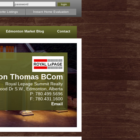
rite Listings
Instant Home Evaluation
Edmonton Market Blog
Contact
on Thomas BCom
Royal Lepage Summit Realty
wood Dr S.W., Edmonton, Alberta
P: 780.499.5696
F: 780.431.1600
Email