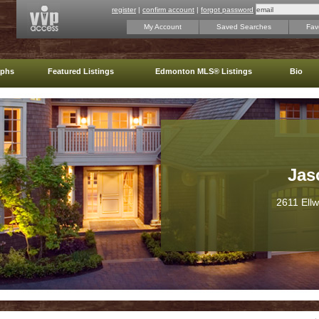
register
|
confirm account
|
forgot password
My Account
Saved Searches
Favo
aphs
Featured Listings
Edmonton MLS® Listings
Bio
Jas
2611 Ell