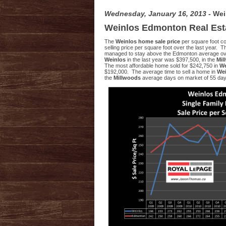
Wednesday, January 16, 2013
- We
Weinlos Edmonton Real Est
The
Weinlos home sale price
per square foot c
selling price per square foot over the last year. 
managed to stay above the Edmonton average over 
Weinlos
in the last year was $397,500, in the
Mil
The most affordable home sold for $242,750 in
We
$192,000. The average time to sell a home in
We
the
Millwoods
average days on market of 55 day