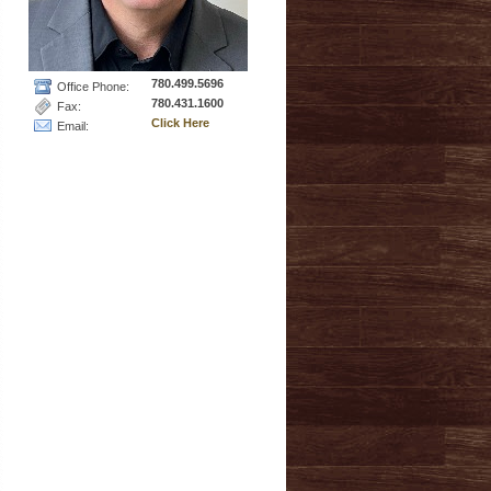
780.499.5696
Office Phone:
780.431.1600
Fax:
Click Here
Email: