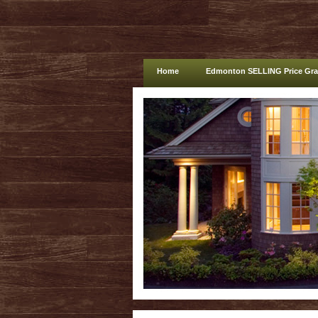
Home
Edmonton SELLING Price Gr