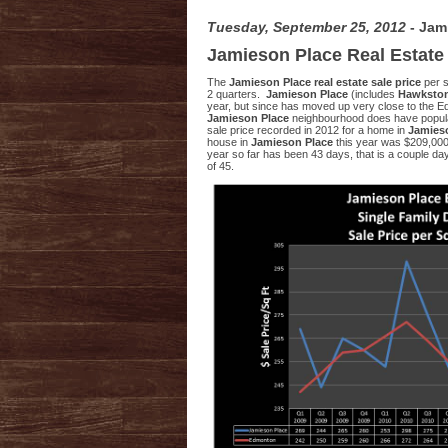
Tuesday, September 25, 2012
- Jam
Jamieson Place Real Estate
The
Jamieson Place real estate sale price
per s
2 quarters.
Jamieson Place
(includes
Hawkston
year, but since has moved up very close to the E
Jamieson Place
neighbourhood does have popular
sale price recorded in 2012 for a home in
Jamies
house in
Jamieson Place
this year was $209,000
year so far has been 43 days, that is a couple d
of 45.