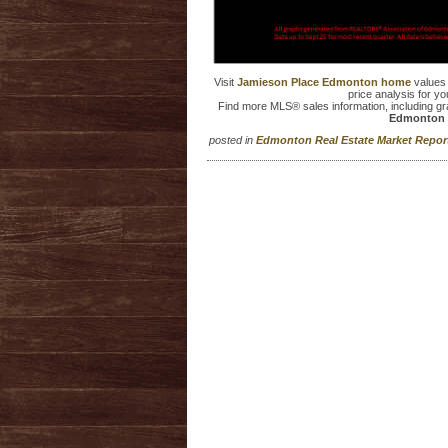
Visit
Jamieson Place Edmonton home
values
price analysis for yo
Find more MLS® sales information, including g
Edmonton 
posted in
Edmonton Real Estate Market Repo