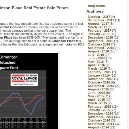
Blog Home
ieson Place Real Estate Sale Prices
Archives
October - 2017
(4)
September - 2017
(11)
quare foot has moved back into it's traditional range the last
August - 2017
(6)
e and Bridlewood
areas), did have a weak start to the
March - 2017
(1)
dmonton average selling price per square foot. The
February - 2017
(7)
 schools and definitely helps the area values. The highest
January - 2017
(18)
on Place
has been $539,000. The lowest selling price for a
December - 2016
(15)
. The average time to sell a home in
Jamieson Place
this
November - 2016
(7)
ays faster than the Edmonton average days on market in 2012
October - 2016
(7)
September - 2016
(13)
August - 2016
(10)
July - 2016
(14)
June - 2016
(18)
May - 2016
(6)
April - 2016
(2)
March - 2016
(3)
February - 2016
(7)
January - 2016
(18)
November - 2015
(1)
October - 2015
(6)
September - 2015
(21)
August - 2015
(8)
June - 2015
(5)
May - 2015
(11)
April - 2015
(12)
March - 2015
(2)
February - 2015
(12)
January - 2015
(27)
December - 2014
(18)
November - 2014
(33)
October - 2014
(32)
September - 2014
(37)
August - 2014
(21)