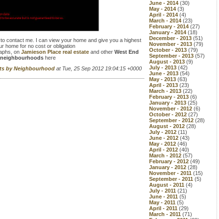
June - 2014
(30)
May - 2014
(3)
April - 2014
(4)
March - 2014
(23)
February - 2014
(27)
January - 2014
(18)
December - 2013
(51)
 to contact me. I can view your home and give you a highest
November - 2013
(79)
ur home for no cost or obligation
October - 2013
(79)
raphs, on
Jamieson Place real estate
and other
West End
September - 2013
(57)
neighbourhoods
here
August - 2013
(9)
July - 2013
(42)
rts by Neighbourhood
at Tue, 25 Sep 2012 19:04:15 +0000
June - 2013
(54)
May - 2013
(63)
April - 2013
(23)
March - 2013
(22)
February - 2013
(6)
January - 2013
(25)
November - 2012
(6)
October - 2012
(27)
September - 2012
(28)
August - 2012
(28)
July - 2012
(11)
June - 2012
(43)
May - 2012
(46)
April - 2012
(40)
March - 2012
(57)
February - 2012
(49)
January - 2012
(28)
November - 2011
(15)
September - 2011
(5)
August - 2011
(4)
July - 2011
(21)
June - 2011
(5)
May - 2011
(5)
April - 2011
(29)
March - 2011
(71)