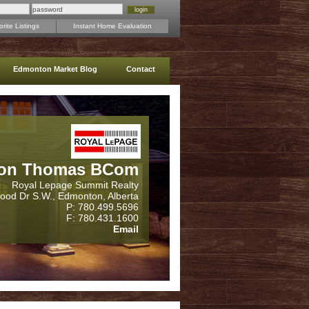
rite Listings
Instant Home Evaluation
Edmonton Market Blog
Contact
on Thomas BCom
Royal Lepage Summit Realty
wood Dr S.W., Edmonton, Alberta
P: 780.499.5696
F: 780.431.1600
Email