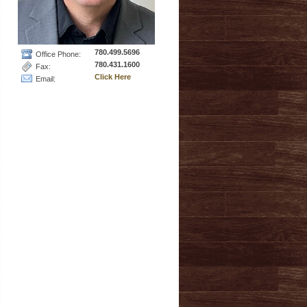
780.499.5696
Office Phone:
780.431.1600
Fax:
Click Here
Email: