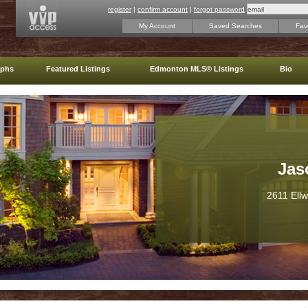
register
|
confirm account
|
forgot password
My Account
Saved Searches
Favo
aphs
Featured Listings
Edmonton MLS® Listings
Bio
Jas
2611 Ell