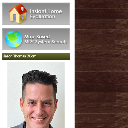
Jason Thomas BCom