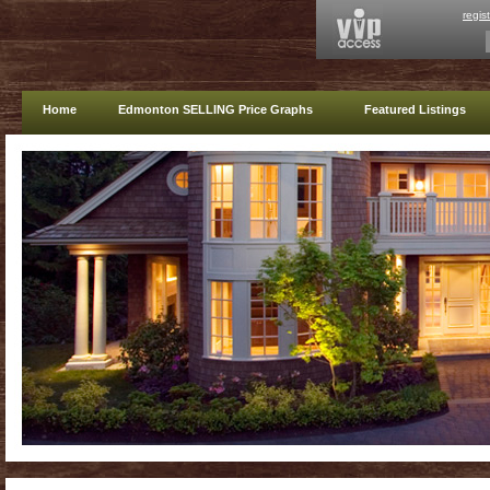
regis
Home
Edmonton SELLING Price Graphs
Featured Listings