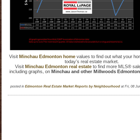
Visit
Minchau Edmonton home
values to find out what your ho
today's real estate market.
Visit
Minchau Edmonton real estate
to find more MLS® sale
including graphs, on
Minchau and other Millwoods Edmonto
posted in
Edmonton Real Estate Market Reports by Neighbourhood
at Fri, 08 J