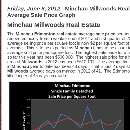
Friday, June 8, 2012
- Minchau Millwoods Real
Average Sale Price Graph
Minchau Millwoods Real Estate
The
Minchau Edmonton real estate average sale price
per squ
recovered nicely from a weaker end of 2011 and first quarter of 
average selling price per square foot is now $2 per square foot 
average. This is to be expected as
Minchau
tends to be closer 
average sold price per square foot. The highest sale price for a 
so far this year has been $500,000. The highest sale price for a h
area of
Millwoods
in 2012 has been $610,101. The average time 
in
Minchau
year to date has been 43 days. That is just 2 days s
Millwoods
average days on market in 2012 of 41. The Edmonto
little longer at 45 days on market.