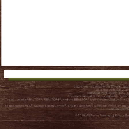
Data is deemed reliable but is not guar
Data last Updated: 202
Copyright 2026 by the REALTOR
This site's content is the responsibility of
®
®
®
The trademarks REALTOR
, REALTORS
, and the REALTOR
logo are controlled by The C
®
®
The trademarks MLS
, Multiple Listing Service
, and the associated logos are owned by The Ca
who are membe
© 2026, All Rights Reserved |
Privacy Pol