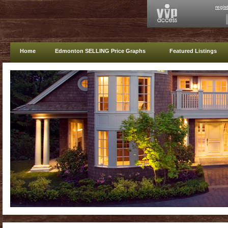
regis
Home
Edmonton SELLING Price Graphs
Featured Listings