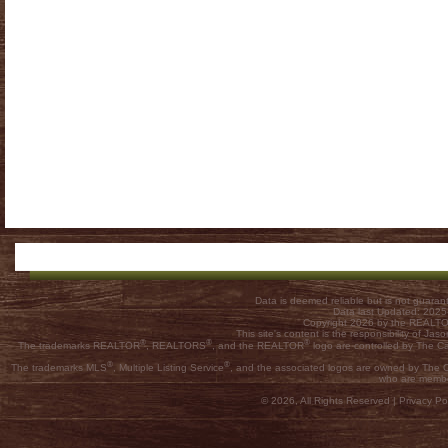
Data is deemed reliable but is not guar
Data last Updated: 202
Copyright 2026 by the REALTOR
This site's content is the responsibility of
®
®
®
The trademarks REALTOR
, REALTORS
, and the REALTOR
logo are controlled by The C
®
®
The trademarks MLS
, Multiple Listing Service
, and the associated logos are owned by The Ca
who are membe
© 2026, All Rights Reserved |
Privacy Pol