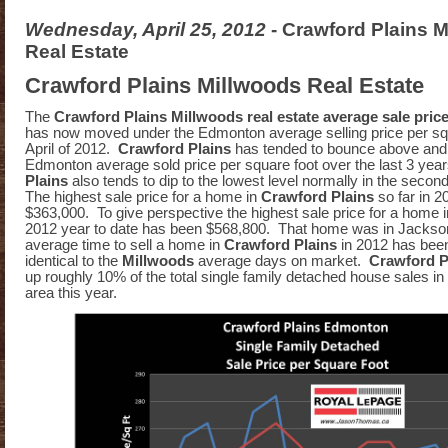
Wednesday, April 25, 2012
- Crawford Plains 
Real Estate
Crawford Plains Millwoods Real Estate
The
Crawford Plains Millwoods real estate average sale pric
has now moved under the Edmonton average selling price per squ
April of 2012.
Crawford Plains
has tended to bounce above and
Edmonton average sold price per square foot over the last 3 yea
Plains
also tends to dip to the lowest level normally in the second
The highest sale price for a home in
Crawford Plains
so far in 
$363,000. To give perspective the highest sale price for a home 
2012 year to date has been $568,800. That home was in Jackso
average time to sell a home in
Crawford Plains
in 2012 has been
identical to the
Millwoods
average days on market.
Crawford P
up roughly 10% of the total single family detached house sales in
area this year.