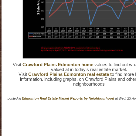
Visit
Crawford Plains Edmonton home
values to find out wh
valued at in today's real estate market.
Visit
Crawford Plains Edmonton real estate t
o find more
information, including graphs, on Crawford Plains and oth
neighbourhoods
posted in
Edmonton Real Estate Market Reports by Neighbourhood
at Wed, 25 Ap