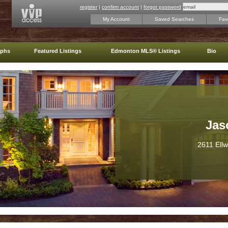
register
|
confirm account
|
forgot password
My Account
Saved Searches
Favo
aphs
Featured Listings
Edmonton MLS® Listings
Bio
Jas
2611 Ell