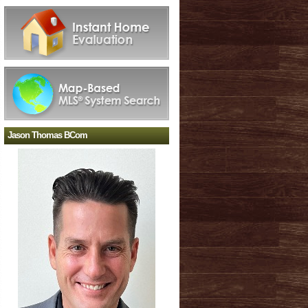
Jason Thomas BCom