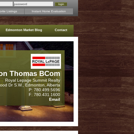
rite Listings
Instant Home Evaluation
Edmonton Market Blog
Contact
on Thomas BCom
Royal Lepage Summit Realty
wood Dr S.W., Edmonton, Alberta
P: 780.499.5696
F: 780.431.1600
Email