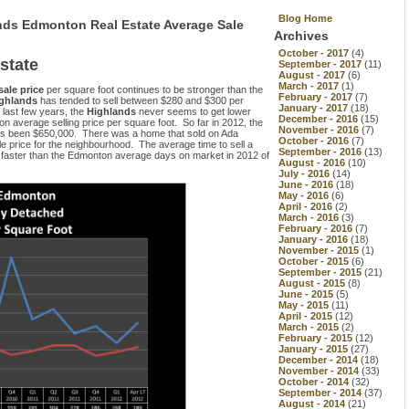
Blog Home
nds Edmonton Real Estate Average Sale
Archives
October - 2017
(4)
state
September - 2017
(11)
August - 2017
(6)
March - 2017
(1)
sale price
per square foot continues to be stronger than the
February - 2017
(7)
ghlands
has tended to sell between $280 and $300 per
January - 2017
(18)
 last few years, the
Highlands
never seems to get lower
December - 2016
(15)
n average selling price per square foot. So far in 2012, the
November - 2016
(7)
s been $650,000. There was a home that sold on Ada
October - 2016
(7)
le price for the neighbourhood. The average time to sell a
September - 2016
(13)
 faster than the Edmonton average days on market in 2012 of
August - 2016
(10)
July - 2016
(14)
June - 2016
(18)
May - 2016
(6)
April - 2016
(2)
March - 2016
(3)
February - 2016
(7)
January - 2016
(18)
November - 2015
(1)
October - 2015
(6)
September - 2015
(21)
August - 2015
(8)
June - 2015
(5)
May - 2015
(11)
April - 2015
(12)
March - 2015
(2)
February - 2015
(12)
January - 2015
(27)
December - 2014
(18)
November - 2014
(33)
October - 2014
(32)
September - 2014
(37)
August - 2014
(21)