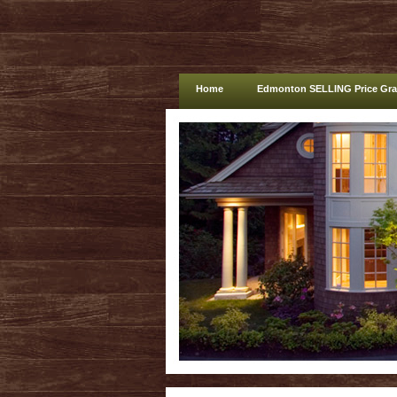
Home
Edmonton SELLING Price Gr