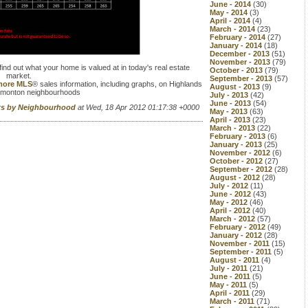
June - 2014
(30)
May - 2014
(3)
April - 2014
(4)
March - 2014
(23)
February - 2014
(27)
January - 2014
(18)
December - 2013
(51)
November - 2013
(79)
find out what your home is valued at in today's real estate
October - 2013
(79)
market.
September - 2013
(57)
 more MLS
® sales information, including graphs, on Highlands
August - 2013
(9)
dmonton neighbourhoods
July - 2013
(42)
June - 2013
(54)
rts by Neighbourhood
at Wed, 18 Apr 2012 01:17:38 +0000
May - 2013
(63)
April - 2013
(23)
March - 2013
(22)
February - 2013
(6)
January - 2013
(25)
November - 2012
(6)
October - 2012
(27)
September - 2012
(28)
August - 2012
(28)
July - 2012
(11)
June - 2012
(43)
May - 2012
(46)
April - 2012
(40)
March - 2012
(57)
February - 2012
(49)
January - 2012
(28)
November - 2011
(15)
September - 2011
(5)
August - 2011
(4)
July - 2011
(21)
June - 2011
(5)
May - 2011
(5)
April - 2011
(29)
March - 2011
(71)