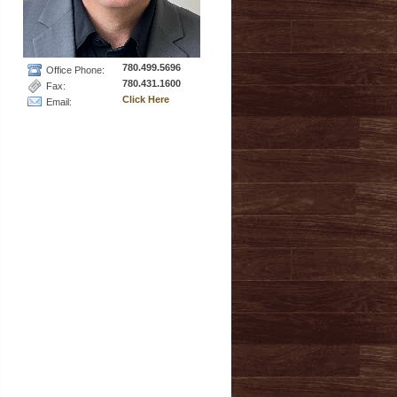
780.499.5696
Office Phone:
780.431.1600
Fax:
Click Here
Email: