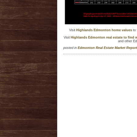
Visit
Highlands Edmonton home values
to 
Visit
Highlands Edmonton real estate to find
and other E
posted in
Edmonton Real Estate Market Repo