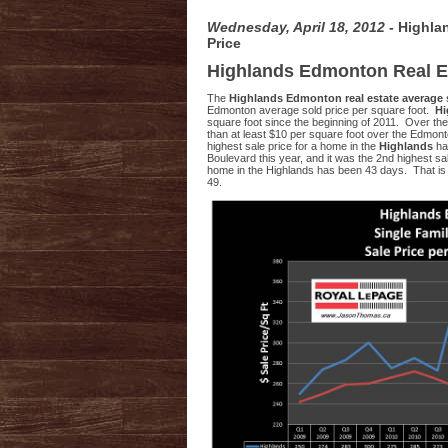
Wednesday, April 18, 2012
- Highla
Price
Highlands Edmonton Real E
The
Highlands Edmonton real estate average 
Edmonton average sold price per square foot.
Hi
square foot since the beginning of 2011. Over the
than at least $10 per square foot over the Edmonto
highest sale price for a home in the
Highlands
ha
Boulevard this year, and it was the 2nd highest sa
home in the Highlands has been 43 days. That is
49.