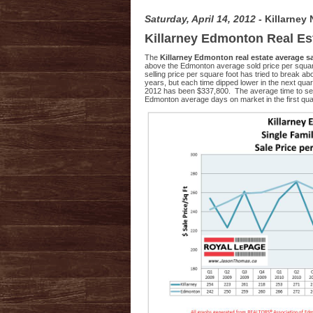
Saturday, April 14, 2012
- Killarney
Killarney Edmonton Real Es
The
Killarney Edmonton real estate average s
above the Edmonton average sold price per square 
selling price per square foot has tried to break 
years, but each time dipped lower in the next quar
2012 has been $337,800. The average time to se
Edmonton average days on market in the first quar