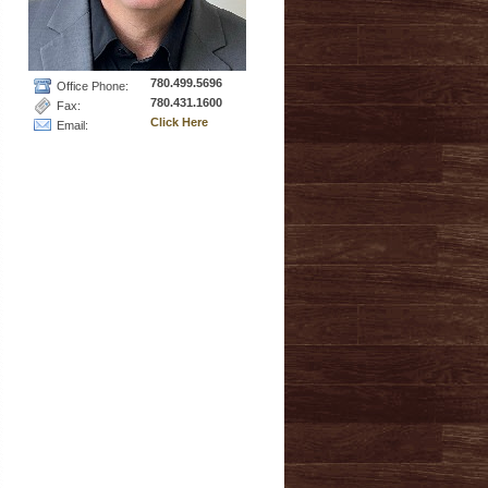
780.499.5696
Office Phone:
780.431.1600
Fax:
Click Here
Email: