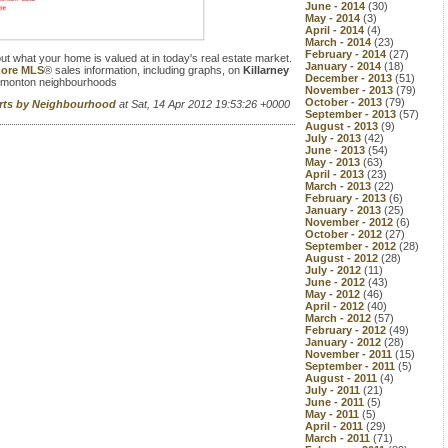
June - 2014
(30)
May - 2014
(3)
April - 2014
(4)
March - 2014
(23)
February - 2014
(27)
 out what your home is valued at in today's real estate market.
January - 2014
(18)
 more MLS
® sales information, including graphs, on
Killarney
December - 2013
(51)
dmonton neighbourhoods
November - 2013
(79)
October - 2013
(79)
orts by Neighbourhood
at Sat, 14 Apr 2012 19:53:26 +0000
September - 2013
(57)
August - 2013
(9)
July - 2013
(42)
June - 2013
(54)
May - 2013
(63)
April - 2013
(23)
March - 2013
(22)
February - 2013
(6)
January - 2013
(25)
November - 2012
(6)
October - 2012
(27)
September - 2012
(28)
August - 2012
(28)
July - 2012
(11)
June - 2012
(43)
May - 2012
(46)
April - 2012
(40)
March - 2012
(57)
February - 2012
(49)
January - 2012
(28)
November - 2011
(15)
September - 2011
(5)
August - 2011
(4)
July - 2011
(21)
June - 2011
(5)
May - 2011
(5)
April - 2011
(29)
March - 2011
(71)