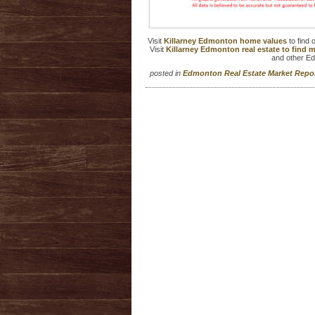
Visit
Killarney Edmonton home values
to find
Visit
Killarney Edmonton real estate to find
and other E
posted in
Edmonton Real Estate Market Rep