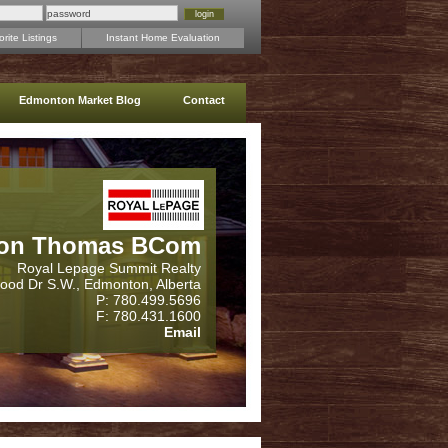
rite Listings
Instant Home Evaluation
Edmonton Market Blog
Contact
on Thomas BCom
Royal Lepage Summit Realty
wood Dr S.W., Edmonton, Alberta
P: 780.499.5696
F: 780.431.1600
Email