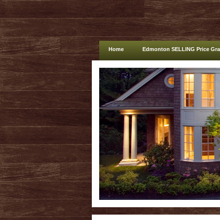
Home
Edmonton SELLING Price Gr