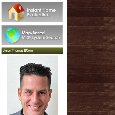
Jason Thomas BCom