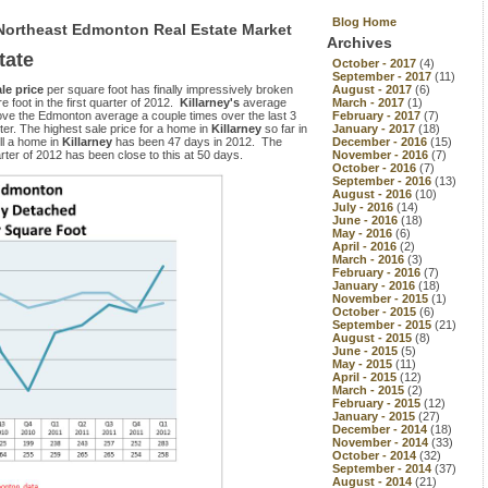
Blog Home
 Northeast Edmonton Real Estate Market
Archives
tate
October - 2017
(4)
September - 2017
(11)
ale price
per square foot has finally impressively broken
August - 2017
(6)
foot in the first quarter of 2012.
Killarney's
average
March - 2017
(1)
above the Edmonton average a couple times over the last 3
February - 2017
(7)
ter. The highest sale price for a home in
Killarney
so far in
January - 2017
(18)
ll a home in
Killarney
has been 47 days in 2012. The
December - 2016
(15)
ter of 2012 has been close to this at 50 days.
November - 2016
(7)
October - 2016
(7)
September - 2016
(13)
August - 2016
(10)
July - 2016
(14)
June - 2016
(18)
May - 2016
(6)
April - 2016
(2)
March - 2016
(3)
February - 2016
(7)
January - 2016
(18)
November - 2015
(1)
October - 2015
(6)
September - 2015
(21)
August - 2015
(8)
June - 2015
(5)
May - 2015
(11)
April - 2015
(12)
March - 2015
(2)
February - 2015
(12)
January - 2015
(27)
December - 2014
(18)
November - 2014
(33)
October - 2014
(32)
September - 2014
(37)
August - 2014
(21)