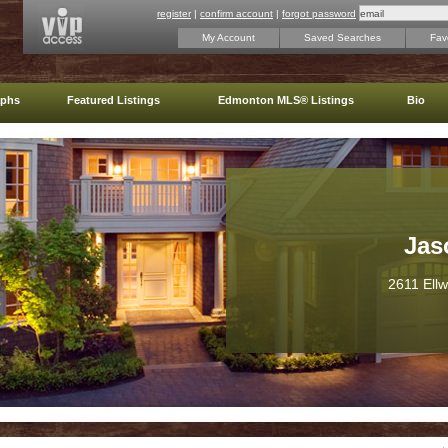
register
|
confirm account
|
forgot password
My Account
Saved Searches
Favo
aphs
Featured Listings
Edmonton MLS® Listings
Bio
Jas
2611 Ell