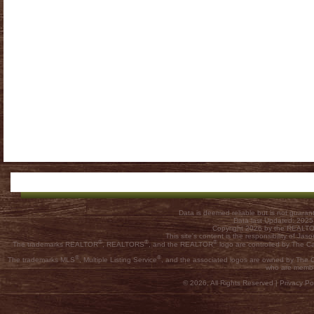
Data is deemed reliable but is not guar
Data last Updated: 202
Copyright 2026 by the REALTOR
This site's content is the responsibility of
®
®
®
The trademarks REALTOR
, REALTORS
, and the REALTOR
logo are controlled by The C
®
®
The trademarks MLS
, Multiple Listing Service
, and the associated logos are owned by The Ca
who are membe
© 2026, All Rights Reserved |
Privacy Pol