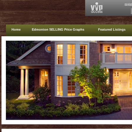
regis
Home
Edmonton SELLING Price Graphs
Featured Listings