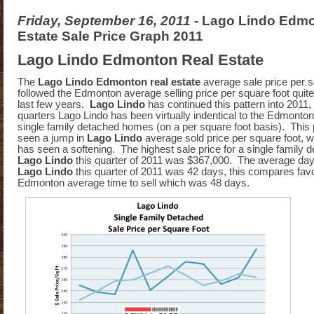
Friday, September 16, 2011
- Lago Lindo Edm
Estate Sale Price Graph 2011
Lago Lindo Edmonton Real Estate
The
Lago Lindo Edmonton real estate
average sale price per s
followed the Edmonton average selling price per square foot quite
last few years.
Lago Lindo
has continued this pattern into 2011, t
quarters Lago Lindo has been virtually indentical to the Edmonton
single family detached homes (on a per square foot basis). This 
seen a jump in
Lago Lindo
average sold price per square foot, 
has seen a softening. The highest sale price for a single family
Lago Lindo
this quarter of 2011 was $367,000. The average day
Lago Lindo
this quarter of 2011 was 42 days, this compares favo
Edmonton average time to sell which was 48 days.