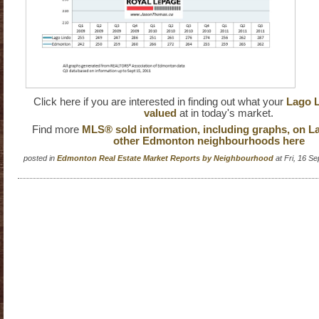
Click here if you are interested in finding out what your
Lago L
valued
at in today's market.
Find more
MLS® sold information, including graphs, on L
other Edmonton neighbourhoods here
posted in
Edmonton Real Estate Market Reports by Neighbourhood
at Fri, 16 S