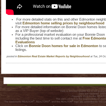
For more detailed stats on this and other Edmonton neig
visit
Edmonton home selling prices by neighbourhood
For more detailed information on Bonnie Doon homes listed 
as a VIP Buyer (top of website)
For a professional market evaluation on your Bonnie Do
including the best time to sell contact me at
Free Edmont
Evaluations
Click on
Bonnie Doon homes for sale in Edmonton
to se
listings.
posted in
Edmonton Real Estate Market Reports by Neighbourhood
at Tue, 24 O
Data is deemed reliable but is not guar
Data last Updated: 202
Copyright 2026 by the REALTOR
This site's content is the responsibility of
®
®
®
The trademarks REALTOR
, REALTORS
, and the REALTOR
logo are controlled by The C