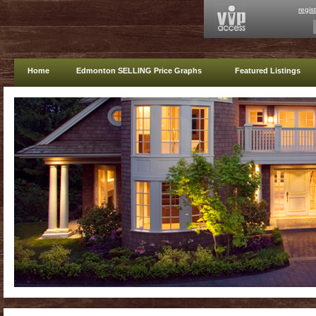
regis
Home
Edmonton SELLING Price Graphs
Featured Listings