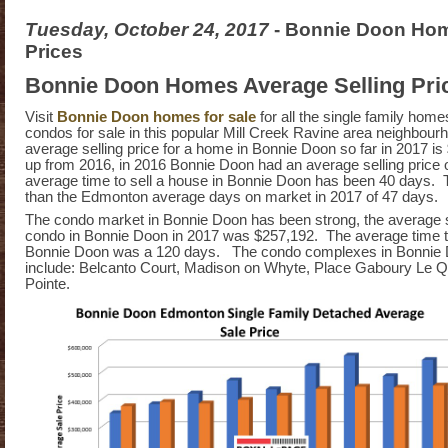
Tuesday, October 24, 2017
- Bonnie Doon Hom
Prices
Bonnie Doon Homes Average Selling Pri
Visit
Bonnie Doon homes for sale
for all the single family hom
condos for sale in this popular Mill Creek Ravine area neighbou
average selling price for a home in Bonnie Doon so far in 2017 is
up from 2016, in 2016 Bonnie Doon had an average selling price
average time to sell a house in Bonnie Doon has been 40 days. T
than the Edmonton average days on market in 2017 of 47 days.
The condo market in Bonnie Doon has been strong, the average so
condo in Bonnie Doon in 2017 was $257,192. The average time to
Bonnie Doon was a 120 days. The condo complexes in Bonnie
include: Belcanto Court, Madison on Whyte, Place Gaboury Le Qua
Pointe.