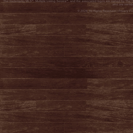
®
®
The trademarks MLS
, Multiple Listing Service
, and the associated logos are owned by The Ca
who are membe
© 2026, All Rights Reserved |
Privacy Pol