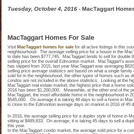
Tuesday, October 4, 2016
- MacTaggart Homes
MacTaggart Homes For Sale
Visit
MacTaggart homes for sale
for all active listings in this 
neighbourhood. The average selling price for a house in the Mac
to date has been $777,745. MacTaggart tends to sell for double 
selling price for the overall Edmonton market. MacTaggart's aver
has slipped from 2015, last year MacTaggart was averaging $82
selling price average statistics are based on what a single famil
sold for in the neighbouhood, the other types of homes such as d
condos are not included in the above statistics. Looking at the hi
MacTaggart real estate market, the highest price that a home sold 
2016 has been $1,200,000. Meanwhile, at the other end of the pr
MacTaggart, the most affordable home in the neighbourhood in 20
$545,000. On average it is taking 48 days to sell a home in MacT
is close to the Edmonton average days on market in 2016 of 49 
In 2016, the average selling price for a duplex style of home in M
sitting at $489,833. On average, it is taking 45 days to sell a du
this year.
In the MacTaggart condo market, the average sold price for a con