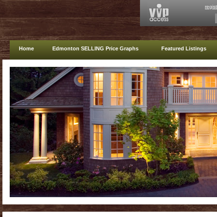
regis
Home
Edmonton SELLING Price Graphs
Featured Listings