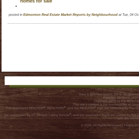
homes for sale
posted in
Edmonton Real Estate Market Reports by Neighbourhood
at Tue, 04 O
Data is deemed reliable but is not guar
Data last Updated: 202
Copyright 2026 by the REALTOR
This site's content is the responsibility of
®
®
®
The trademarks REALTOR
, REALTORS
, and the REALTOR
logo are controlled by The C
®
®
The trademarks MLS
, Multiple Listing Service
, and the associated logos are owned by The Ca
who are membe
© 2026, All Rights Reserved |
Privacy Pol