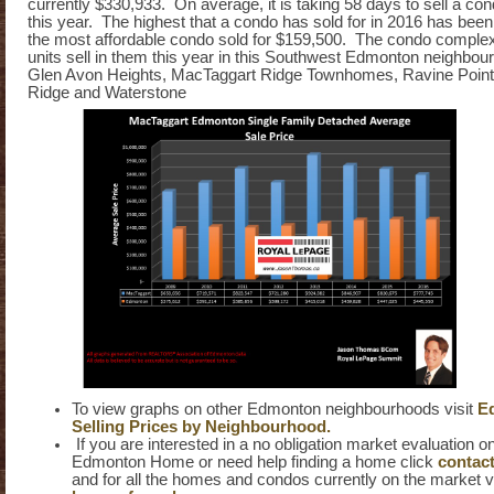
currently $330,933. On average, it is taking 58 days to sell a co
this year. The highest that a condo has sold for in 2016 has bee
the most affordable condo sold for $159,500. The condo comple
units sell in them this year in this Southwest Edmonton neighbou
Glen Avon Heights, MacTaggart Ridge Townhomes, Ravine Point
Ridge and Waterstone
To view graphs on other Edmonton neighbourhoods visit
E
Selling Prices by Neighbourhood.
If you are interested in a no obligation market evaluation 
Edmonton Home or need help finding a home click
contac
and for all the homes and condos currently on the market v