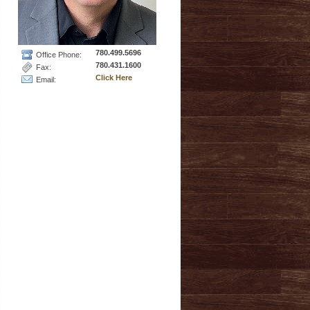
780.499.5696
Office Phone:
780.431.1600
Fax:
Click Here
Email: