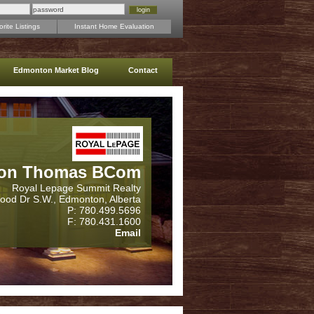
rite Listings
Instant Home Evaluation
Edmonton Market Blog
Contact
on Thomas BCom
Royal Lepage Summit Realty
wood Dr S.W., Edmonton, Alberta
P: 780.499.5696
F: 780.431.1600
Email