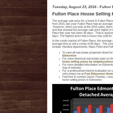
Tuesday, August 23, 2016
- Fulton
Fulton Place House Selling
The average sale price for a home in Fulton Place
from 2015, last year Fulton Place had an average 
However, when you look at the 2015 sales, there 
and that skewed the average sale price higher in t
Place this year has been 36 days. That is quick
days. The highest price that a house has sold for
In the condo market of Fulton Place, the average 
average time to sell a condo of 85 days. The cond
include: Hardisty Apartments, Klass Point and Ful
To view all real estate properties listed for
Edmonton
For more historical real estate stats on 
home selling prices by neighbourhoo
For more detailed information on Edmonto
(top of website)
For a professional market evaluation on 
sell contact me at
Free Edmonton Home
Feel free to contact Jason Thomas, I woul
home selling prices in Edmonton