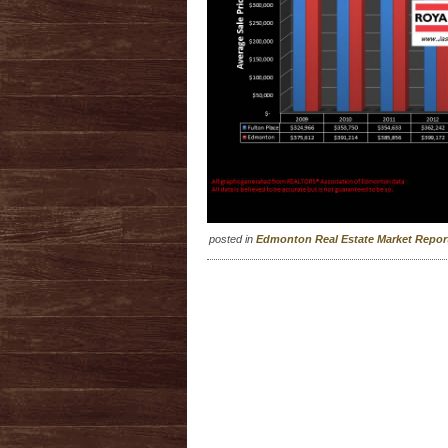
posted in
Edmonton Real Estate Market Repo