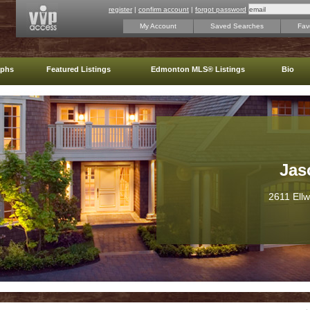
register
|
confirm account
|
forgot password
My Account
Saved Searches
Favo
aphs
Featured Listings
Edmonton MLS® Listings
Bio
Jas
2611 Ell