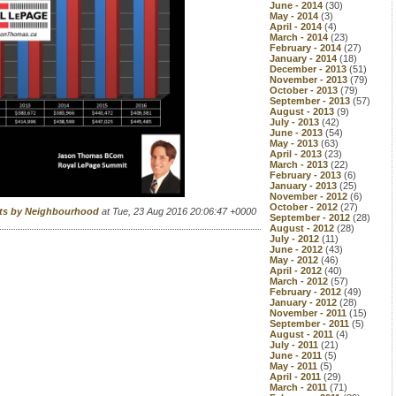
June - 2014
(30)
May - 2014
(3)
April - 2014
(4)
March - 2014
(23)
February - 2014
(27)
January - 2014
(18)
December - 2013
(51)
November - 2013
(79)
October - 2013
(79)
September - 2013
(57)
August - 2013
(9)
July - 2013
(42)
June - 2013
(54)
May - 2013
(63)
April - 2013
(23)
March - 2013
(22)
February - 2013
(6)
January - 2013
(25)
November - 2012
(6)
October - 2012
(27)
rts by Neighbourhood
at Tue, 23 Aug 2016 20:06:47 +0000
September - 2012
(28)
August - 2012
(28)
July - 2012
(11)
June - 2012
(43)
May - 2012
(46)
April - 2012
(40)
March - 2012
(57)
February - 2012
(49)
January - 2012
(28)
November - 2011
(15)
September - 2011
(5)
August - 2011
(4)
July - 2011
(21)
June - 2011
(5)
May - 2011
(5)
April - 2011
(29)
March - 2011
(71)