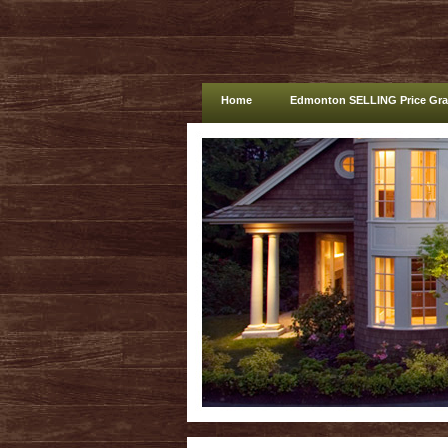
Home
Edmonton SELLING Price Gr