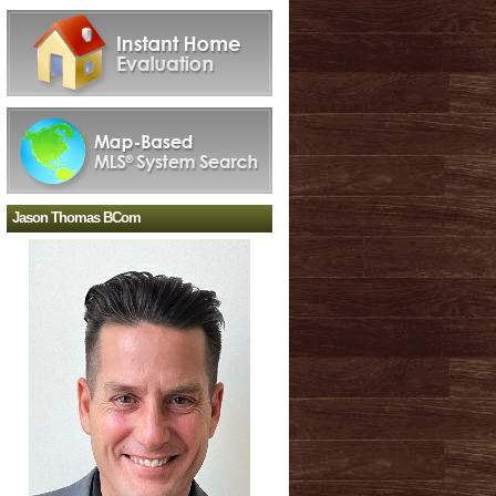
Jason Thomas BCom