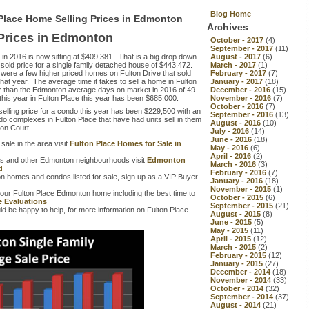
Blog Home
 Place Home Selling Prices in Edmonton
Archives
 Prices in Edmonton
October - 2017
(4)
September - 2017
(11)
 in 2016 is now sitting at $409,381. That is a big drop down
August - 2017
(6)
sold price for a single family detached house of $443,472.
March - 2017
(1)
were a few higher priced homes on Fulton Drive that sold
February - 2017
(7)
hat year. The average time it takes to sell a home in Fulton
January - 2017
(18)
er than the Edmonton average days on market in 2016 of 49
December - 2016
(15)
 this year in Fulton Place this year has been $685,000.
November - 2016
(7)
October - 2016
(7)
selling price for a condo this year has been $229,500 with an
September - 2016
(13)
o complexes in Fulton Place that have had units sell in them
August - 2016
(10)
ton Court.
July - 2016
(14)
June - 2016
(18)
 sale in the area visit
Fulton Place Homes for Sale in
May - 2016
(6)
April - 2016
(2)
this and other Edmonton neighbourhoods visit
Edmonton
March - 2016
(3)
d
February - 2016
(7)
n homes and condos listed for sale, sign up as a VIP Buyer
January - 2016
(18)
November - 2015
(1)
your Fulton Place Edmonton home including the best time to
October - 2015
(6)
 Evaluations
September - 2015
(21)
d be happy to help, for more information on Fulton Place
August - 2015
(8)
June - 2015
(5)
May - 2015
(11)
April - 2015
(12)
March - 2015
(2)
February - 2015
(12)
January - 2015
(27)
December - 2014
(18)
November - 2014
(33)
October - 2014
(32)
September - 2014
(37)
August - 2014
(21)