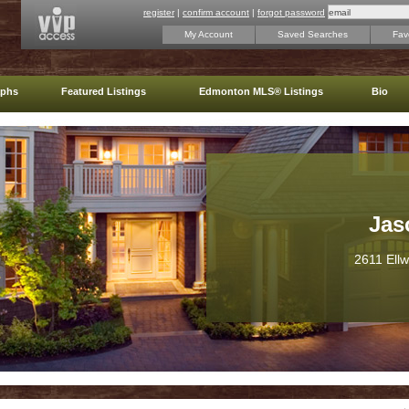
register
|
confirm account
|
forgot password
My Account
Saved Searches
Favo
aphs
Featured Listings
Edmonton MLS® Listings
Bio
Jas
2611 Ell