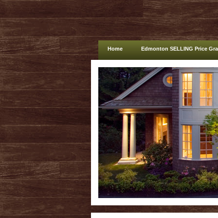
Home
Edmonton SELLING Price Gr