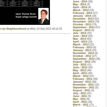
June - 2014
(30)
May - 2014
(3)
April - 2014
(4)
March - 2014
(23)
February - 2014
(27)
January - 2014
(18)
December - 2013
(51)
November - 2013
(79)
October - 2013
(79)
September - 2013
(57)
rts by Neighbourhood
at Wed, 23 Sep 2015 18:12:33
August - 2013
(9)
July - 2013
(42)
June - 2013
(54)
May - 2013
(63)
April - 2013
(23)
March - 2013
(22)
February - 2013
(6)
January - 2013
(25)
November - 2012
(6)
October - 2012
(27)
September - 2012
(28)
August - 2012
(28)
July - 2012
(11)
June - 2012
(43)
May - 2012
(46)
April - 2012
(40)
March - 2012
(57)
February - 2012
(49)
January - 2012
(28)
November - 2011
(15)
September - 2011
(5)
August - 2011
(4)
July - 2011
(21)
June - 2011
(5)
May - 2011
(5)
April - 2011
(29)
March - 2011
(71)