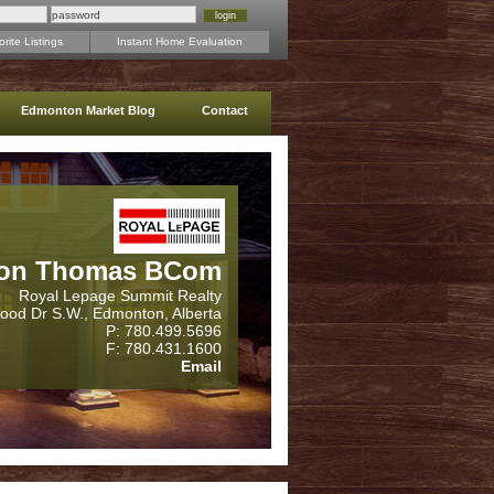
rite Listings
Instant Home Evaluation
Edmonton Market Blog
Contact
on Thomas BCom
Royal Lepage Summit Realty
wood Dr S.W., Edmonton, Alberta
P: 780.499.5696
F: 780.431.1600
Email