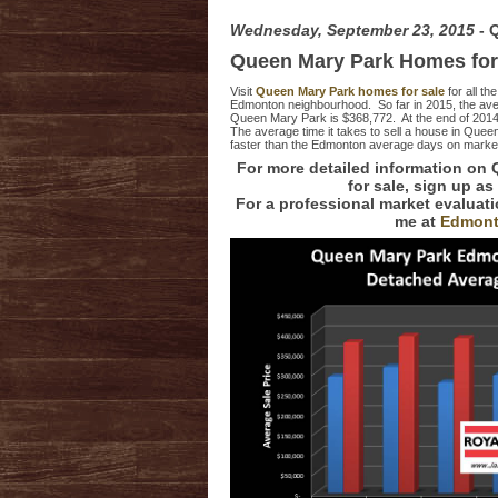
Wednesday, September 23, 2015
- 
Queen Mary Park Homes for
Visit
Queen Mary Park homes for sale
for all th
Edmonton neighbourhood. So far in 2015, the avera
Queen Mary Park is $368,772. At the end of 201
The average time it takes to sell a house in Que
faster than the Edmonton average days on market
For more detailed information on
for sale, sign up as
For a professional market evalua
me at
Edmont