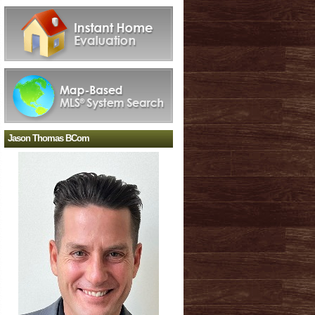
Jason Thomas BCom