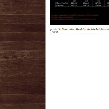
posted in
Edmonton Real Estate Market Repo
+0000