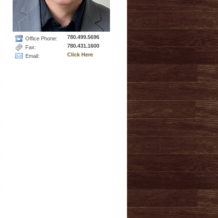
780.499.5696
Office Phone:
780.431.1600
Fax:
Click Here
Email: