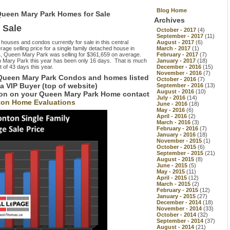
Blog Home
Queen Mary Park Homes for Sale
Archives
 Sale
October - 2017
(4)
September - 2017
(11)
e houses and condos currently for sale in this central
August - 2017
(6)
ge selling price for a single family detached house in
March - 2017
(1)
4, Queen Mary Park was selling for $361,659 on average.
February - 2017
(7)
en Mary Park this year has been only 16 days. That is much
January - 2017
(18)
 of 43 days this year.
December - 2016
(15)
November - 2016
(7)
 Queen Mary Park Condos and homes listed
October - 2016
(7)
 a VIP Buyer (top of website)
September - 2016
(13)
August - 2016
(10)
tion on your Queen Mary Park Home contact
July - 2016
(14)
on Home Evaluations
June - 2016
(18)
May - 2016
(6)
April - 2016
(2)
March - 2016
(3)
February - 2016
(7)
January - 2016
(18)
November - 2015
(1)
October - 2015
(6)
September - 2015
(21)
August - 2015
(8)
June - 2015
(5)
May - 2015
(11)
April - 2015
(12)
March - 2015
(2)
February - 2015
(12)
January - 2015
(27)
December - 2014
(18)
November - 2014
(33)
October - 2014
(32)
September - 2014
(37)
August - 2014
(21)