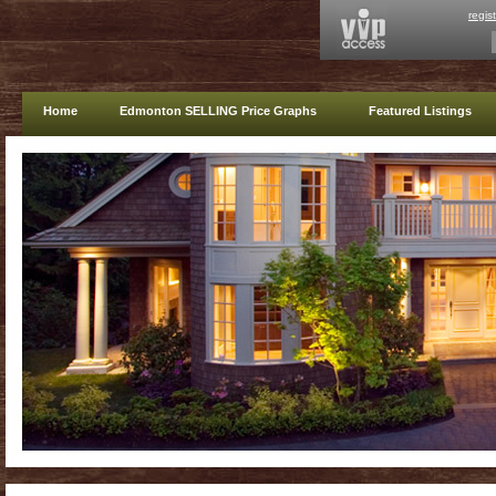
regis
Home
Edmonton SELLING Price Graphs
Featured Listings