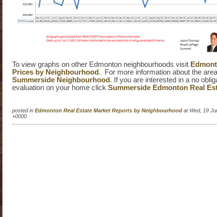
To view graphs on other Edmonton neighbourhoods visit
Edmonto
Prices by Neighbourhood
. For more information about the area 
Summerside Neighbourhood
. If you are interested in a no obli
evaluation on your home click
Summerside Edmonton Real Est
posted in
Edmonton Real Estate Market Reports by Neighbourhood
at Wed, 19 Ju
+0000