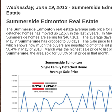
Wednesday, June 19, 2013
- Summerside Edm
Estate
Summerside Edmonton Real Estate
The
Summerside Edmonton real estate
average sale price for 
detached homes has moved up 12.5% in the last 2 years. In Ma
Summerside homes are selling for $467,161. The average days 
May in
Summerside
has dropped to 39 days. The Sale price to lis
which shows how much the buyers are negotiating off of the list pri
98.4% in May of 2013. March was the highest sale price to list pri
Summerside
, the area sold for 98.9% of list price in that month.