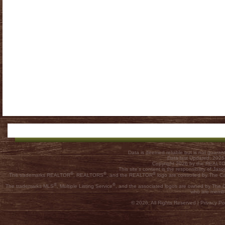
Data is deemed reliable but is not guar
Data last Updated: 202
Copyright 2026 by the REALTOR
This site's content is the responsibility of
®
®
®
The trademarks REALTOR
, REALTORS
, and the REALTOR
logo are controlled by The C
®
®
The trademarks MLS
, Multiple Listing Service
, and the associated logos are owned by The Ca
who are membe
© 2026, All Rights Reserved |
Privacy Pol