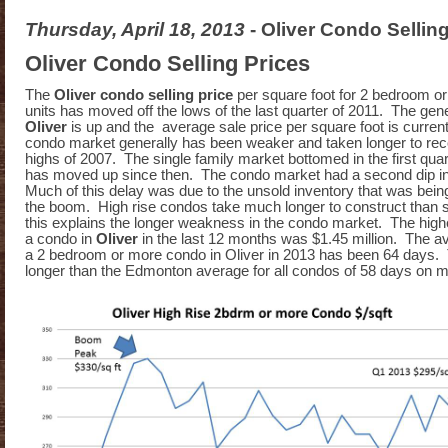
Thursday, April 18, 2013
- Oliver Condo Sellin
Oliver Condo Selling Prices
The
Oliver condo selling price
per square foot for 2 bedroom or
units has moved off the lows of the last quarter of 2011. The gener
Oliver
is up and the average sale price per square foot is curren
condo market generally has been weaker and taken longer to rec
highs of 2007. The single family market bottomed in the first qua
has moved up since then. The condo market had a second dip in
Much of this delay was due to the unsold inventory that was being
the boom. High rise condos take much longer to construct than s
this explains the longer weakness in the condo market. The highe
a condo in
Oliver
in the last 12 months was $1.45 million. The av
a 2 bedroom or more condo in Oliver in 2013 has been 64 days. Tha
longer than the Edmonton average for all condos of 58 days on m