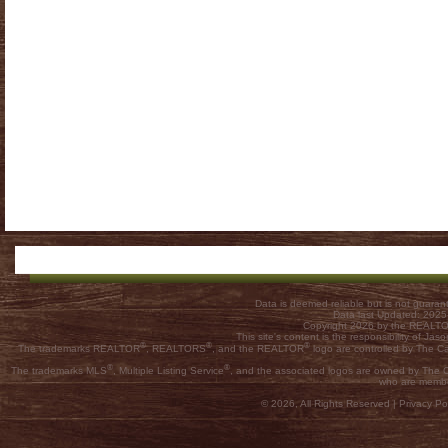
Data is deemed reliable but is not guar
Data last Updated: 202
Copyright 2026 by the REALTOR
This site's content is the responsibility of
®
®
®
The trademarks REALTOR
, REALTORS
, and the REALTOR
logo are controlled by The C
®
®
The trademarks MLS
, Multiple Listing Service
, and the associated logos are owned by The Ca
who are membe
© 2026, All Rights Reserved |
Privacy Pol