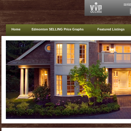
regis
Home
Edmonton SELLING Price Graphs
Featured Listings