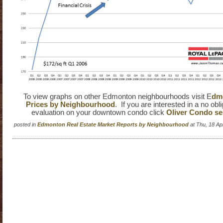
To view graphs on other Edmonton neighbourhoods visit E
dmo
Prices by Neighbourhood
. If you are interested in a no obl
evaluation on your downtown condo click
Oliver Condo sel
posted in
Edmonton Real Estate Market Reports by Neighbourhood
at Thu, 18 A