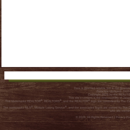
Data is deemed reliable but is not guar
Data last Updated: 202
Copyright 2026 by the REALTOR
This site's content is the responsibility of
®
®
®
The trademarks REALTOR
, REALTORS
, and the REALTOR
logo are controlled by The C
®
®
The trademarks MLS
, Multiple Listing Service
, and the associated logos are owned by The Ca
who are membe
© 2026, All Rights Reserved |
Privacy Pol