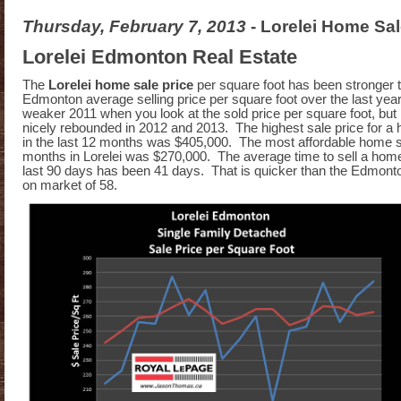
Thursday, February 7, 2013
- Lorelei Home Sal
Lorelei Edmonton Real Estate
The
Lorelei home sale price
per square foot has been stronger 
Edmonton average selling price per square foot over the last yea
weaker 2011 when you look at the sold price per square foot, but
nicely rebounded in 2012 and 2013. The highest sale price for a
in the last 12 months was $405,000. The most affordable home sa
months in Lorelei was $270,000. The average time to sell a hom
last 90 days has been 41 days. That is quicker than the Edmon
on market of 58.