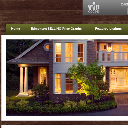
regis
Home
Edmonton SELLING Price Graphs
Featured Listings