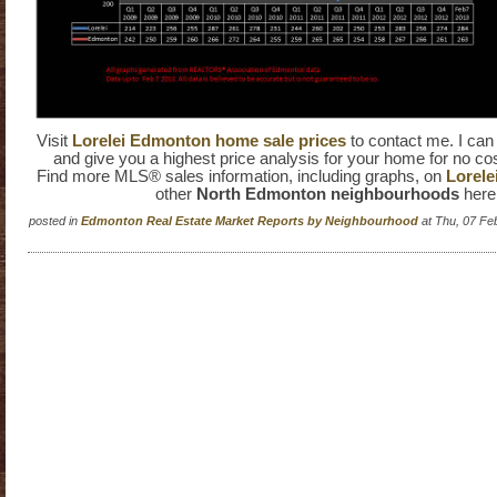
Visit
Lorelei Edmonton home sale prices
to contact me. I ca
and give you a highest price analysis for your home for no cos
Find more MLS® sales information, including graphs, on
Lorele
other
North Edmonton neighbourhoods
here
posted in
Edmonton Real Estate Market Reports by Neighbourhood
at Thu, 07 Fe