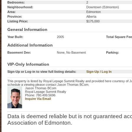
Bedrooms:
2
Neighbourhood:
Downtown (Edmonton)
Area:
Edmonton
Province:
Alberta
Listing Price:
$175,000
General Information
Year Built:
2005
Total Square Fee
Additional Information
Basement Dev:
None, No Basement
Parking:
VIP-Only Information
Sign-Up or Log-in to view full listing details:
Sign-Up / Log In
This property is listed by Royal Lepage Summit Realty and provided here courtesy of
schedule a viewing please contact Jason Thomas BCom.
Jason Thomas BCom
Royal Lepage Summit Realty
Phone: 780.499.5696
Inquire Via Email
Data is deemed reliable but is not guaranteed 
Association of Edmonton.