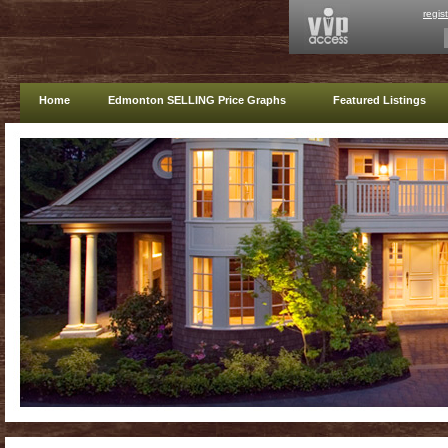
regis
Home
Edmonton SELLING Price Graphs
Featured Listings