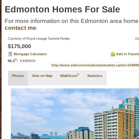
Edmonton Homes For Sale
For more information on this Edmonton area home f
contact me
.
Courtesy of Royal Lepage Summit Realty.
Da
$175,000
Mortgage Calculator
Add to Favori
®
MLS
:
E4489929
http://www.edmontonrealestatemarket.ca/mls-E448
®
Photos
View on Map
WalkScore
Statistics