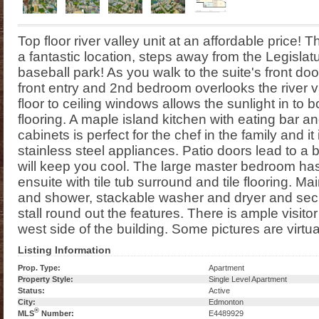
Top floor river valley unit at an affordable price!
a fantastic location, steps away from the Legislatu
baseball park! As you walk to the suite's front door
front entry and 2nd bedroom overlooks the river val
floor to ceiling windows allows the sunlight in to
flooring. A maple island kitchen with eating bar a
cabinets is perfect for the chef in the family and i
stainless steel appliances. Patio doors lead to a 
will keep you cool. The large master bedroom has 
ensuite with tile tub surround and tile flooring. Ma
and shower, stackable washer and dryer and se
stall round out the features. There is ample visitor
west side of the building. Some pictures are virtua
Listing Information
Prop. Type:
Apartment
Property Style:
Single Level Apartment
Status:
Active
City:
Edmonton
®
MLS
Number:
E4489929