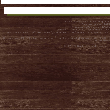
Data is deemed reliable but is not guar
Data last Updated: 202
Copyright 2026 by the REALTOR
This site's content is the responsibility of
®
®
®
The trademarks REALTOR
, REALTORS
, and the REALTOR
logo are controlled by The C
®
®
The trademarks MLS
, Multiple Listing Service
, and the associated logos are owned by The Ca
who are membe
© 2026, All Rights Reserved |
Privacy Pol