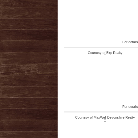
For detail
Courtesy of Exp Realty
For detail
Courtesy of MaxWell Devonshire Realty