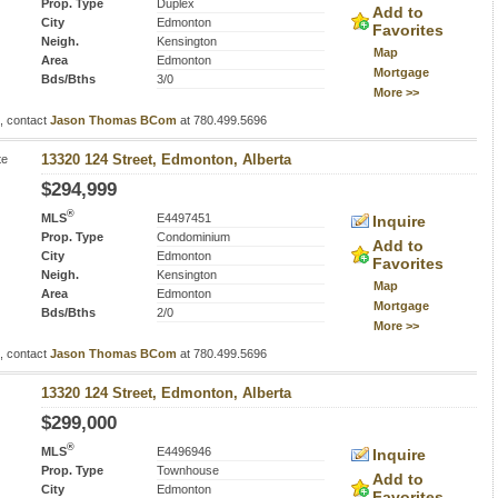
Prop. Type
Duplex
Add to
City
Edmonton
Favorites
Neigh.
Kensington
Map
Area
Edmonton
Mortgage
Bds/Bths
3/0
More >>
s, contact
Jason Thomas BCom
at 780.499.5696
te
13320 124 Street, Edmonton, Alberta
$294,999
®
MLS
E4497451
Inquire
Prop. Type
Condominium
Add to
City
Edmonton
Favorites
Neigh.
Kensington
Map
Area
Edmonton
Mortgage
Bds/Bths
2/0
More >>
s, contact
Jason Thomas BCom
at 780.499.5696
13320 124 Street, Edmonton, Alberta
$299,000
®
MLS
E4496946
Inquire
Prop. Type
Townhouse
Add to
City
Edmonton
Favorites