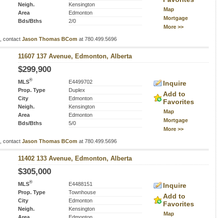
Neigh.
Kensington
Map
Area
Edmonton
Mortgage
Bds/Bths
2/0
More >>
s, contact
Jason Thomas BCom
at 780.499.5696
11607 137 Avenue, Edmonton, Alberta
$299,900
®
MLS
E4499702
Inquire
Prop. Type
Duplex
Add to
City
Edmonton
Favorites
Neigh.
Kensington
Map
Area
Edmonton
Mortgage
Bds/Bths
5/0
More >>
s, contact
Jason Thomas BCom
at 780.499.5696
11402 133 Avenue, Edmonton, Alberta
$305,000
®
MLS
E4488151
Inquire
Prop. Type
Townhouse
Add to
City
Edmonton
Favorites
Neigh.
Kensington
Map
Area
Edmonton