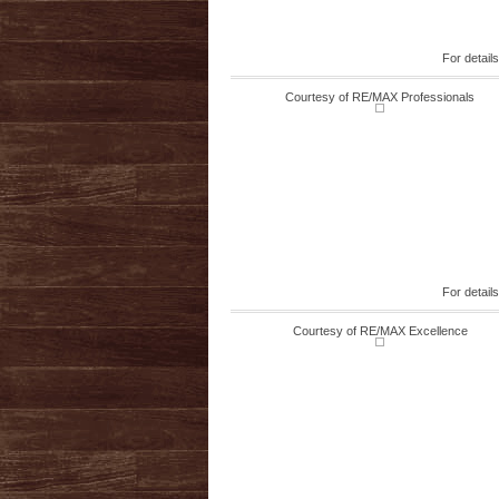
For detail
Courtesy of RE/MAX Professionals
For detail
Courtesy of RE/MAX Excellence