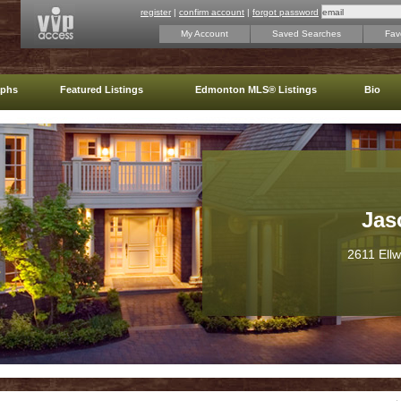
register
|
confirm account
|
forgot password
My Account
Saved Searches
Favo
aphs
Featured Listings
Edmonton MLS® Listings
Bio
Jas
2611 Ell