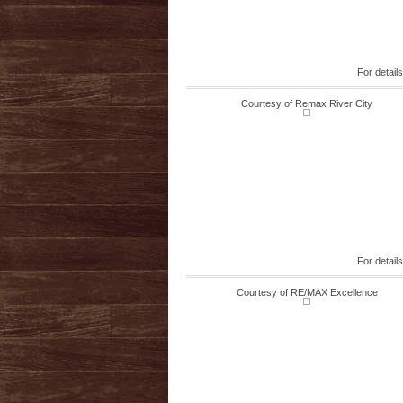
For detail
Courtesy of Remax River City
For detail
Courtesy of RE/MAX Excellence