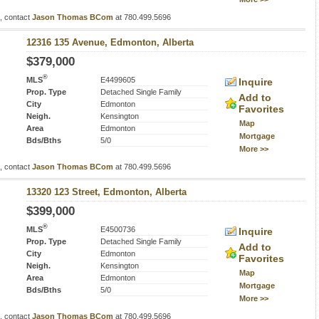
s, contact
Jason Thomas BCom
at 780.499.5696
12316 135 Avenue, Edmonton, Alberta
$379,000
®
MLS
E4499605
Inquire
Prop. Type
Detached Single Family
Add to
City
Edmonton
Favorites
Neigh.
Kensington
Map
Area
Edmonton
Mortgage
Bds/Bths
5/0
More >>
s, contact
Jason Thomas BCom
at 780.499.5696
13320 123 Street, Edmonton, Alberta
$399,000
®
MLS
E4500736
Inquire
Prop. Type
Detached Single Family
Add to
City
Edmonton
Favorites
Neigh.
Kensington
Map
Area
Edmonton
Mortgage
Bds/Bths
5/0
More >>
s, contact
Jason Thomas BCom
at 780.499.5696