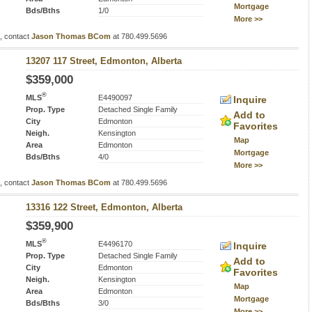
Mortgage
Bds/Bths
1/0
More >>
s, contact
Jason Thomas BCom
at 780.499.5696
13207 117 Street, Edmonton, Alberta
$359,000
®
MLS
E4490097
Inquire
Prop. Type
Detached Single Family
Add to
City
Edmonton
Favorites
Neigh.
Kensington
Map
Area
Edmonton
Mortgage
Bds/Bths
4/0
More >>
s, contact
Jason Thomas BCom
at 780.499.5696
13316 122 Street, Edmonton, Alberta
$359,900
®
MLS
E4496170
Inquire
Prop. Type
Detached Single Family
Add to
City
Edmonton
Favorites
Neigh.
Kensington
Map
Area
Edmonton
Mortgage
Bds/Bths
3/0
More >>