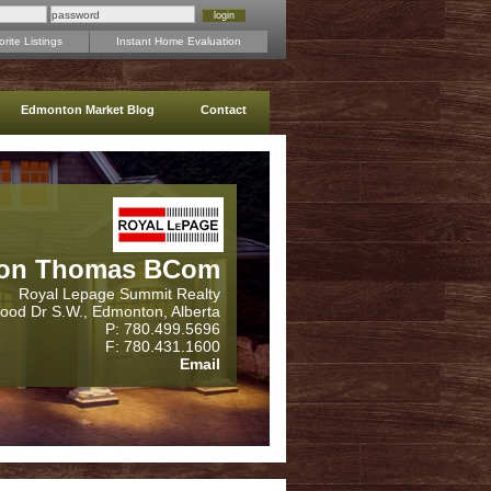
rite Listings
Instant Home Evaluation
Edmonton Market Blog
Contact
on Thomas BCom
Royal Lepage Summit Realty
wood Dr S.W., Edmonton, Alberta
P: 780.499.5696
F: 780.431.1600
Email