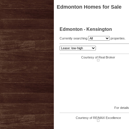
Edmonton Homes for Sale
Edmonton - Kensington
Currently searching
properties.
Courtesy of Real Broker
For detail
Courtesy of RE/MAX Excellence