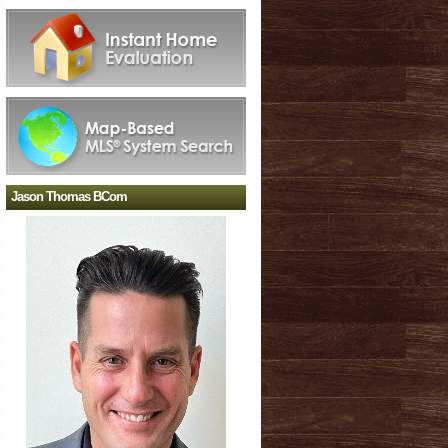
Jason Thomas BCom