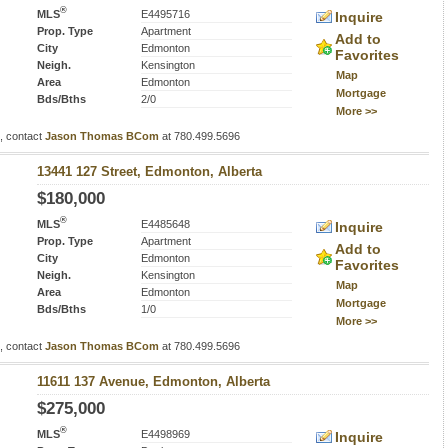
®
MLS
E4495716
Inquire
Prop. Type
Apartment
Add to
City
Edmonton
Favorites
Neigh.
Kensington
Map
Area
Edmonton
Mortgage
Bds/Bths
2/0
More >>
s, contact
Jason Thomas BCom
at 780.499.5696
13441 127 Street, Edmonton, Alberta
$180,000
®
MLS
E4485648
Inquire
Prop. Type
Apartment
Add to
City
Edmonton
Favorites
Neigh.
Kensington
Map
Area
Edmonton
Mortgage
Bds/Bths
1/0
More >>
s, contact
Jason Thomas BCom
at 780.499.5696
11611 137 Avenue, Edmonton, Alberta
$275,000
®
MLS
E4498969
Inquire