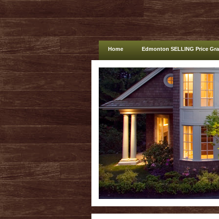
Home
Edmonton SELLING Price Gr