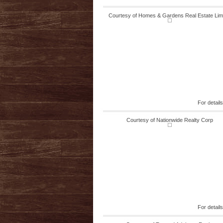
Courtesy of Homes & Gardens Real Estate Lim
For detail
Courtesy of Nationwide Realty Corp
For detail