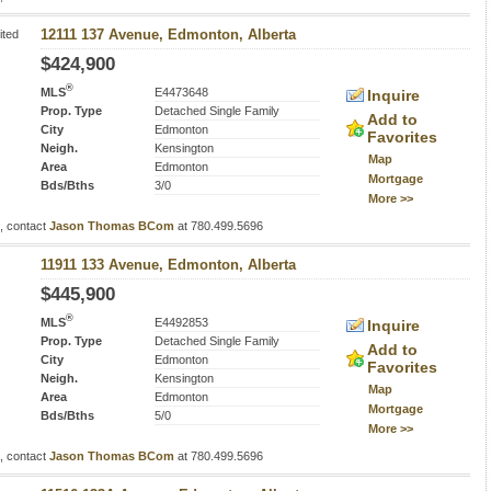
ited
12111 137 Avenue, Edmonton, Alberta
$424,900
®
MLS
E4473648
Inquire
Prop. Type
Detached Single Family
Add to
City
Edmonton
Favorites
Neigh.
Kensington
Map
Area
Edmonton
Mortgage
Bds/Bths
3/0
More >>
s, contact
Jason Thomas BCom
at 780.499.5696
11911 133 Avenue, Edmonton, Alberta
$445,900
®
MLS
E4492853
Inquire
Prop. Type
Detached Single Family
Add to
City
Edmonton
Favorites
Neigh.
Kensington
Map
Area
Edmonton
Mortgage
Bds/Bths
5/0
More >>
s, contact
Jason Thomas BCom
at 780.499.5696