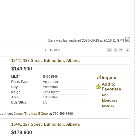
Data was last updated 2025-06-25 at 20:18:11 GMT
1 - 15 of 19
<
1
2
>
13441 127 Street, Edmonton, Alberta
$149,900
®
MLS
E4501549
Inquire
Prop. Type
Apartment
Add to
City
Edmonton
Favorites
Neigh.
Kensington
Map
Area
Edmonton
Mortgage
Bds/Bths
1/0
More >>
s, contact
Jason Thomas BCom
at 780.499.5696
13441 127 Street, Edmonton, Alberta
$179,900