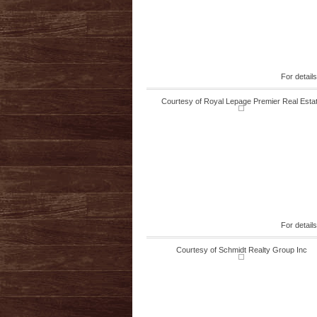
For detail
Courtesy of Royal Lepage Premier Real Esta
For detail
Courtesy of Schmidt Realty Group Inc