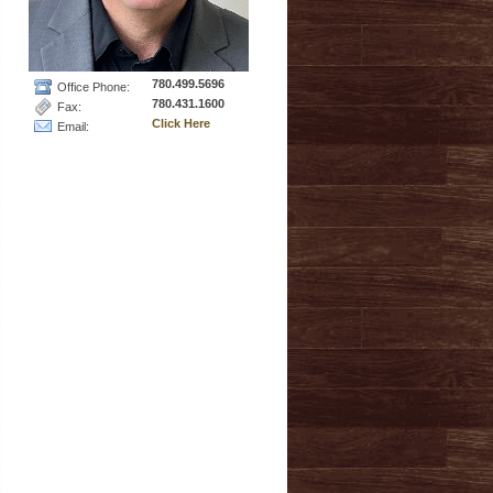
780.499.5696
Office Phone:
780.431.1600
Fax:
Click Here
Email: