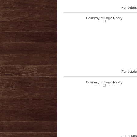
For detail
Courtesy of Logic Realty
For detail
Courtesy of Logic Realty
For detail