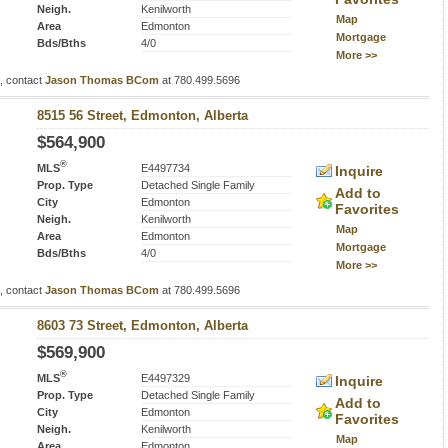
Neigh.
Kenilworth
Map
Area
Edmonton
Mortgage
Bds/Bths
4/0
More >>
s, contact
Jason Thomas BCom
at 780.499.5696
8515 56 Street, Edmonton, Alberta
$564,900
®
MLS
E4497734
Inquire
Prop. Type
Detached Single Family
Add to
City
Edmonton
Favorites
Neigh.
Kenilworth
Map
Area
Edmonton
Mortgage
Bds/Bths
4/0
More >>
s, contact
Jason Thomas BCom
at 780.499.5696
8603 73 Street, Edmonton, Alberta
$569,900
®
MLS
E4497329
Inquire
Prop. Type
Detached Single Family
Add to
City
Edmonton
Favorites
Neigh.
Kenilworth
Map
Area
Edmonton