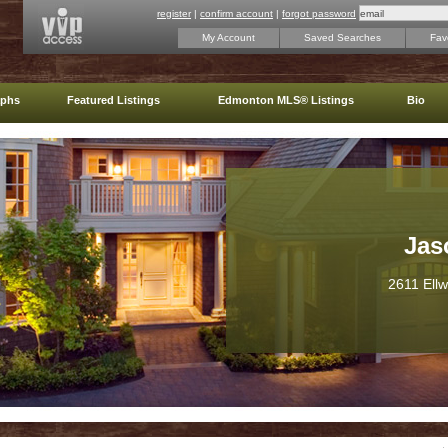
register
|
confirm account
|
forgot password
My Account
Saved Searches
Favo
aphs
Featured Listings
Edmonton MLS® Listings
Bio
Jas
2611 Ell