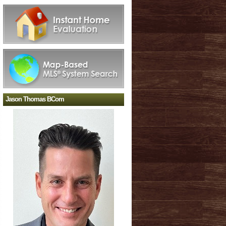
Jason Thomas BCom