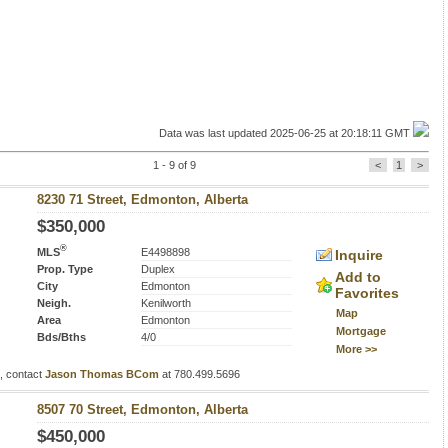
Data was last updated 2025-06-25 at 20:18:11 GMT
1 - 9 of 9
<
1
>
8230 71 Street, Edmonton, Alberta
$350,000
®
MLS
E4498898
Inquire
Prop. Type
Duplex
Add to
City
Edmonton
Favorites
Neigh.
Kenilworth
Map
Area
Edmonton
Mortgage
Bds/Bths
4/0
More >>
s, contact
Jason Thomas BCom
at 780.499.5696
8507 70 Street, Edmonton, Alberta
$450,000