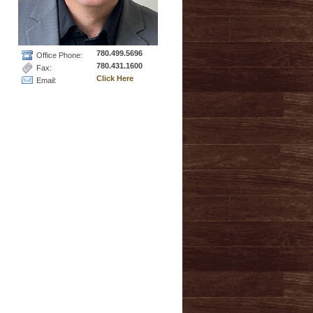
780.499.5696
Office Phone:
780.431.1600
Fax:
Click Here
Email: