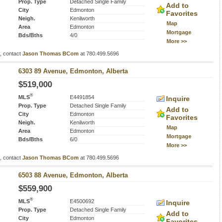
Prop. Type
Detached Single Family
Add to
City
Edmonton
Favorites
Neigh.
Kenilworth
Map
Area
Edmonton
Mortgage
Bds/Bths
4/0
More >>
s, contact
Jason Thomas BCom
at 780.499.5696
6303 89 Avenue, Edmonton, Alberta
$519,000
®
MLS
E4491854
Inquire
Prop. Type
Detached Single Family
Add to
City
Edmonton
Favorites
Neigh.
Kenilworth
Map
Area
Edmonton
Mortgage
Bds/Bths
6/0
More >>
s, contact
Jason Thomas BCom
at 780.499.5696
6503 88 Avenue, Edmonton, Alberta
$559,900
®
MLS
E4500692
Inquire
Prop. Type
Detached Single Family
Add to
City
Edmonton
Favorites