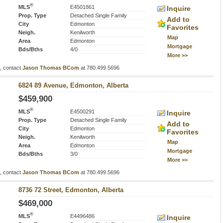
®
MLS
E4501861
Inquire
Prop. Type
Detached Single Family
Add to
City
Edmonton
Favorites
Neigh.
Kenilworth
Map
Area
Edmonton
Mortgage
Bds/Bths
4/0
More >>
s, contact
Jason Thomas BCom
at 780.499.5696
6824 89 Avenue, Edmonton, Alberta
$459,900
®
MLS
E4500291
Inquire
Prop. Type
Detached Single Family
Add to
City
Edmonton
Favorites
Neigh.
Kenilworth
Map
Area
Edmonton
Mortgage
Bds/Bths
3/0
More >>
s, contact
Jason Thomas BCom
at 780.499.5696
8736 72 Street, Edmonton, Alberta
$469,000
®
MLS
E4496486
Inquire