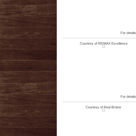
For detail
Courtesy of RE/MAX Excellence
For detail
Courtesy of Real Broker