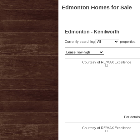
Edmonton Homes for Sale
Edmonton - Kenilworth
Currently searching
properties.
Courtesy of RE/MAX Excellence
For detail
Courtesy of RE/MAX Excellence