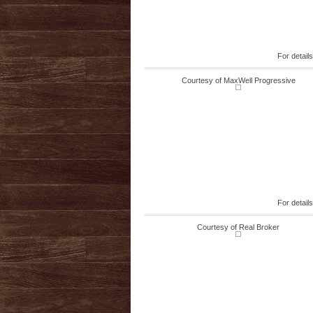
For detail
Courtesy of MaxWell Progressive
For detail
Courtesy of Real Broker