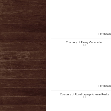
For detail
Courtesy of Realty Canada Inc
For detail
Courtesy of Royal Lepage Arteam Realty