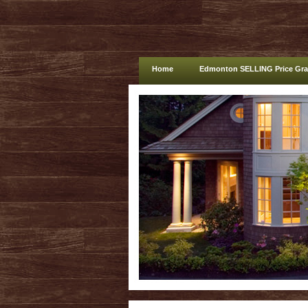
Home
Edmonton SELLING Price Gr