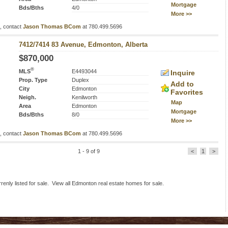
Mortgage
Bds/Bths
4/0
More >>
s, contact
Jason Thomas BCom
at 780.499.5696
7412/7414 83 Avenue, Edmonton, Alberta
$870,000
®
MLS
E4493044
Inquire
Prop. Type
Duplex
Add to
City
Edmonton
Favorites
Neigh.
Kenilworth
Map
Area
Edmonton
Mortgage
Bds/Bths
8/0
More >>
s, contact
Jason Thomas BCom
at 780.499.5696
1 - 9 of 9
<
1
>
nly listed for sale. View all Edmonton real estate homes for sale.