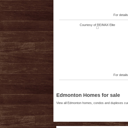
For detail
Courtesy of RE/MAX Elite
For detail
Edmonton Homes for sale
View all Edmonton homes, condos and duplexes curre