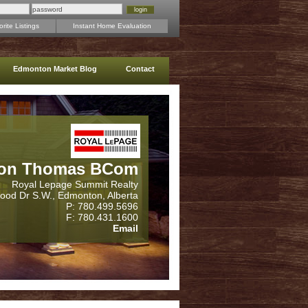
rite Listings
Instant Home Evaluation
Edmonton Market Blog
Contact
on Thomas BCom
Royal Lepage Summit Realty
wood Dr S.W., Edmonton, Alberta
P: 780.499.5696
F: 780.431.1600
Email