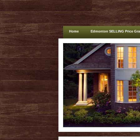
Home
Edmonton SELLING Price Gr