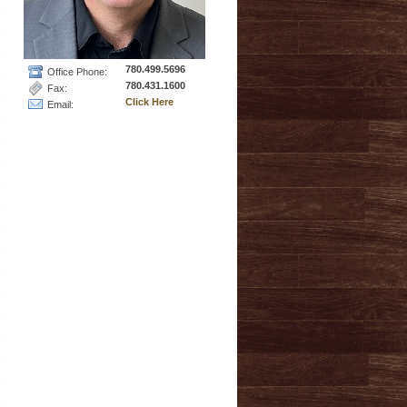
780.499.5696
Office Phone:
780.431.1600
Fax:
Click Here
Email: