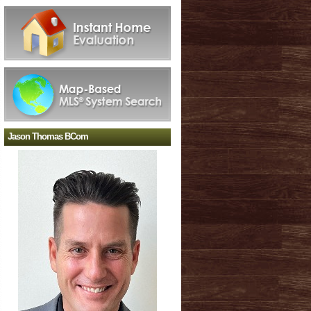
Jason Thomas BCom