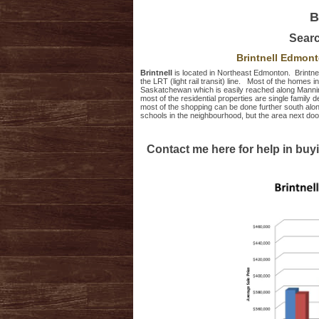
B
Sear
Brintnell Edmon
Brintnell
is located in Northeast Edmonton. Brintne
the LRT (light rail transit) line. Most of the homes 
Saskatchewan which is easily reached along Mannin
most of the residential properties are single famil
most of the shopping can be done further south al
schools in the neighbourhood, but the area next d
Contact me here for help in buyi