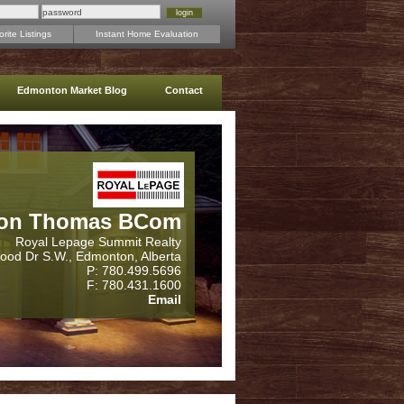
rite Listings
Instant Home Evaluation
Edmonton Market Blog
Contact
on Thomas BCom
Royal Lepage Summit Realty
wood Dr S.W., Edmonton, Alberta
P: 780.499.5696
F: 780.431.1600
Email