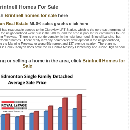
rintnell Homes For Sale
ch
Brintnell homes for sale
here
ton Real Estate
MLS® sales graphs click here
ll has reasonable access to the Clareview LRT Station, which is the northeast terminus of
in the neighbourhood were built in the 2000's, and the area is popular for commuters to Fort
g Freeway. There is one condo complex in the neighbourhood, Brintnell Landing, but
y detached homes. There really isn't any commercial development in the neighbourhood,
ong the Manning Freeway or along 50th street and 137 avenue nearby. There are no
oor in Hollick Kenyon does have the Dr Donald Massey Elementary and Junior High School.
ng or selling a home in the area, click
Brintnell Homes for
Sale