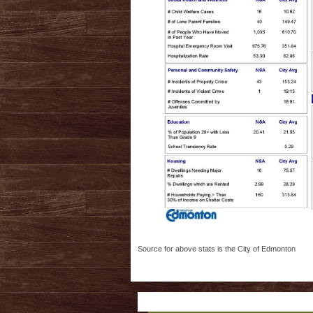
Source for above stats is the City of Edmonton