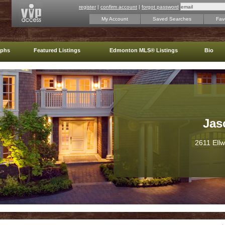
register
|
confirm account
|
forgot password
My Account
Saved Searches
Favo
aphs
Featured Listings
Edmonton MLS® Listings
Bio
Jas
2611 Ell