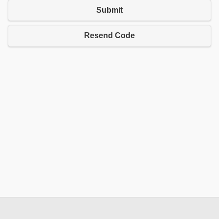
Submit
Resend Code