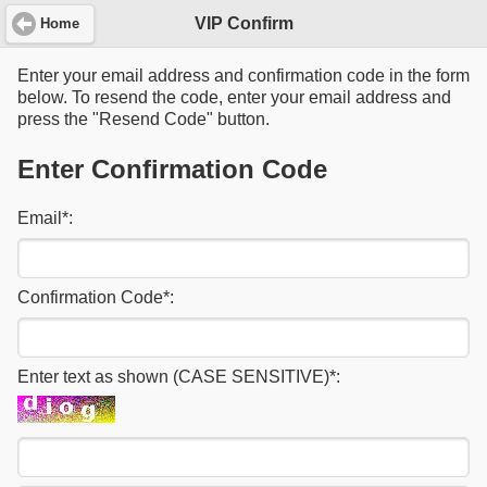
VIP Confirm
Home
Enter your email address and confirmation code in the form
below. To resend the code, enter your email address and
press the "Resend Code" button.
Enter Confirmation Code
Email
*
:
Confirmation Code
*
:
Enter text as shown (CASE SENSITIVE)
*
: